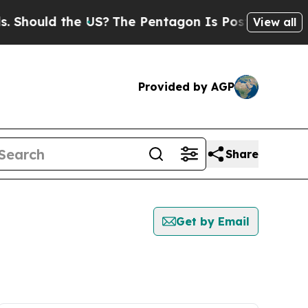
Should the US?
The Pentagon Is Posting Cryptic B
View all
Provided by AGP
Share
Get by Email