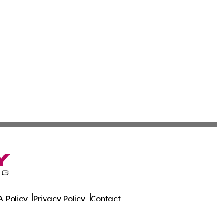
 Policy
Privacy Policy
Contact