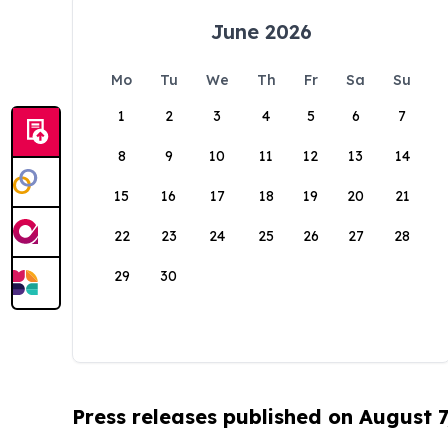
June 2026
Mo
Tu
We
Th
Fr
Sa
Su
1
2
3
4
5
6
7
8
9
10
11
12
13
14
15
16
17
18
19
20
21
22
23
24
25
26
27
28
29
30
Press releases published on August 7