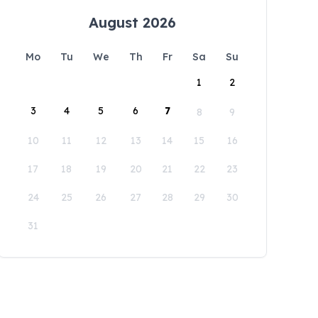
August 2026
Mo
Tu
We
Th
Fr
Sa
Su
1
2
3
4
5
6
7
8
9
10
11
12
13
14
15
16
17
18
19
20
21
22
23
24
25
26
27
28
29
30
31