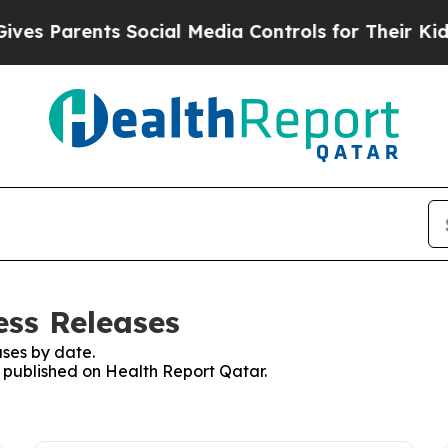
s Parents Social Media Controls for Their Kids. 
ess Releases
ses by date.
s published on Health Report Qatar.