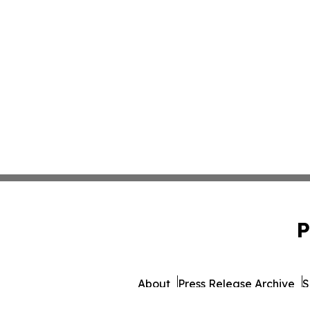
P
About
Press Release Archive
S