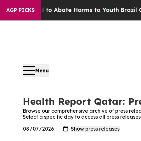
Million Fund to Abate Harms to Youth
Brazil Give
AGP PICKS
Menu
Health Report Qatar: Pr
Browse our comprehensive archive of press relea
Select a specific day to access all press release