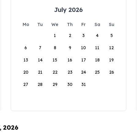
July 2026
Mo
Tu
We
Th
Fr
Sa
Su
1
2
3
4
5
6
7
8
9
10
11
12
13
14
15
16
17
18
19
20
21
22
23
24
25
26
27
28
29
30
31
, 2026