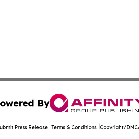
owered By
ubmit Press Release
Terms & Conditions
Copyright/DMCA