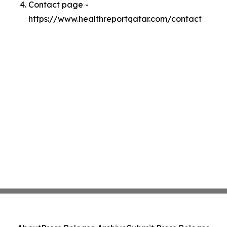
Contact page -
https://www.healthreportqatar.com/contact