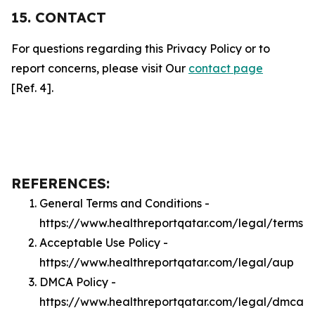
15. CONTACT
For questions regarding this Privacy Policy or to
report concerns, please visit Our
contact page
[Ref. 4].
REFERENCES:
General Terms and Conditions -
https://www.healthreportqatar.com/legal/terms
Acceptable Use Policy -
https://www.healthreportqatar.com/legal/aup
DMCA Policy -
https://www.healthreportqatar.com/legal/dmca