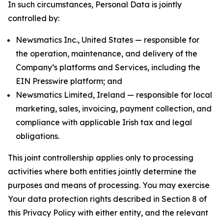
In such circumstances, Personal Data is jointly
controlled by:
Newsmatics Inc., United States — responsible for
the operation, maintenance, and delivery of the
Company’s platforms and Services, including the
EIN Presswire platform; and
Newsmatics Limited, Ireland — responsible for local
marketing, sales, invoicing, payment collection, and
compliance with applicable Irish tax and legal
obligations.
This joint controllership applies only to processing
activities where both entities jointly determine the
purposes and means of processing. You may exercise
Your data protection rights described in Section 8 of
this Privacy Policy with either entity, and the relevant