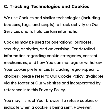
C. Tracking Technologies and Cookies
We use Cookies and similar technologies (including
beacons, tags, and scripts) to track activity on Our
Services and to hold certain information.
Cookies may be used for operational purposes,
security, analytics, and advertising. For detailed
information regarding cookie categories, consent
mechanisms, and how You can manage or withdraw
Your cookie preferences (including region-specific
choices), please refer to Our Cookie Policy, available
via the footer of Our web sites and incorporated by
reference into this Privacy Policy.
You may instruct Your browser to refuse cookies or
indicate when a cookie is being sent. However,