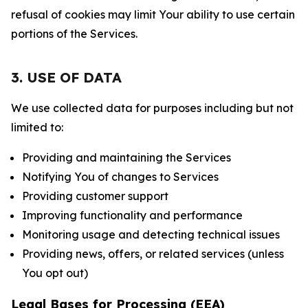
refusal of cookies may limit Your ability to use certain
portions of the Services.
3. USE OF DATA
We use collected data for purposes including but not
limited to:
Providing and maintaining the Services
Notifying You of changes to Services
Providing customer support
Improving functionality and performance
Monitoring usage and detecting technical issues
Providing news, offers, or related services (unless
You opt out)
Legal Bases for Processing (EEA)