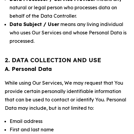
natural or legal person who processes data on
behalf of the Data Controller.
Data Subject / User
means any living individual
who uses Our Services and whose Personal Data is
processed.
2. DATA COLLECTION AND USE
A. Personal Data
While using Our Services, We may request that You
provide certain personally identifiable information
that can be used to contact or identify You. Personal
Data may include, but is not limited to:
Email address
First and last name