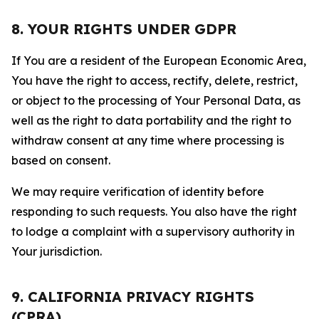
8. YOUR RIGHTS UNDER GDPR
If You are a resident of the European Economic Area,
You have the right to access, rectify, delete, restrict,
or object to the processing of Your Personal Data, as
well as the right to data portability and the right to
withdraw consent at any time where processing is
based on consent.
We may require verification of identity before
responding to such requests. You also have the right
to lodge a complaint with a supervisory authority in
Your jurisdiction.
9. CALIFORNIA PRIVACY RIGHTS
(CPRA)