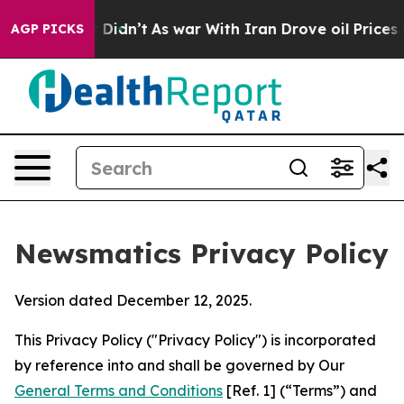
 it Didn’t
As war With Iran Drove oil Prices Higher, 
AGP PICKS
Newsmatics Privacy Policy
Version dated December 12, 2025.
This Privacy Policy ("Privacy Policy") is incorporated
by reference into and shall be governed by Our
General Terms and Conditions
[Ref. 1] (“Terms”) and