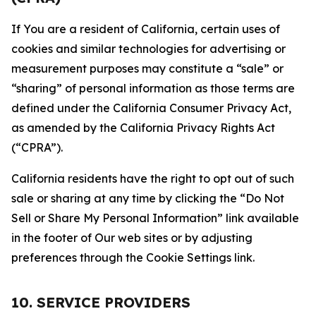
If You are a resident of California, certain uses of
cookies and similar technologies for advertising or
measurement purposes may constitute a “sale” or
“sharing” of personal information as those terms are
defined under the California Consumer Privacy Act,
as amended by the California Privacy Rights Act
(“CPRA”).
California residents have the right to opt out of such
sale or sharing at any time by clicking the “Do Not
Sell or Share My Personal Information” link available
in the footer of Our web sites or by adjusting
preferences through the Cookie Settings link.
10. SERVICE PROVIDERS