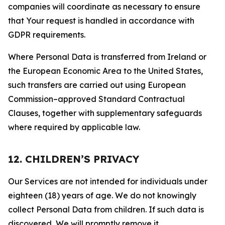
companies will coordinate as necessary to ensure
that Your request is handled in accordance with
GDPR requirements.
Where Personal Data is transferred from Ireland or
the European Economic Area to the United States,
such transfers are carried out using European
Commission–approved Standard Contractual
Clauses, together with supplementary safeguards
where required by applicable law.
12. CHILDREN’S PRIVACY
Our Services are not intended for individuals under
eighteen (18) years of age. We do not knowingly
collect Personal Data from children. If such data is
discovered, We will promptly remove it.