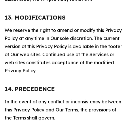
13. MODIFICATIONS
We reserve the right to amend or modify this Privacy
Policy at any time in Our sole discretion. The current
version of this Privacy Policy is available in the footer
of Our web sites. Continued use of the Services or
web sites constitutes acceptance of the modified
Privacy Policy.
14. PRECEDENCE
In the event of any conflict or inconsistency between
this Privacy Policy and Our Terms, the provisions of
the Terms shall govern.