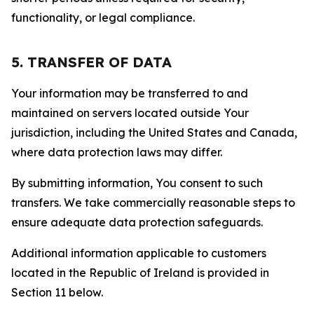
functionality, or legal compliance.
5. TRANSFER OF DATA
Your information may be transferred to and
maintained on servers located outside Your
jurisdiction, including the United States and Canada,
where data protection laws may differ.
By submitting information, You consent to such
transfers. We take commercially reasonable steps to
ensure adequate data protection safeguards.
Additional information applicable to customers
located in the Republic of Ireland is provided in
Section 11 below.