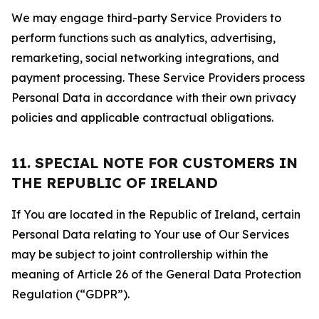
We may engage third-party Service Providers to
perform functions such as analytics, advertising,
remarketing, social networking integrations, and
payment processing. These Service Providers process
Personal Data in accordance with their own privacy
policies and applicable contractual obligations.
11. SPECIAL NOTE FOR CUSTOMERS IN
THE REPUBLIC OF IRELAND
If You are located in the Republic of Ireland, certain
Personal Data relating to Your use of Our Services
may be subject to joint controllership within the
meaning of Article 26 of the General Data Protection
Regulation (“GDPR”).