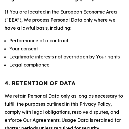
If You are located in the European Economic Area
(“EEA”), We process Personal Data only where we
have a lawful basis, including:
Performance of a contract
Your consent
Legitimate interests not overridden by Your rights
Legal compliance
4. RETENTION OF DATA
We retain Personal Data only as long as necessary to
fulfill the purposes outlined in this Privacy Policy,
comply with legal obligations, resolve disputes, and
enforce Our Agreements. Usage Data is retained for
shorter periods unless required for security,