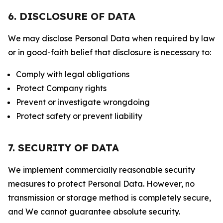
6. DISCLOSURE OF DATA
We may disclose Personal Data when required by law
or in good-faith belief that disclosure is necessary to:
Comply with legal obligations
Protect Company rights
Prevent or investigate wrongdoing
Protect safety or prevent liability
7. SECURITY OF DATA
We implement commercially reasonable security
measures to protect Personal Data. However, no
transmission or storage method is completely secure,
and We cannot guarantee absolute security.