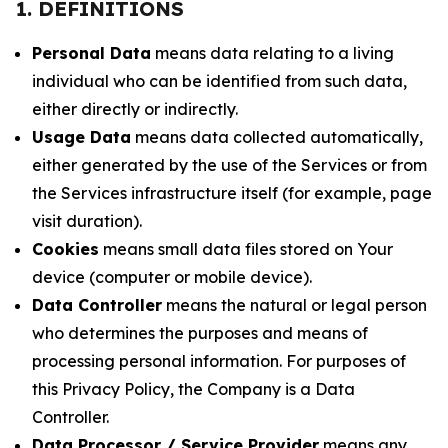
1. DEFINITIONS
Personal Data
means data relating to a living
individual who can be identified from such data,
either directly or indirectly.
Usage Data
means data collected automatically,
either generated by the use of the Services or from
the Services infrastructure itself (for example, page
visit duration).
Cookies
means small data files stored on Your
device (computer or mobile device).
Data Controller
means the natural or legal person
who determines the purposes and means of
processing personal information. For purposes of
this Privacy Policy, the Company is a Data
Controller.
Data Processor / Service Provider
means any