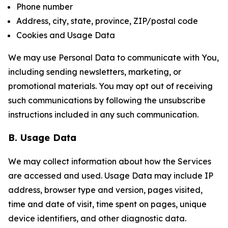
Phone number
Address, city, state, province, ZIP/postal code
Cookies and Usage Data
We may use Personal Data to communicate with You,
including sending newsletters, marketing, or
promotional materials. You may opt out of receiving
such communications by following the unsubscribe
instructions included in any such communication.
B. Usage Data
We may collect information about how the Services
are accessed and used. Usage Data may include IP
address, browser type and version, pages visited,
time and date of visit, time spent on pages, unique
device identifiers, and other diagnostic data.