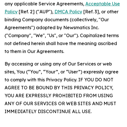
any applicable Service Agreements,
Acceptable Use
Policy
[Ref. 2] ("AUP"),
DMCA Policy
[Ref. 3], or other
binding Company documents (collectively, "Our
Agreements") adopted by Newsmatics Inc.
("Company", "We", "Us", or "Our"). Capitalized terms
not defined herein shall have the meaning ascribed
to them in Our Agreements.
By accessing or using any of Our Services or web
sites, You (“You”, “Your”, or “User”) expressly agree
to comply with this Privacy Policy. IF YOU DO NOT
AGREE TO BE BOUND BY THIS PRIVACY POLICY,
YOU ARE EXPRESSLY PROHIBITED FROM USING
ANY OF OUR SERVICES OR WEB SITES AND MUST
IMMEDIATELY DISCONTINUE ALL USE.