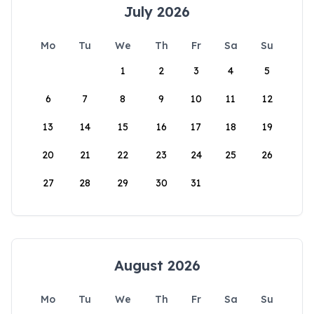
July 2026
Mo
Tu
We
Th
Fr
Sa
Su
1
2
3
4
5
6
7
8
9
10
11
12
13
14
15
16
17
18
19
20
21
22
23
24
25
26
27
28
29
30
31
August 2026
Mo
Tu
We
Th
Fr
Sa
Su