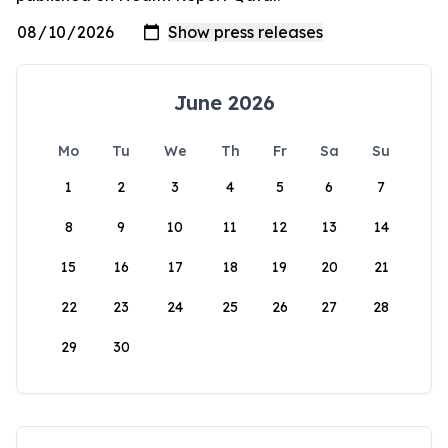
June 2026
Mo
Tu
We
Th
Fr
Sa
Su
1
2
3
4
5
6
7
8
9
10
11
12
13
14
15
16
17
18
19
20
21
22
23
24
25
26
27
28
29
30