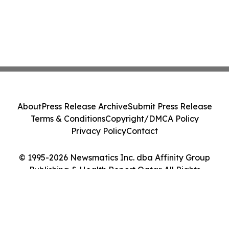
About
Press Release Archive
Submit Press Release
Terms & Conditions
Copyright/DMCA Policy
Privacy Policy
Contact
© 1995-2026 Newsmatics Inc. dba Affinity Group
Publishing & Health Report Qatar. All Rights
Reserved.
Cookie Settings / Your Privacy Choices