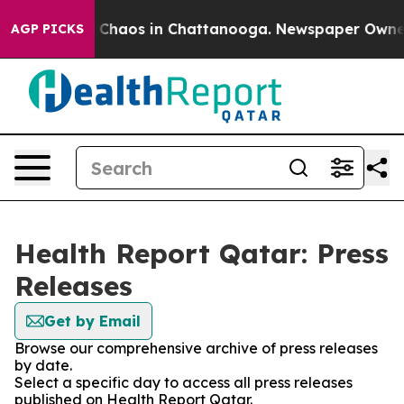
al Collapse
Chaos in Chattanooga. Newspaper Owner Ca
AGP PICKS
Health Report Qatar: Press
Releases
Get by Email
Browse our comprehensive archive of press releases
by date.
Select a specific day to access all press releases
published on Health Report Qatar.