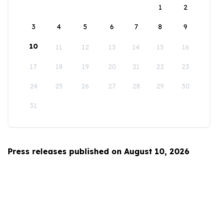
1
2
3
4
5
6
7
8
9
10
11
12
13
14
15
16
17
18
19
20
21
22
23
24
25
26
27
28
29
30
31
Press releases published on August 10, 2026