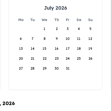
July 2026
Mo
Tu
We
Th
Fr
Sa
Su
1
2
3
4
5
6
7
8
9
10
11
12
13
14
15
16
17
18
19
20
21
22
23
24
25
26
27
28
29
30
31
, 2026