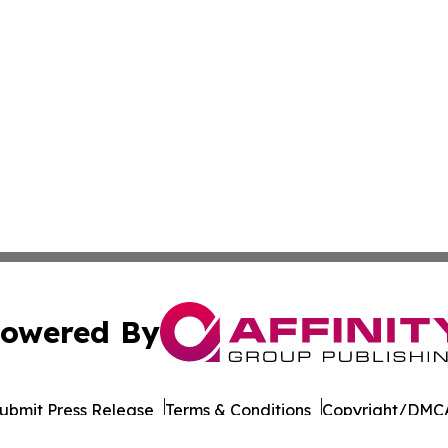
owered By
ubmit Press Release
Terms & Conditions
Copyright/DMCA