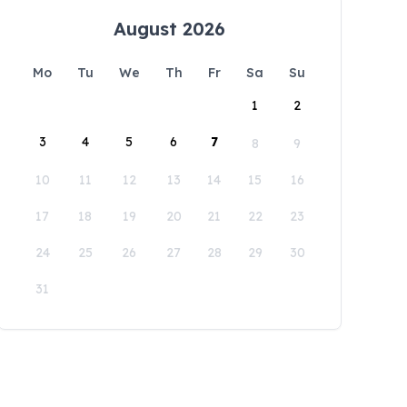
August 2026
Mo
Tu
We
Th
Fr
Sa
Su
1
2
3
4
5
6
7
8
9
10
11
12
13
14
15
16
17
18
19
20
21
22
23
24
25
26
27
28
29
30
31