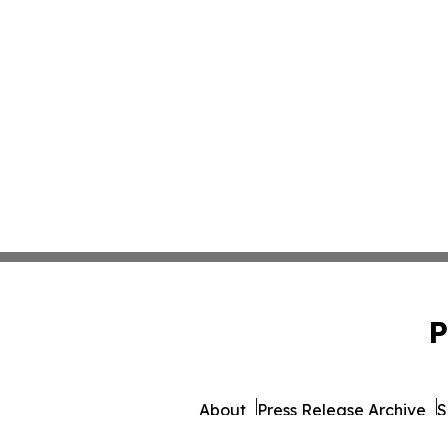
P
About
Press Release Archive
S