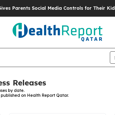
s Parents Social Media Controls for Their Kids. S
ess Releases
ses by date.
s published on Health Report Qatar.