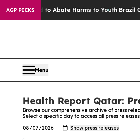
illion Fund to Abate Harms to Youth
Brazil Give
AGP PICKS
Menu
Health Report Qatar: Pr
Browse our comprehensive archive of press relea
Select a specific day to access all press release