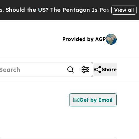
hould the US?
The Pentagon Is Posting Cryptic B
View all
Provided by AGP
Share
Get by Email