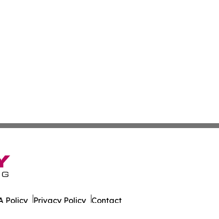
 Policy
Privacy Policy
Contact