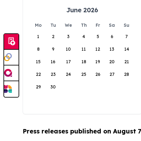
June 2026
Mo
Tu
We
Th
Fr
Sa
Su
1
2
3
4
5
6
7
8
9
10
11
12
13
14
15
16
17
18
19
20
21
22
23
24
25
26
27
28
29
30
Press releases published on August 7