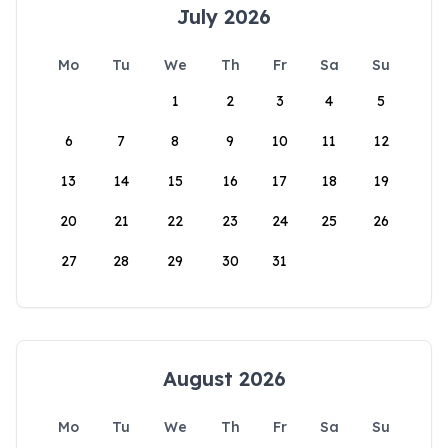
July 2026
Mo
Tu
We
Th
Fr
Sa
Su
1
2
3
4
5
6
7
8
9
10
11
12
13
14
15
16
17
18
19
20
21
22
23
24
25
26
27
28
29
30
31
August 2026
Mo
Tu
We
Th
Fr
Sa
Su