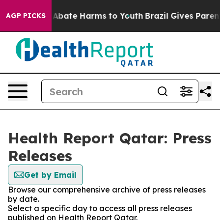
ion Fund to Abate Harms to Youth
Brazil Gives Parents
AGP PICKS
Health Report Qatar: Press
Releases
Get by Email
Browse our comprehensive archive of press releases
by date.
Select a specific day to access all press releases
published on Health Report Qatar.