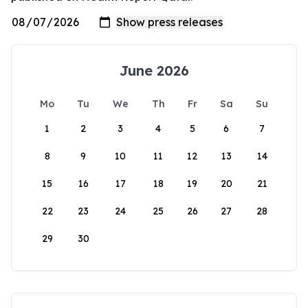
June 2026
Mo
Tu
We
Th
Fr
Sa
Su
1
2
3
4
5
6
7
8
9
10
11
12
13
14
15
16
17
18
19
20
21
22
23
24
25
26
27
28
29
30