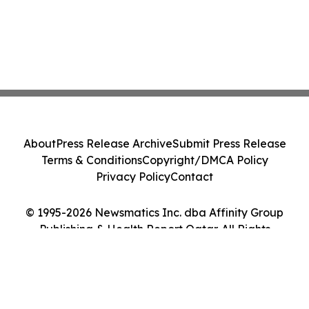
About
Press Release Archive
Submit Press Release
Terms & Conditions
Copyright/DMCA Policy
Privacy Policy
Contact
© 1995-2026 Newsmatics Inc. dba Affinity Group
Publishing & Health Report Qatar. All Rights
Reserved.
Cookie Settings / Your Privacy Choices