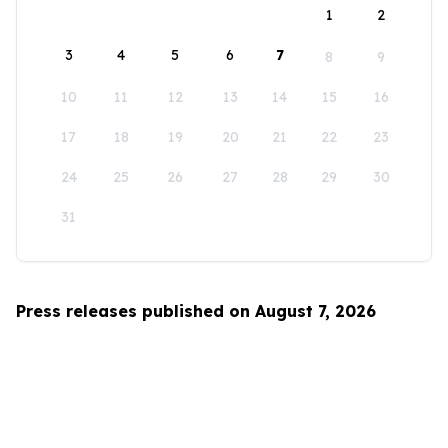
1
2
3
4
5
6
7
8
9
10
11
12
13
14
15
16
17
18
19
20
21
22
23
24
25
26
27
28
29
30
31
Press releases published on August 7, 2026