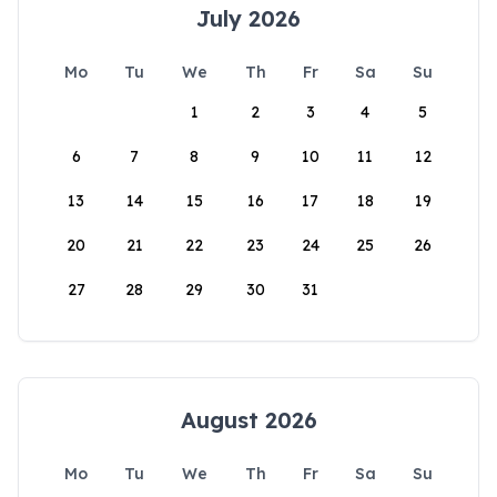
July 2026
Mo
Tu
We
Th
Fr
Sa
Su
1
2
3
4
5
6
7
8
9
10
11
12
13
14
15
16
17
18
19
20
21
22
23
24
25
26
27
28
29
30
31
August 2026
Mo
Tu
We
Th
Fr
Sa
Su