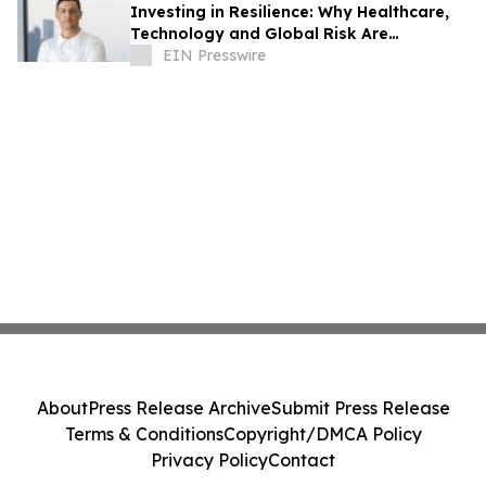
Investing in Resilience: Why Healthcare,
Technology and Global Risk Are
Converging
EIN Presswire
About
Press Release Archive
Submit Press Release
Terms & Conditions
Copyright/DMCA Policy
Privacy Policy
Contact