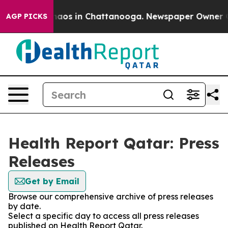
Collapse
Chaos in Chattanooga. Newspaper Owner Calls
AGP PICKS
Health Report Qatar: Press
Releases
Get by Email
Browse our comprehensive archive of press releases
by date.
Select a specific day to access all press releases
published on Health Report Qatar.