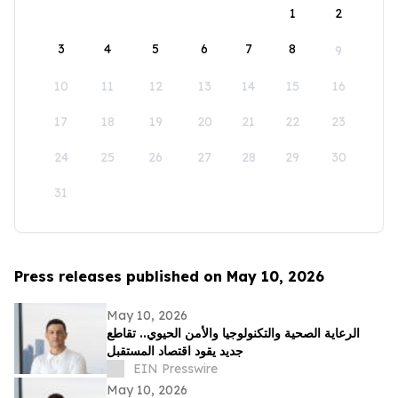
1
2
3
4
5
6
7
8
9
10
11
12
13
14
15
16
17
18
19
20
21
22
23
24
25
26
27
28
29
30
31
Press releases published on May 10, 2026
May 10, 2026
الرعاية الصحية والتكنولوجيا والأمن الحيوي.. تقاطع
جديد يقود اقتصاد المستقبل
EIN Presswire
May 10, 2026