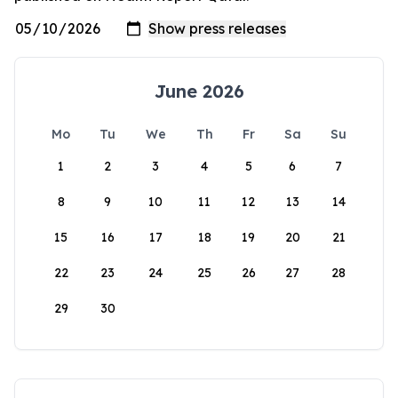
June 2026
Mo
Tu
We
Th
Fr
Sa
Su
1
2
3
4
5
6
7
8
9
10
11
12
13
14
15
16
17
18
19
20
21
22
23
24
25
26
27
28
29
30