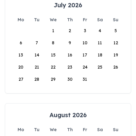
July 2026
Mo
Tu
We
Th
Fr
Sa
Su
1
2
3
4
5
6
7
8
9
10
11
12
13
14
15
16
17
18
19
20
21
22
23
24
25
26
27
28
29
30
31
August 2026
Mo
Tu
We
Th
Fr
Sa
Su