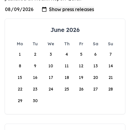
June 2026
Mo
Tu
We
Th
Fr
Sa
Su
1
2
3
4
5
6
7
8
9
10
11
12
13
14
15
16
17
18
19
20
21
22
23
24
25
26
27
28
29
30