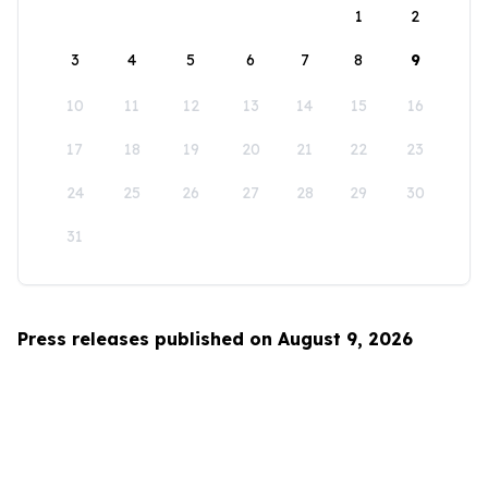
1
2
3
4
5
6
7
8
9
10
11
12
13
14
15
16
17
18
19
20
21
22
23
24
25
26
27
28
29
30
31
Press releases published on August 9, 2026