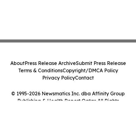
About
Press Release Archive
Submit Press Release
Terms & Conditions
Copyright/DMCA Policy
Privacy Policy
Contact
© 1995-2026 Newsmatics Inc. dba Affinity Group
Publishing & Health Report Qatar. All Rights
Reserved.
Cookie Settings / Your Privacy Choices