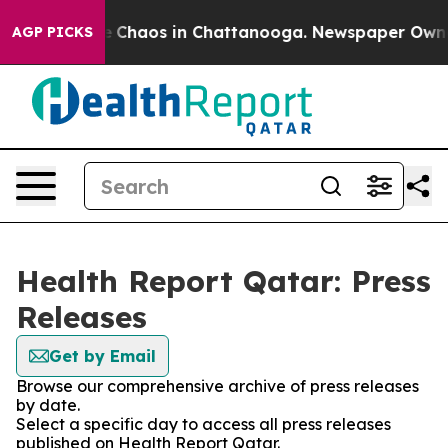
al Collapse
Chaos in Chattanooga. Newspaper Owner C
AGP PICKS
Health Report Qatar: Press
Releases
Get by Email
Browse our comprehensive archive of press releases
by date.
Select a specific day to access all press releases
published on Health Report Qatar.