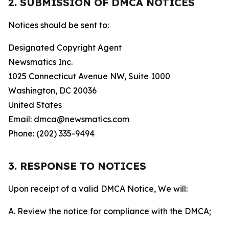
2. SUBMISSION OF DMCA NOTICES
Notices should be sent to:
Designated Copyright Agent
Newsmatics Inc.
1025 Connecticut Avenue NW, Suite 1000
Washington, DC 20036
United States
Email: dmca@newsmatics.com
Phone: (202) 335-9494
3. RESPONSE TO NOTICES
Upon receipt of a valid DMCA Notice, We will:
A. Review the notice for compliance with the DMCA;