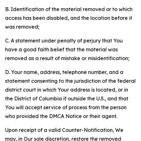
B. Identification of the material removed or to which
access has been disabled, and the location before it
was removed;
C. A statement under penalty of perjury that You
have a good faith belief that the material was
removed as a result of mistake or misidentification;
D. Your name, address, telephone number, and a
statement consenting to the jurisdiction of the federal
district court in which Your address is located, or in
the District of Columbia if outside the U.S., and that
You will accept service of process from the person
who provided the DMCA Notice or their agent.
Upon receipt of a valid Counter-Notification, We
may, in Our sole discretion, restore the removed