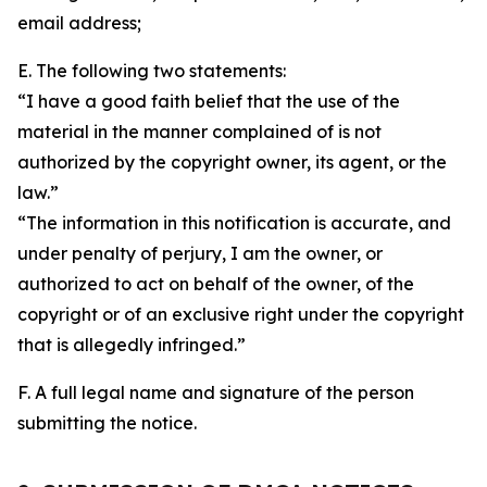
email address;
E. The following two statements:
“I have a good faith belief that the use of the
material in the manner complained of is not
authorized by the copyright owner, its agent, or the
law.”
“The information in this notification is accurate, and
under penalty of perjury, I am the owner, or
authorized to act on behalf of the owner, of the
copyright or of an exclusive right under the copyright
that is allegedly infringed.”
F. A full legal name and signature of the person
submitting the notice.