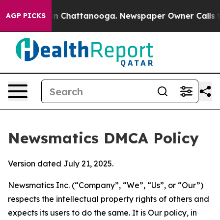
Chaos in Chattanooga. Newspaper Owner Calls the Pe
AGP PICKS
Newsmatics DMCA Policy
Version dated July 21, 2025.
Newsmatics Inc. (“Company”, “We”, “Us”, or “Our”)
respects the intellectual property rights of others and
expects its users to do the same. It is Our policy, in