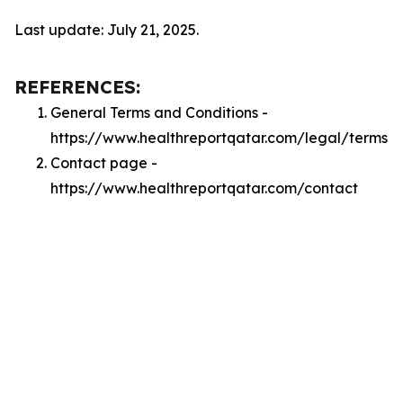
Last update: July 21, 2025.
REFERENCES:
General Terms and Conditions -
https://www.healthreportqatar.com/legal/terms
Contact page -
https://www.healthreportqatar.com/contact