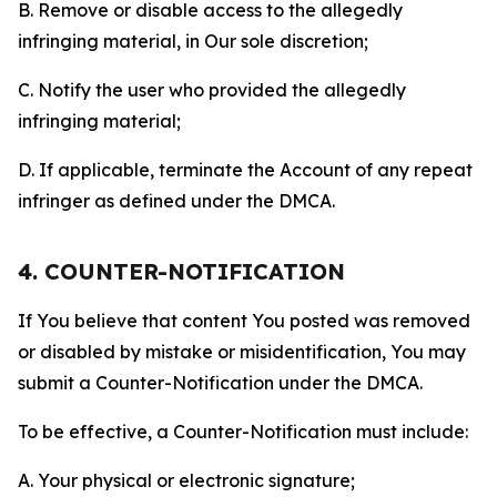
B. Remove or disable access to the allegedly
infringing material, in Our sole discretion;
C. Notify the user who provided the allegedly
infringing material;
D. If applicable, terminate the Account of any repeat
infringer as defined under the DMCA.
4. COUNTER-NOTIFICATION
If You believe that content You posted was removed
or disabled by mistake or misidentification, You may
submit a Counter-Notification under the DMCA.
To be effective, a Counter-Notification must include:
A. Your physical or electronic signature;