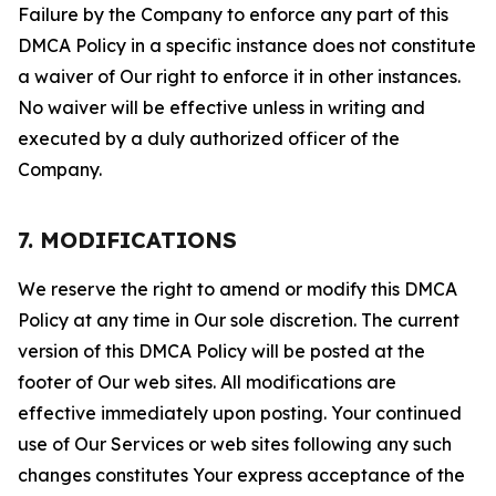
Failure by the Company to enforce any part of this
DMCA Policy in a specific instance does not constitute
a waiver of Our right to enforce it in other instances.
No waiver will be effective unless in writing and
executed by a duly authorized officer of the
Company.
7. MODIFICATIONS
We reserve the right to amend or modify this DMCA
Policy at any time in Our sole discretion. The current
version of this DMCA Policy will be posted at the
footer of Our web sites. All modifications are
effective immediately upon posting. Your continued
use of Our Services or web sites following any such
changes constitutes Your express acceptance of the