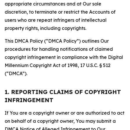
appropriate circumstances and at Our sole
discretion, to terminate or restrict the Accounts of
users who are repeat infringers of intellectual
property rights, including copyrights.
This DMCA Policy (“DMCA Policy”) outlines Our
procedures for handling notifications of claimed
copyright infringement in compliance with the Digital
Millennium Copyright Act of 1998, 17 U.S.C. § 512
(“DMCA”).
1. REPORTING CLAIMS OF COPYRIGHT
INFRINGEMENT
If You are a copyright owner or are authorized to act
on behalf of a copyright owner, You may submit a
DMCA Notice of Alleged Infringement to Our