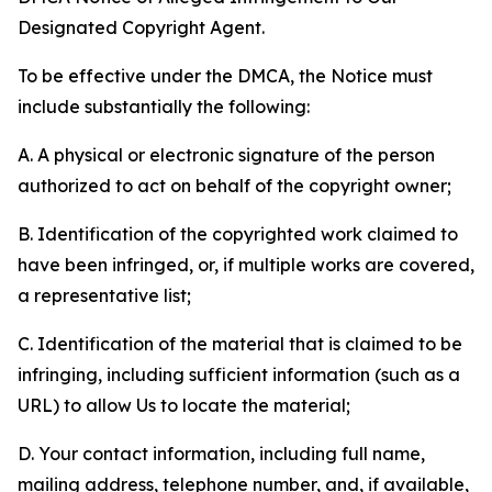
Designated Copyright Agent.
To be effective under the DMCA, the Notice must
include substantially the following:
A. A physical or electronic signature of the person
authorized to act on behalf of the copyright owner;
B. Identification of the copyrighted work claimed to
have been infringed, or, if multiple works are covered,
a representative list;
C. Identification of the material that is claimed to be
infringing, including sufficient information (such as a
URL) to allow Us to locate the material;
D. Your contact information, including full name,
mailing address, telephone number, and, if available,