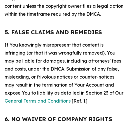
content unless the copyright owner files a legal action
within the timeframe required by the DMCA.
5. FALSE CLAIMS AND REMEDIES
If You knowingly misrepresent that content is
infringing (or that it was wrongfully removed), You
may be liable for damages, including attorneys’ fees
and costs, under the DMCA. Submission of any false,
misleading, or frivolous notices or counter-notices
may result in the termination of Your Account and
expose You to liability as detailed in Section 23 of Our
General Terms and Conditions
[Ref. 1].
6. NO WAIVER OF COMPANY RIGHTS