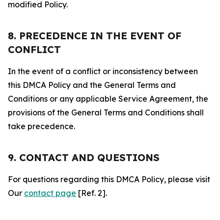
modified Policy.
8. PRECEDENCE IN THE EVENT OF
CONFLICT
In the event of a conflict or inconsistency between
this DMCA Policy and the General Terms and
Conditions or any applicable Service Agreement, the
provisions of the General Terms and Conditions shall
take precedence.
9. CONTACT AND QUESTIONS
For questions regarding this DMCA Policy, please visit
Our
contact page
[Ref. 2].