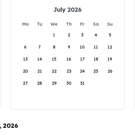
July 2026
Mo
Tu
We
Th
Fr
Sa
Su
1
2
3
4
5
6
7
8
9
10
11
12
13
14
15
16
17
18
19
20
21
22
23
24
25
26
27
28
29
30
31
, 2026