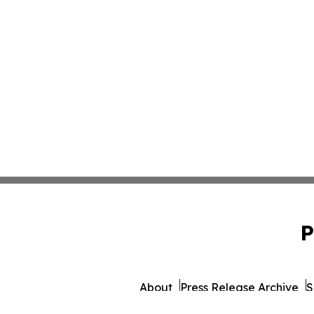
P
About
Press Release Archive
S