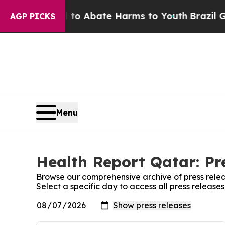
illion Fund to Abate Harms to Youth
Brazil Give
AGP PICKS
Menu
Health Report Qatar: Pr
Browse our comprehensive archive of press relea
Select a specific day to access all press release