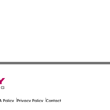
 Policy
Privacy Policy
Contact