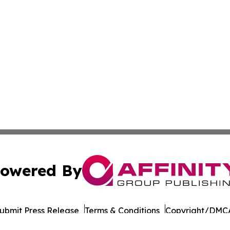
owered By
ubmit Press Release
Terms & Conditions
Copyright/DMCA