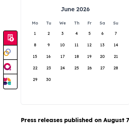
June 2026
Mo
Tu
We
Th
Fr
Sa
Su
1
2
3
4
5
6
7
8
9
10
11
12
13
14
15
16
17
18
19
20
21
22
23
24
25
26
27
28
29
30
Press releases published on August 7