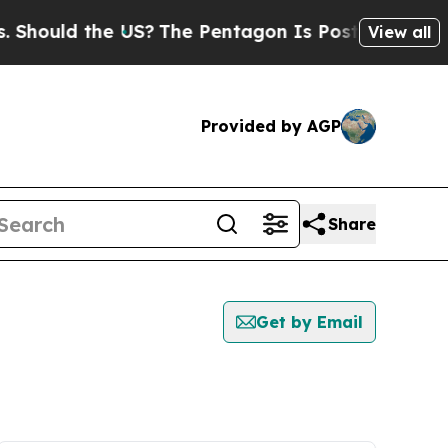
hould the US?
The Pentagon Is Posting Cryptic Bi
View all
Provided by AGP
Share
Get by Email