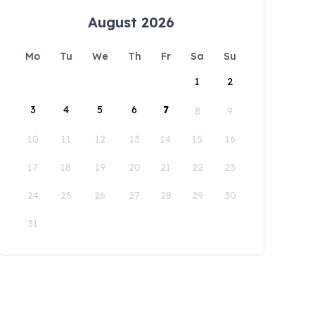
August 2026
Mo
Tu
We
Th
Fr
Sa
Su
1
2
3
4
5
6
7
8
9
10
11
12
13
14
15
16
17
18
19
20
21
22
23
24
25
26
27
28
29
30
31