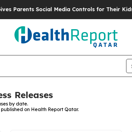
s Parents Social Media Controls for Their Kids. S
ess Releases
ses by date.
s published on Health Report Qatar.