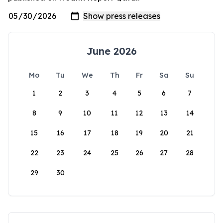
June 2026
Mo
Tu
We
Th
Fr
Sa
Su
1
2
3
4
5
6
7
8
9
10
11
12
13
14
15
16
17
18
19
20
21
22
23
24
25
26
27
28
29
30