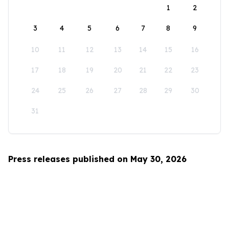
1
2
3
4
5
6
7
8
9
10
11
12
13
14
15
16
17
18
19
20
21
22
23
24
25
26
27
28
29
30
31
Press releases published on May 30, 2026