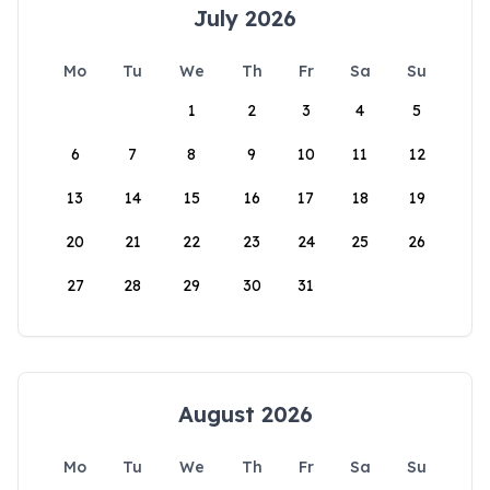
July 2026
Mo
Tu
We
Th
Fr
Sa
Su
1
2
3
4
5
6
7
8
9
10
11
12
13
14
15
16
17
18
19
20
21
22
23
24
25
26
27
28
29
30
31
August 2026
Mo
Tu
We
Th
Fr
Sa
Su