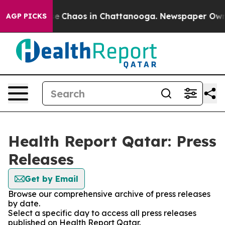
tal Collapse
Chaos in Chattanooga. Newspaper Owner C
AGP PICKS
Health Report Qatar: Press
Releases
Get by Email
Browse our comprehensive archive of press releases
by date.
Select a specific day to access all press releases
published on Health Report Qatar.