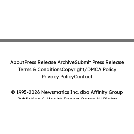
About
Press Release Archive
Submit Press Release
Terms & Conditions
Copyright/DMCA Policy
Privacy Policy
Contact
© 1995-2026 Newsmatics Inc. dba Affinity Group
Publishing & Health Report Qatar. All Rights
Reserved.
Cookie Settings / Your Privacy Choices