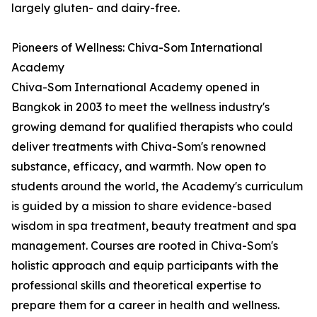
largely gluten- and dairy-free.
Pioneers of Wellness: Chiva-Som International
Academy
Chiva-Som International Academy opened in
Bangkok in 2003 to meet the wellness industry's
growing demand for qualified therapists who could
deliver treatments with Chiva-Som's renowned
substance, efficacy, and warmth. Now open to
students around the world, the Academy's curriculum
is guided by a mission to share evidence-based
wisdom in spa treatment, beauty treatment and spa
management. Courses are rooted in Chiva-Som's
holistic approach and equip participants with the
professional skills and theoretical expertise to
prepare them for a career in health and wellness.