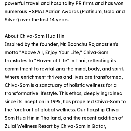
powerful travel and hospitality PR firms and has won
numerous HSMAI Adrian Awards (Platinum, Gold and
Silver) over the last 14 years.
About Chiva-Som Hua Hin
Inspired by the founder, Mr. Boonchu Rojanastien's
motto "Above All, Enjoy Your Life," Chiva-Som
translates to "Haven of Life" in Thai, reflecting its
commitment to revitalizing the mind, body, and spirit.
Where enrichment thrives and lives are transformed,
Chiva-Som is a sanctuary of holistic wellness for a
transformative lifestyle. This ethos, deeply ingrained
since its inception in 1995, has propelled Chiva-Som to
the forefront of global wellness. Our flagship Chiva-
Som Hua Hin in Thailand, and the recent addition of
Zulal Wellness Resort by Chiva-Som in Qatar,