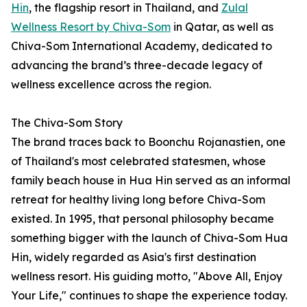
Hin
, the flagship resort in Thailand, and
Zulal
Wellness Resort by Chiva-Som
in Qatar, as well as
Chiva-Som International Academy, dedicated to
advancing the brand’s three-decade legacy of
wellness excellence across the region.
The Chiva-Som Story
The brand traces back to Boonchu Rojanastien, one
of Thailand's most celebrated statesmen, whose
family beach house in Hua Hin served as an informal
retreat for healthy living long before Chiva-Som
existed. In 1995, that personal philosophy became
something bigger with the launch of Chiva-Som Hua
Hin, widely regarded as Asia's first destination
wellness resort. His guiding motto, "Above All, Enjoy
Your Life," continues to shape the experience today.