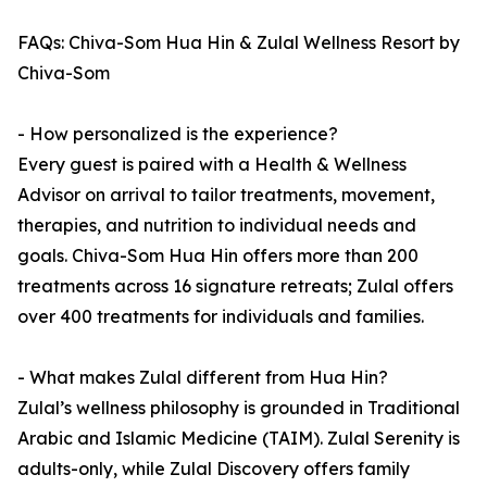
FAQs: Chiva-Som Hua Hin & Zulal Wellness Resort by
Chiva-Som
- How personalized is the experience?
Every guest is paired with a Health & Wellness
Advisor on arrival to tailor treatments, movement,
therapies, and nutrition to individual needs and
goals. Chiva-Som Hua Hin offers more than 200
treatments across 16 signature retreats; Zulal offers
over 400 treatments for individuals and families.
- What makes Zulal different from Hua Hin?
Zulal’s wellness philosophy is grounded in Traditional
Arabic and Islamic Medicine (TAIM). Zulal Serenity is
adults-only, while Zulal Discovery offers family