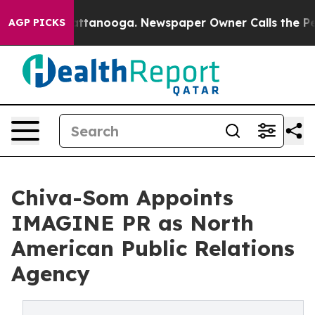
in Chattanooga. Newspaper Owner Calls the People Ab
AGP PICKS
Chiva-Som Appoints
IMAGINE PR as North
American Public Relations
Agency