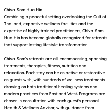
Chiva-Som Hua Hin
Combining a peaceful setting overlooking the Gulf of
Thailand, expansive wellness facilities and the
expertise of highly trained practitioners, Chiva-Som
Hua Hin has become globally recognized for retreats
that support lasting lifestyle transformation.
Chiva-Som's retreats are all-encompassing, spanning
treatments, therapies, fitness, nutrition and
relaxation. Each stay can be as active or restorative
as guests wish, with hundreds of wellness treatments
drawing on both traditional healing systems and
modern practices from East and West. Programs are
chosen in consultation with each guest’s personal
Health & Wellness Advisor, with guidance from