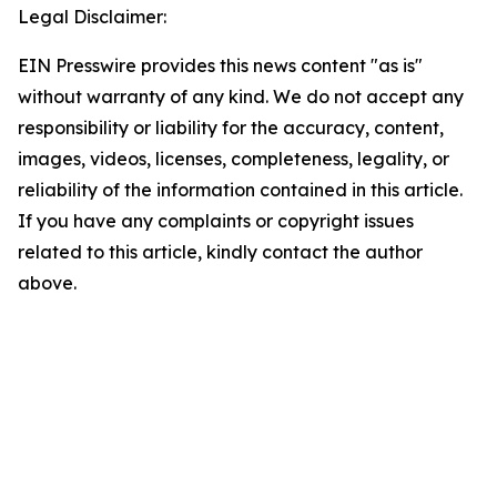
Legal Disclaimer:
EIN Presswire provides this news content "as is"
without warranty of any kind. We do not accept any
responsibility or liability for the accuracy, content,
images, videos, licenses, completeness, legality, or
reliability of the information contained in this article.
If you have any complaints or copyright issues
related to this article, kindly contact the author
above.