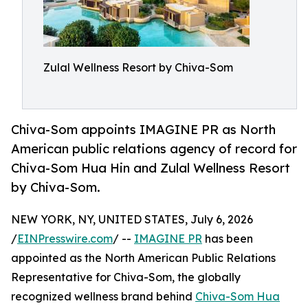
Zulal Wellness Resort by Chiva-Som
Chiva-Som appoints IMAGINE PR as North
American public relations agency of record for
Chiva-Som Hua Hin and Zulal Wellness Resort
by Chiva-Som.
NEW YORK, NY, UNITED STATES, July 6, 2026
/
EINPresswire.com
/ --
IMAGINE PR
has been
appointed as the North American Public Relations
Representative for Chiva-Som, the globally
recognized wellness brand behind
Chiva-Som Hua