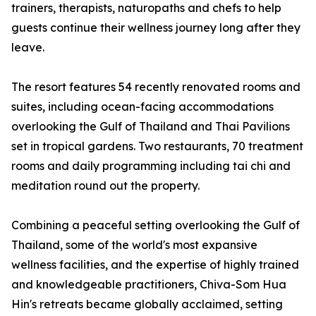
trainers, therapists, naturopaths and chefs to help
guests continue their wellness journey long after they
leave.
The resort features 54 recently renovated rooms and
suites, including ocean-facing accommodations
overlooking the Gulf of Thailand and Thai Pavilions
set in tropical gardens. Two restaurants, 70 treatment
rooms and daily programming including tai chi and
meditation round out the property.
Combining a peaceful setting overlooking the Gulf of
Thailand, some of the world's most expansive
wellness facilities, and the expertise of highly trained
and knowledgeable practitioners, Chiva-Som Hua
Hin's retreats became globally acclaimed, setting