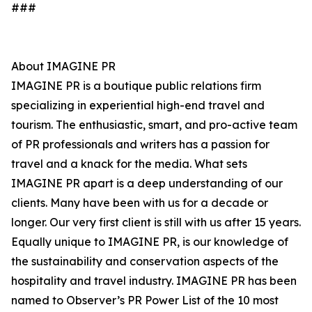
###
About IMAGINE PR
IMAGINE PR is a boutique public relations firm
specializing in experiential high-end travel and
tourism. The enthusiastic, smart, and pro-active team
of PR professionals and writers has a passion for
travel and a knack for the media. What sets
IMAGINE PR apart is a deep understanding of our
clients. Many have been with us for a decade or
longer. Our very first client is still with us after 15 years.
Equally unique to IMAGINE PR, is our knowledge of
the sustainability and conservation aspects of the
hospitality and travel industry. IMAGINE PR has been
named to Observer’s PR Power List of the 10 most