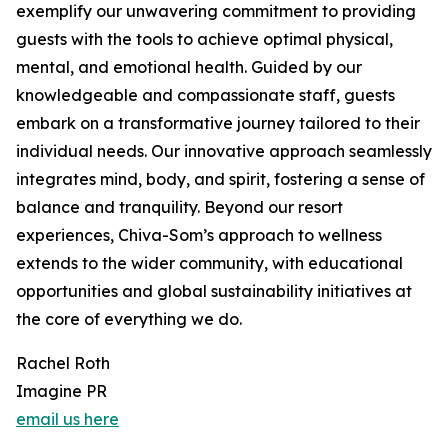
exemplify our unwavering commitment to providing
guests with the tools to achieve optimal physical,
mental, and emotional health. Guided by our
knowledgeable and compassionate staff, guests
embark on a transformative journey tailored to their
individual needs. Our innovative approach seamlessly
integrates mind, body, and spirit, fostering a sense of
balance and tranquility. Beyond our resort
experiences, Chiva-Som’s approach to wellness
extends to the wider community, with educational
opportunities and global sustainability initiatives at
the core of everything we do.
Rachel Roth
Imagine PR
email us here