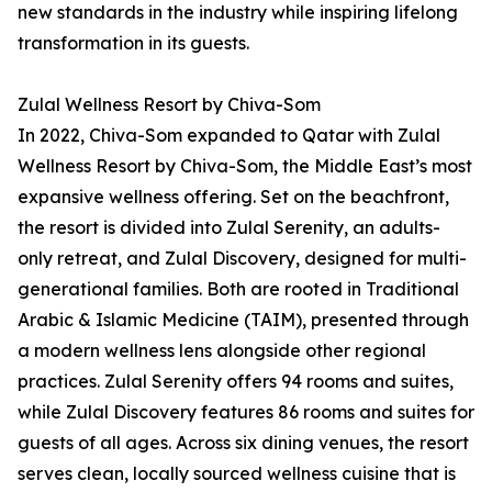
new standards in the industry while inspiring lifelong
transformation in its guests.
Zulal Wellness Resort by Chiva-Som
In 2022, Chiva-Som expanded to Qatar with Zulal
Wellness Resort by Chiva-Som, the Middle East’s most
expansive wellness offering. Set on the beachfront,
the resort is divided into Zulal Serenity, an adults-
only retreat, and Zulal Discovery, designed for multi-
generational families. Both are rooted in Traditional
Arabic & Islamic Medicine (TAIM), presented through
a modern wellness lens alongside other regional
practices. Zulal Serenity offers 94 rooms and suites,
while Zulal Discovery features 86 rooms and suites for
guests of all ages. Across six dining venues, the resort
serves clean, locally sourced wellness cuisine that is