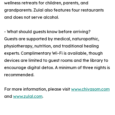
wellness retreats for children, parents, and
grandparents. Zulal also features four restaurants
and does not serve alcohol.
- What should guests know before arriving?
Guests are supported by medical, naturopathic,
physiotherapy, nutrition, and traditional healing
experts. Complimentary Wi-Fi is available, though
devices are limited to guest rooms and the library to
encourage digital detox. A minimum of three nights is
recommended.
For more information, please visit
www.chivasom.com
and
www.zulal.com
.