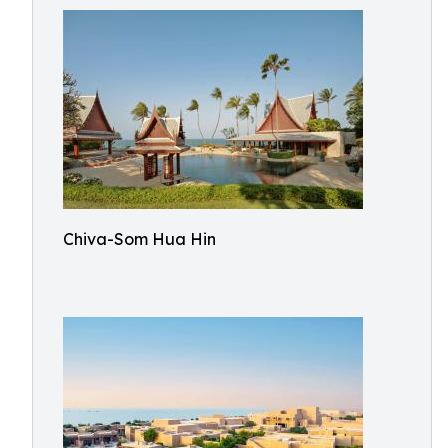
Chiva-Som Hua Hin