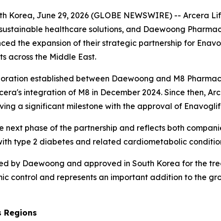
h Korea, June 29, 2026 (GLOBE NEWSWIRE) -- Arcera Life S
ustainable healthcare solutions, and Daewoong Pharmaceu
 the expansion of their strategic partnership for Enavo
ts across the Middle East.
boration established between Daewoong and M8 Pharmaceut
rcera's integration of M8 in December 2024. Since then, 
ving a significant milestone with the approval of Enavoglif
he next phase of the partnership and reflects both compan
 with type 2 diabetes and related cardiometabolic conditi
oped by Daewoong and approved in South Korea for the trea
c control and represents an important addition to the gr
s Regions