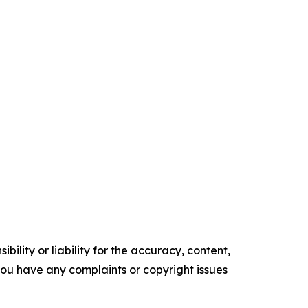
ility or liability for the accuracy, content,
f you have any complaints or copyright issues