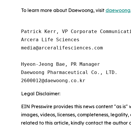
To learn more about Daewoong, visit
daewoong.
Patrick Kerr, VP Corporate Communicati
Arcera Life Sciences

media@arceralifesciences.com

Hyeon-Jeong Bae, PR Manager

Daewoong Pharmaceutical Co., LTD.

Legal Disclaimer:
EIN Presswire provides this news content "as is" 
images, videos, licenses, completeness, legality, o
related to this article, kindly contact the author