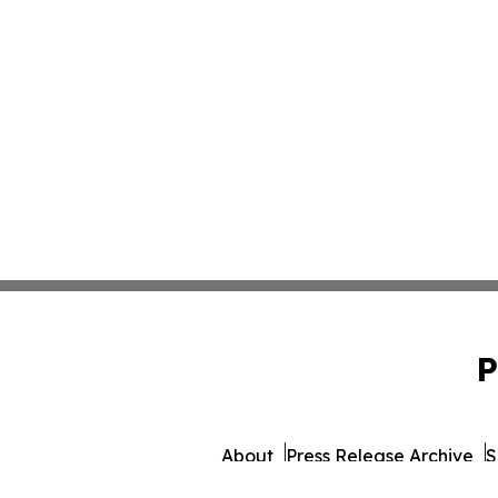
P
About
Press Release Archive
S