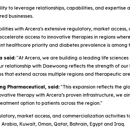
ity to leverage relationships, capabilities, and expertise 
red businesses.
ties with Arcera's extensive regulatory, market access, 
 accelerate access to innovative therapies in regions wher
t healthcare priority and diabetes prevalence is among th
a said:
"At Arcera, we are building a leading life science
our relationship with Daewoong reflects the strength of o
ps that extend across multiple regions and therapeutic are
ng Pharmaceutical, said:
"This expansion reflects the gl
ovative therapy with Arcera’s proven infrastructure, we ai
reatment option to patients across the region."
ulatory, market access, and commercialization activities 
di Arabia, Kuwait, Oman, Qatar, Bahrain, Egypt and Iraq.