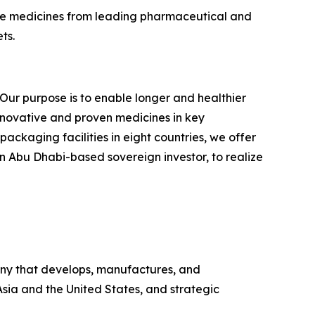
tive medicines from leading pharmaceutical and
ts.
Our purpose is to enable longer and healthier
nnovative and proven medicines in key
ackaging facilities in eight countries, we offer
 Abu Dhabi-based sovereign investor, to realize
ny that develops, manufactures, and
Asia and the United States, and strategic