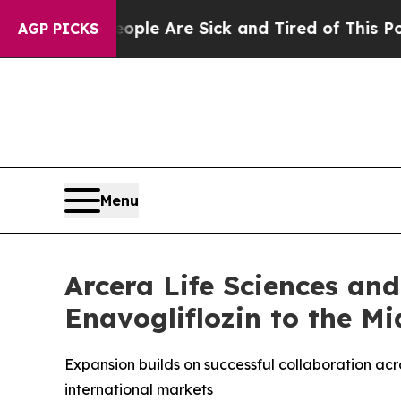
 Win: “People Are Sick and Tired of This Politics
AGP PICKS
Menu
Arcera Life Sciences an
Enavogliflozin to the Mi
Expansion builds on successful collaboration ac
international markets