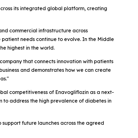
across its integrated global platform, creating
and commercial infrastructure across
e patient needs continue to evolve. In the Middle
e highest in the world.
s company that connects innovation with patients
ur business and demonstrates how we can create
as."
obal competitiveness of Enavogliflozin as a next-
m to address the high prevalence of diabetes in
to support future launches across the agreed