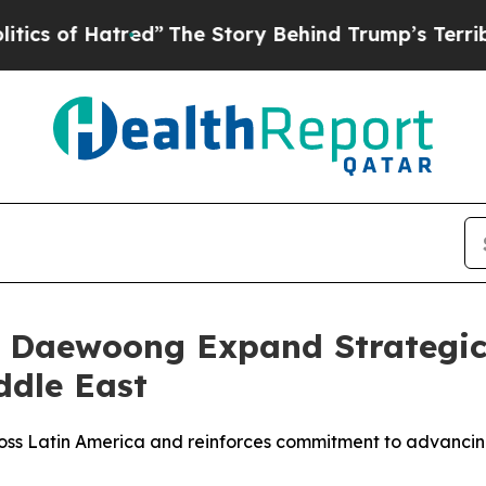
 of Hatred”
The Story Behind Trump’s Terrible Ap
d Daewoong Expand Strategic
ddle East
ross Latin America and reinforces commitment to advancin