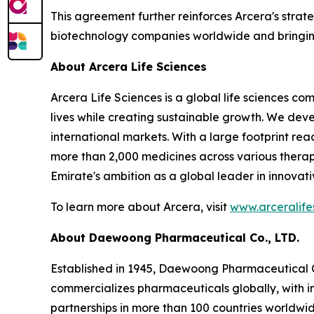
This agreement further reinforces Arcera's strat
biotechnology companies worldwide and bringing
About Arcera Life Sciences
Arcera Life Sciences is a global life sciences c
lives while creating sustainable growth. We de
international markets. With a large footprint rea
more than 2,000 medicines across various therap
Emirate's ambition as a global leader in innovat
To learn more about Arcera, visit
www.arceralife
About Daewoong Pharmaceutical Co., LTD.
Established in 1945, Daewoong Pharmaceutical C
commercializes pharmaceuticals globally, with in
partnerships in more than 100 countries worldwid