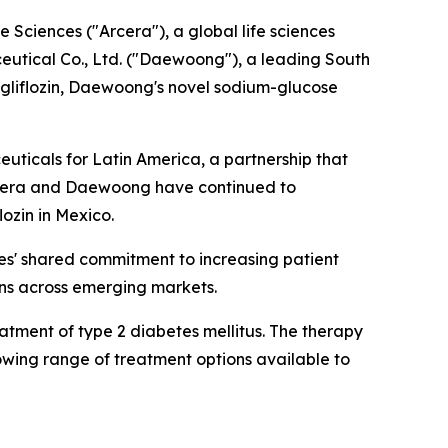
ciences ("Arcera"), a global life sciences
tical Co., Ltd. ("Daewoong"), a leading South
gliflozin, Daewoong's novel sodium-glucose
icals for Latin America, a partnership that
Arcera and Daewoong have continued to
lozin in Mexico.
ies' shared commitment to increasing patient
ons across emerging markets.
tment of type 2 diabetes mellitus. The therapy
owing range of treatment options available to