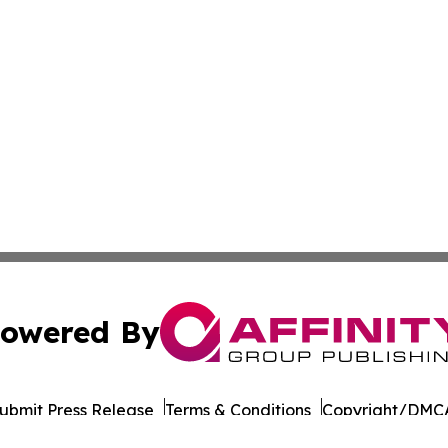
owered By
ubmit Press Release
Terms & Conditions
Copyright/DMCA