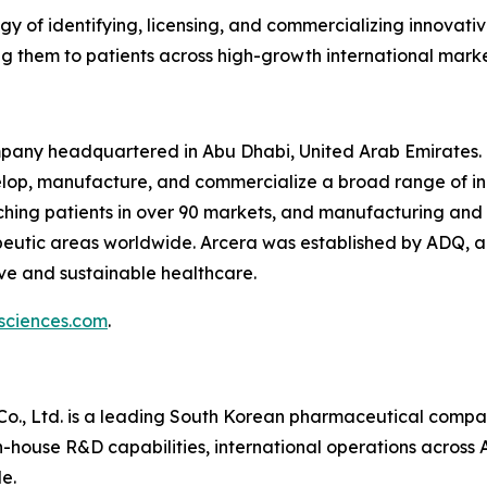
egy of identifying, licensing, and commercializing innova
 them to patients across high-growth international marke
ompany headquartered in Abu Dhabi, United Arab Emirates. 
velop, manufacture, and commercialize a broad range of i
ching patients in over 90 markets, and manufacturing and p
eutic areas worldwide. Arcera was established by ADQ, an
ive and sustainable healthcare.
sciences.com
.
o., Ltd. is a leading South Korean pharmaceutical compa
-house R&D capabilities, international operations across 
e.