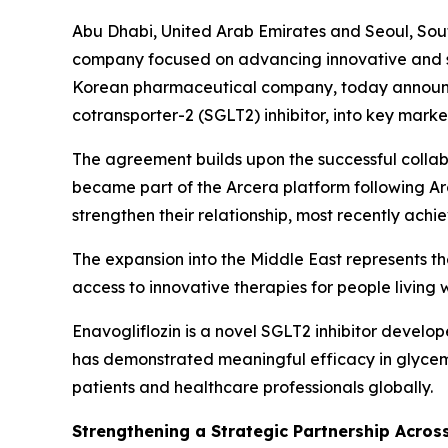
Abu Dhabi, United Arab Emirates and Seoul, Sout
company focused on advancing innovative and s
Korean pharmaceutical company, today announced
cotransporter-2 (SGLT2) inhibitor, into key marke
The agreement builds upon the successful colla
became part of the Arcera platform following A
strengthen their relationship, most recently achie
The expansion into the Middle East represents t
access to innovative therapies for people living
Enavogliflozin is a novel SGLT2 inhibitor devel
has demonstrated meaningful efficacy in glycemi
patients and healthcare professionals globally.
Strengthening a Strategic Partnership Acros