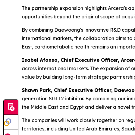
The partnership expansion highlights Arcera's abil
opportunities beyond the original scope of acqui
By combining Daewoong's innovative R&D capabili
international markets, the collaboration aims to
East, cardiometabolic health remains an importan
Isabel Afonso, Chief Executive Officer, Arcer
across international markets. The expansion of 
value by building long-term strategic partnershi
S
hawn
Park, Chief Executive Officer, Daewoo
generation SGLT2 inhibitor. By combining our inn
the Middle East and Egypt
and
deliver a novel t
The companies will work closely together on reg
territories, including United Arab Emirates, Sau