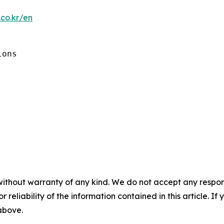
co.kr/en
ons

without warranty of any kind. We do not accept any responsib
r reliability of the information contained in this article. I
 above.