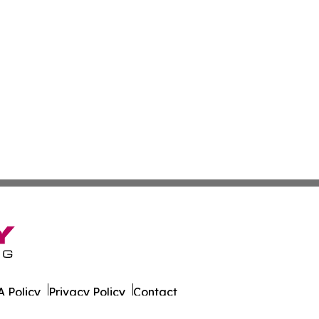
 Policy
Privacy Policy
Contact