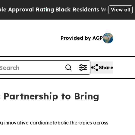
proval Rating
Black Residents Warned of Abusive
View all
Provided by AGP
Share
 Partnership to Bring
g innovative cardiometabolic therapies across