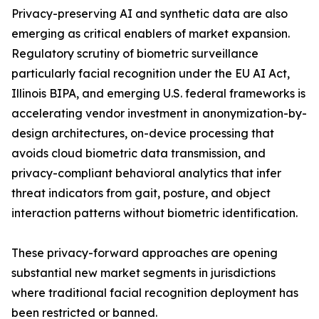
Privacy-preserving AI and synthetic data are also
emerging as critical enablers of market expansion.
Regulatory scrutiny of biometric surveillance
particularly facial recognition under the EU AI Act,
Illinois BIPA, and emerging U.S. federal frameworks is
accelerating vendor investment in anonymization-by-
design architectures, on-device processing that
avoids cloud biometric data transmission, and
privacy-compliant behavioral analytics that infer
threat indicators from gait, posture, and object
interaction patterns without biometric identification.
These privacy-forward approaches are opening
substantial new market segments in jurisdictions
where traditional facial recognition deployment has
been restricted or banned.