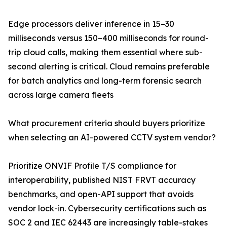
Edge processors deliver inference in 15–30
milliseconds versus 150–400 milliseconds for round-
trip cloud calls, making them essential where sub-
second alerting is critical. Cloud remains preferable
for batch analytics and long-term forensic search
across large camera fleets
What procurement criteria should buyers prioritize
when selecting an AI-powered CCTV system vendor?
Prioritize ONVIF Profile T/S compliance for
interoperability, published NIST FRVT accuracy
benchmarks, and open-API support that avoids
vendor lock-in. Cybersecurity certifications such as
SOC 2 and IEC 62443 are increasingly table-stakes