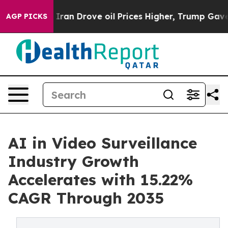
n Drove oil Prices Higher, Trump Gave Politically Co
AGP PICKS
AI in Video Surveillance
Industry Growth
Accelerates with 15.22%
CAGR Through 2035