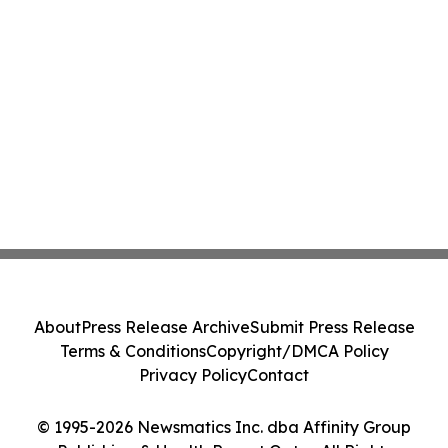
About
Press Release Archive
Submit Press Release
Terms & Conditions
Copyright/DMCA Policy
Privacy Policy
Contact
© 1995-2026 Newsmatics Inc. dba Affinity Group