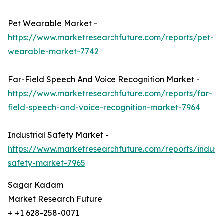
Pet Wearable Market -
https://www.marketresearchfuture.com/reports/pet-
wearable-market-7742
Far-Field Speech And Voice Recognition Market -
https://www.marketresearchfuture.com/reports/far-
field-speech-and-voice-recognition-market-7964
Industrial Safety Market -
https://www.marketresearchfuture.com/reports/industr
safety-market-7965
Sagar Kadam
Market Research Future
+ +1 628-258-0071