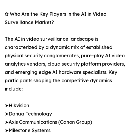
✿ Who Are the Key Players in the AI in Video
Surveillance Market?
The AI in video surveillance landscape is
characterized by a dynamic mix of established
physical security conglomerates, pure-play AI video
analytics vendors, cloud security platform providers,
and emerging edge AI hardware specialists. Key
participants shaping the competitive dynamics
include:
➤Hikvision
➤Dahua Technology
➤Axis Communications (Canon Group)
➤Milestone Systems