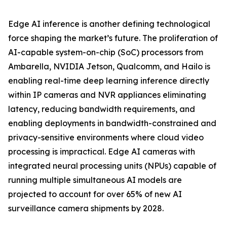
Edge AI inference is another defining technological
force shaping the market’s future. The proliferation of
AI-capable system-on-chip (SoC) processors from
Ambarella, NVIDIA Jetson, Qualcomm, and Hailo is
enabling real-time deep learning inference directly
within IP cameras and NVR appliances eliminating
latency, reducing bandwidth requirements, and
enabling deployments in bandwidth-constrained and
privacy-sensitive environments where cloud video
processing is impractical. Edge AI cameras with
integrated neural processing units (NPUs) capable of
running multiple simultaneous AI models are
projected to account for over 65% of new AI
surveillance camera shipments by 2028.