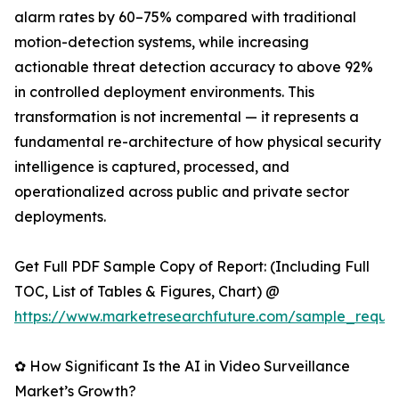
alarm rates by 60–75% compared with traditional
motion-detection systems, while increasing
actionable threat detection accuracy to above 92%
in controlled deployment environments. This
transformation is not incremental — it represents a
fundamental re-architecture of how physical security
intelligence is captured, processed, and
operationalized across public and private sector
deployments.
Get Full PDF Sample Copy of Report: (Including Full
TOC, List of Tables & Figures, Chart) @
https://www.marketresearchfuture.com/sample_reque
✿ How Significant Is the AI in Video Surveillance
Market’s Growth?