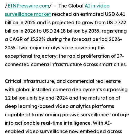
/
EINPresswire.com
/ -- The Global
AI in video
surveillance market
reached an estimated USD 6.41
billion in 2025 and is projected to grow from USD 7.32
billion in 2026 to USD 24.18 billion by 2035, registering
a CAGR of 15.22% during the forecast period 2026-
2035. Two major catalysts are powering this
exceptional trajectory: the rapid proliferation of IP-
connected camera infrastructure across smart cities.
Critical infrastructure, and commercial real estate
with global installed camera deployments surpassing
1.2 billion units by end-2024 and the maturation of
deep learning-based video analytics platforms
capable of transforming passive surveillance footage
into actionable real-time intelligence. With AI-
enabled video surveillance now embedded across