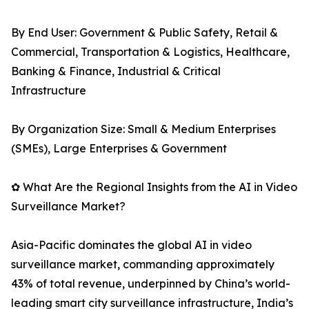
By End User: Government & Public Safety, Retail &
Commercial, Transportation & Logistics, Healthcare,
Banking & Finance, Industrial & Critical
Infrastructure
By Organization Size: Small & Medium Enterprises
(SMEs), Large Enterprises & Government
✿ What Are the Regional Insights from the AI in Video
Surveillance Market?
Asia-Pacific dominates the global AI in video
surveillance market, commanding approximately
43% of total revenue, underpinned by China’s world-
leading smart city surveillance infrastructure, India’s