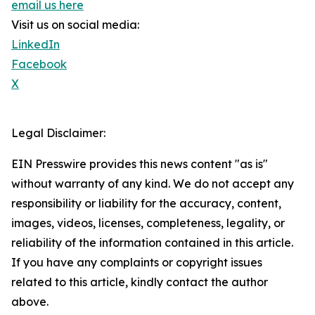
email us here
Visit us on social media:
LinkedIn
Facebook
X
Legal Disclaimer:
EIN Presswire provides this news content "as is"
without warranty of any kind. We do not accept any
responsibility or liability for the accuracy, content,
images, videos, licenses, completeness, legality, or
reliability of the information contained in this article.
If you have any complaints or copyright issues
related to this article, kindly contact the author
above.