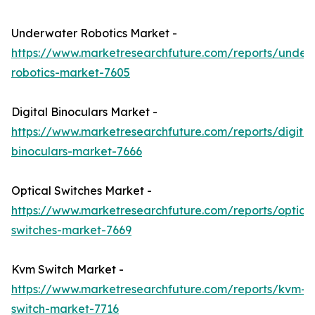
Underwater Robotics Market -
https://www.marketresearchfuture.com/reports/under
robotics-market-7605
Digital Binoculars Market -
https://www.marketresearchfuture.com/reports/digital
binoculars-market-7666
Optical Switches Market -
https://www.marketresearchfuture.com/reports/optical
switches-market-7669
Kvm Switch Market -
https://www.marketresearchfuture.com/reports/kvm-
switch-market-7716