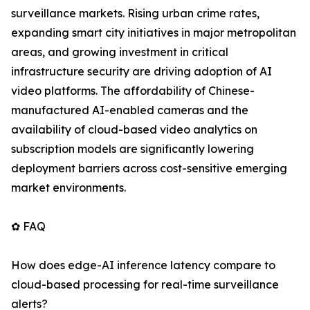
surveillance markets. Rising urban crime rates,
expanding smart city initiatives in major metropolitan
areas, and growing investment in critical
infrastructure security are driving adoption of AI
video platforms. The affordability of Chinese-
manufactured AI-enabled cameras and the
availability of cloud-based video analytics on
subscription models are significantly lowering
deployment barriers across cost-sensitive emerging
market environments.
✿ FAQ
How does edge-AI inference latency compare to
cloud-based processing for real-time surveillance
alerts?