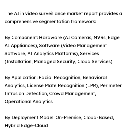
The AI in video surveillance market report provides a
comprehensive segmentation framework:
By Component: Hardware (AI Cameras, NVRs, Edge
AI Appliances), Software (Video Management
Software, AI Analytics Platforms), Services
(Installation, Managed Security, Cloud Services)
By Application: Facial Recognition, Behavioral
Analytics, License Plate Recognition (LPR), Perimeter
Intrusion Detection, Crowd Management,
Operational Analytics
By Deployment Model: On-Premise, Cloud-Based,
Hybrid Edge-Cloud