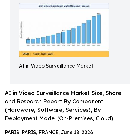
AI in Video Surveillance Market
AI in Video Surveillance Market Size, Share
and Research Report By Component
(Hardware, Software, Services), By
Deployment Model (On-Premises, Cloud)
PARIS, PARIS, FRANCE, June 18, 2026