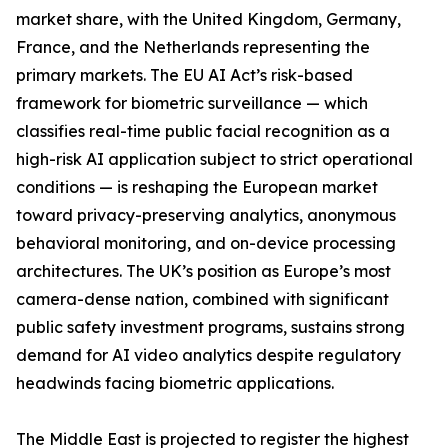
market share, with the United Kingdom, Germany,
France, and the Netherlands representing the
primary markets. The EU AI Act’s risk-based
framework for biometric surveillance — which
classifies real-time public facial recognition as a
high-risk AI application subject to strict operational
conditions — is reshaping the European market
toward privacy-preserving analytics, anonymous
behavioral monitoring, and on-device processing
architectures. The UK’s position as Europe’s most
camera-dense nation, combined with significant
public safety investment programs, sustains strong
demand for AI video analytics despite regulatory
headwinds facing biometric applications.
The Middle East is projected to register the highest