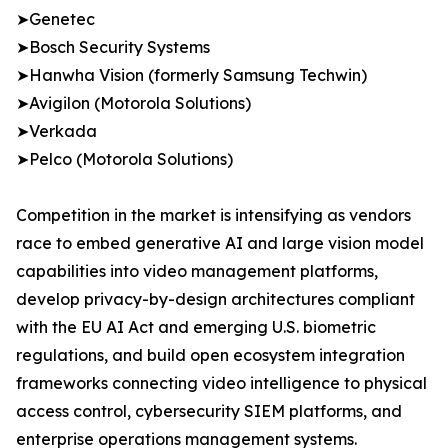
➤Genetec
➤Bosch Security Systems
➤Hanwha Vision (formerly Samsung Techwin)
➤Avigilon (Motorola Solutions)
➤Verkada
➤Pelco (Motorola Solutions)
Competition in the market is intensifying as vendors
race to embed generative AI and large vision model
capabilities into video management platforms,
develop privacy-by-design architectures compliant
with the EU AI Act and emerging U.S. biometric
regulations, and build open ecosystem integration
frameworks connecting video intelligence to physical
access control, cybersecurity SIEM platforms, and
enterprise operations management systems.