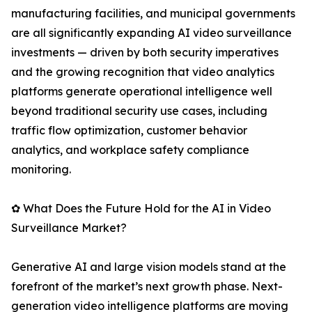
manufacturing facilities, and municipal governments
are all significantly expanding AI video surveillance
investments — driven by both security imperatives
and the growing recognition that video analytics
platforms generate operational intelligence well
beyond traditional security use cases, including
traffic flow optimization, customer behavior
analytics, and workplace safety compliance
monitoring.
✿ What Does the Future Hold for the AI in Video
Surveillance Market?
Generative AI and large vision models stand at the
forefront of the market’s next growth phase. Next-
generation video intelligence platforms are moving