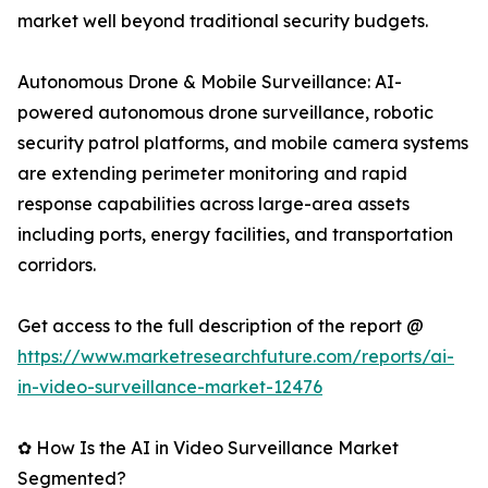
market well beyond traditional security budgets.
Autonomous Drone & Mobile Surveillance: AI-
powered autonomous drone surveillance, robotic
security patrol platforms, and mobile camera systems
are extending perimeter monitoring and rapid
response capabilities across large-area assets
including ports, energy facilities, and transportation
corridors.
Get access to the full description of the report @
https://www.marketresearchfuture.com/reports/ai-
in-video-surveillance-market-12476
✿ How Is the AI in Video Surveillance Market
Segmented?