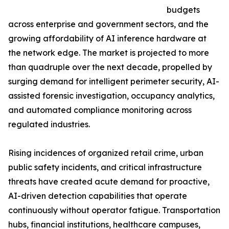
budgets
across enterprise and government sectors, and the
growing affordability of AI inference hardware at
the network edge. The market is projected to more
than quadruple over the next decade, propelled by
surging demand for intelligent perimeter security, AI-
assisted forensic investigation, occupancy analytics,
and automated compliance monitoring across
regulated industries.
Rising incidences of organized retail crime, urban
public safety incidents, and critical infrastructure
threats have created acute demand for proactive,
AI-driven detection capabilities that operate
continuously without operator fatigue. Transportation
hubs, financial institutions, healthcare campuses,