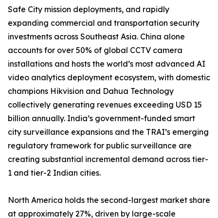
Safe City mission deployments, and rapidly
expanding commercial and transportation security
investments across Southeast Asia. China alone
accounts for over 50% of global CCTV camera
installations and hosts the world’s most advanced AI
video analytics deployment ecosystem, with domestic
champions Hikvision and Dahua Technology
collectively generating revenues exceeding USD 15
billion annually. India’s government-funded smart
city surveillance expansions and the TRAI’s emerging
regulatory framework for public surveillance are
creating substantial incremental demand across tier-
1 and tier-2 Indian cities.
North America holds the second-largest market share
at approximately 27%, driven by large-scale