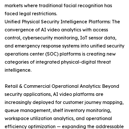
markets where traditional facial recognition has
faced legal restrictions.
Unified Physical Security Intelligence Platforms: The
convergence of AI video analytics with access
control, cybersecurity monitoring, IoT sensor data,
and emergency response systems into unified security
operations center (SOC) platforms is creating new
categories of integrated physical-digital threat
intelligence.
Retail & Commercial Operational Analytics: Beyond
security applications, AI video platforms are
increasingly deployed for customer journey mapping,
queue management, shelf inventory monitoring,
workspace utilization analytics, and operational
efficiency optimization — expanding the addressable