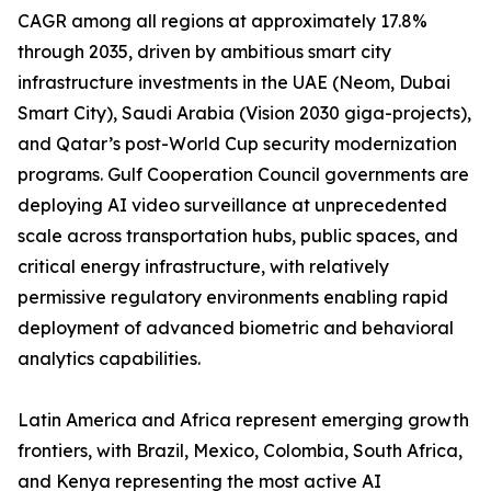
CAGR among all regions at approximately 17.8%
through 2035, driven by ambitious smart city
infrastructure investments in the UAE (Neom, Dubai
Smart City), Saudi Arabia (Vision 2030 giga-projects),
and Qatar’s post-World Cup security modernization
programs. Gulf Cooperation Council governments are
deploying AI video surveillance at unprecedented
scale across transportation hubs, public spaces, and
critical energy infrastructure, with relatively
permissive regulatory environments enabling rapid
deployment of advanced biometric and behavioral
analytics capabilities.
Latin America and Africa represent emerging growth
frontiers, with Brazil, Mexico, Colombia, South Africa,
and Kenya representing the most active AI