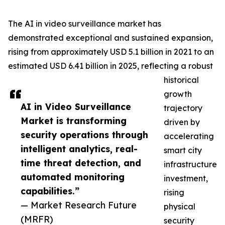
The AI in video surveillance market has
demonstrated exceptional and sustained expansion,
rising from approximately USD 5.1 billion in 2021 to an
estimated USD 6.41 billion in 2025, reflecting a robust
historical
growth
AI in Video Surveillance
trajectory
Market is transforming
driven by
security operations through
accelerating
intelligent analytics, real-
smart city
time threat detection, and
infrastructure
automated monitoring
investment,
capabilities.”
rising
— Market Research Future
physical
(MRFR)
security