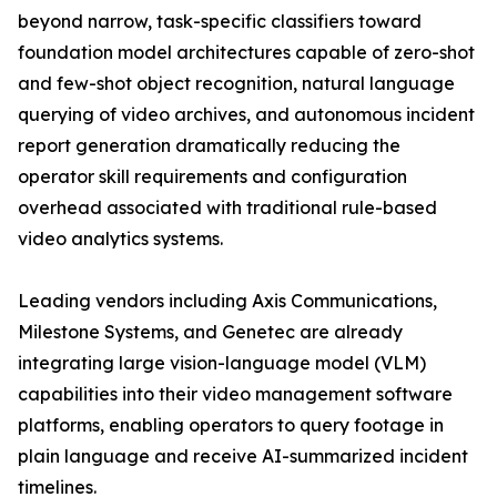
beyond narrow, task-specific classifiers toward
foundation model architectures capable of zero-shot
and few-shot object recognition, natural language
querying of video archives, and autonomous incident
report generation dramatically reducing the
operator skill requirements and configuration
overhead associated with traditional rule-based
video analytics systems.
Leading vendors including Axis Communications,
Milestone Systems, and Genetec are already
integrating large vision-language model (VLM)
capabilities into their video management software
platforms, enabling operators to query footage in
plain language and receive AI-summarized incident
timelines.