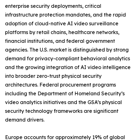
enterprise security deployments, critical
infrastructure protection mandates, and the rapid
adoption of cloud-native AI video surveillance
platforms by retail chains, healthcare networks,
financial institutions, and federal government
agencies. The U.S. market is distinguished by strong
demand for privacy-compliant behavioral analytics
and the growing integration of AI video intelligence
into broader zero-trust physical security
architectures. Federal procurement programs
including the Department of Homeland Security’s
video analytics initiatives and the GSA’s physical
security technology frameworks are significant
demand drivers.
Europe accounts for approximately 19% of global