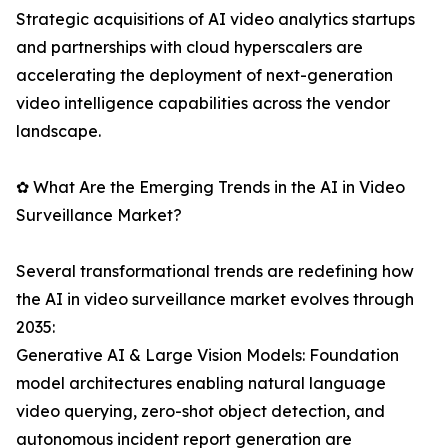
Strategic acquisitions of AI video analytics startups
and partnerships with cloud hyperscalers are
accelerating the deployment of next-generation
video intelligence capabilities across the vendor
landscape.
✿ What Are the Emerging Trends in the AI in Video
Surveillance Market?
Several transformational trends are redefining how
the AI in video surveillance market evolves through
2035:
Generative AI & Large Vision Models: Foundation
model architectures enabling natural language
video querying, zero-shot object detection, and
autonomous incident report generation are