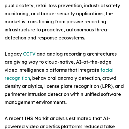
public safety, retail loss prevention, industrial safety
monitoring, and border security applications, the
market is transitioning from passive recording
infrastructure to proactive, autonomous threat
detection and response ecosystems.
Legacy
CCTV
and analog recording architectures
are giving way to cloud-native, AI-at-the-edge
video intelligence platforms that integrate
facial
recognition
, behavioral anomaly detection, crowd
density analytics, license plate recognition (LPR), and
perimeter intrusion detection within unified software
management environments.
A recent IHS Markit analysis estimated that AI-
powered video analytics platforms reduced false