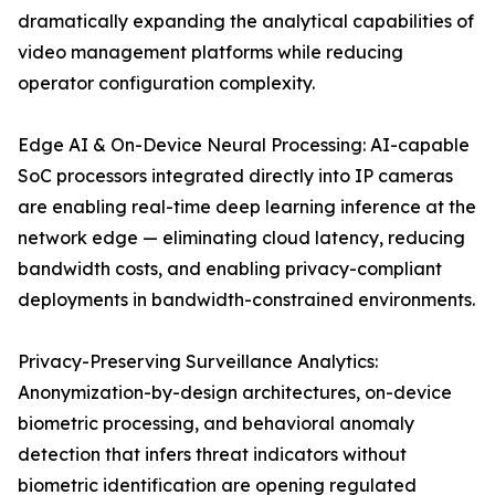
dramatically expanding the analytical capabilities of
video management platforms while reducing
operator configuration complexity.
Edge AI & On-Device Neural Processing: AI-capable
SoC processors integrated directly into IP cameras
are enabling real-time deep learning inference at the
network edge — eliminating cloud latency, reducing
bandwidth costs, and enabling privacy-compliant
deployments in bandwidth-constrained environments.
Privacy-Preserving Surveillance Analytics:
Anonymization-by-design architectures, on-device
biometric processing, and behavioral anomaly
detection that infers threat indicators without
biometric identification are opening regulated