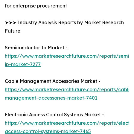
for enterprise procurement
➤➤➤ Industry Analysis Reports by Market Research
Future:
Semiconductor Ip Market -
https://www.marketresearchfuture.com/reports/semic
ip-market-7277
Cable Management Accessories Market -
https://www.marketresearchfuture.com/reports/cable-
management-accessories-market-7401
Electronic Access Control Systems Market -
https://www.marketresearchfuture.com/reports/electro
access-control-systems-market-7465