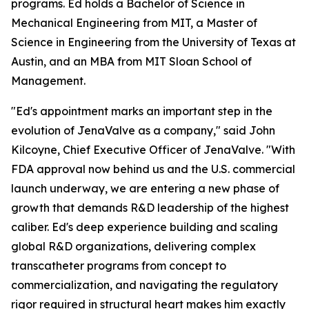
programs. Ed holds a Bachelor of Science in
Mechanical Engineering from MIT, a Master of
Science in Engineering from the University of Texas at
Austin, and an MBA from MIT Sloan School of
Management.
"Ed's appointment marks an important step in the
evolution of JenaValve as a company," said John
Kilcoyne, Chief Executive Officer of JenaValve. "With
FDA approval now behind us and the U.S. commercial
launch underway, we are entering a new phase of
growth that demands R&D leadership of the highest
caliber. Ed's deep experience building and scaling
global R&D organizations, delivering complex
transcatheter programs from concept to
commercialization, and navigating the regulatory
rigor required in structural heart makes him exactly