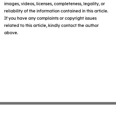
images, videos, licenses, completeness, legality, or
reliability of the information contained in this article.
If you have any complaints or copyright issues
related to this article, kindly contact the author
above.