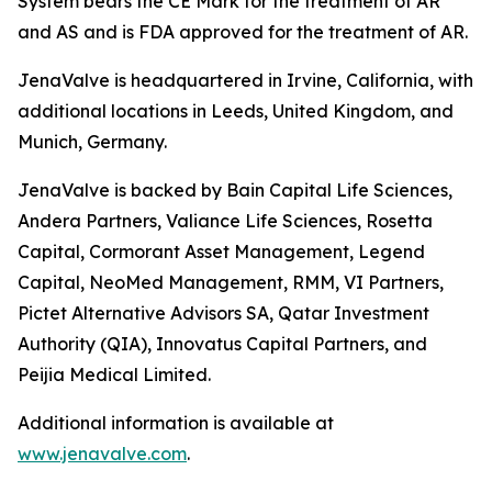
System bears the CE Mark for the treatment of AR
and AS and is FDA approved for the treatment of AR.
JenaValve is headquartered in Irvine, California, with
additional locations in Leeds, United Kingdom, and
Munich, Germany.
JenaValve is backed by Bain Capital Life Sciences,
Andera Partners, Valiance Life Sciences, Rosetta
Capital, Cormorant Asset Management, Legend
Capital, NeoMed Management, RMM, VI Partners,
Pictet Alternative Advisors SA, Qatar Investment
Authority (QIA), Innovatus Capital Partners, and
Peijia Medical Limited.
Additional information is available at
www.jenavalve.com
.