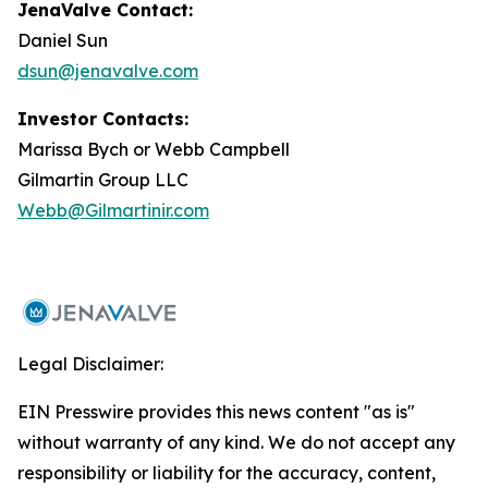
JenaValve Contact:
Daniel Sun
dsun@jenavalve.com
Investor Contacts:
Marissa Bych or Webb Campbell
Gilmartin Group LLC
Webb@Gilmartinir.com
Legal Disclaimer:
EIN Presswire provides this news content "as is"
without warranty of any kind. We do not accept any
responsibility or liability for the accuracy, content,