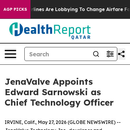
ork...
Airlines Are Lobbying To Change Airfare Font Si
AGP PICKS
JenaValve Appoints
Edward Sarnowski as
Chief Technology Officer
IRVINE, Calif., May 27, 2026 (GLOBE NEWSWIRE) --