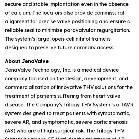
secure and stable implantation even in the absence
of calcium. The locators also provide commissural
alignment for precise valve positioning and ensure a
reliable seal to minimize paravalvular regurgitation.
The system’s large, open-cell nitinol frame is
designed to preserve future coronary access.
About JenaValve
JenaValve Technology, Inc. is a medical device
company focused on the design, development, and
commercialization of innovative THV solutions for the
treatment of patients suffering from heart valve
disease. The Company's Trilogy THV System is a TAVR
system designed to treat patients with symptomatic,
severe AR, and symptomatic, severe aortic stenosis
(AS) who are at high surgical risk. The Trilogy THV