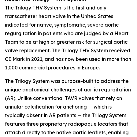
The Trilogy THV System is the first and only
transcatheter heart valve in the United States
indicated for native, symptomatic, severe aortic
regurgitation in patients who are judged by a Heart
Team to be at high or greater risk for surgical aortic
valve replacement. The Trilogy THV System received
CE Mark in 2021, and has now been used in more than
1,000 commercial procedures in Europe.
The Trilogy System was purpose-built to address the
unique anatomical challenges of aortic regurgitation
(AR). Unlike conventional TAVR valves that rely on
annular calcification for anchoring — which is
typically absent in AR patients — the Trilogy System
features three proprietary radiopaque locators that
attach directly to the native aortic leaflets, enabling