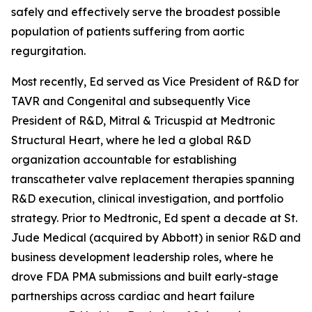
safely and effectively serve the broadest possible
population of patients suffering from aortic
regurgitation.
Most recently, Ed served as Vice President of R&D for
TAVR and Congenital and subsequently Vice
President of R&D, Mitral & Tricuspid at Medtronic
Structural Heart, where he led a global R&D
organization accountable for establishing
transcatheter valve replacement therapies spanning
R&D execution, clinical investigation, and portfolio
strategy. Prior to Medtronic, Ed spent a decade at St.
Jude Medical (acquired by Abbott) in senior R&D and
business development leadership roles, where he
drove FDA PMA submissions and built early-stage
partnerships across cardiac and heart failure