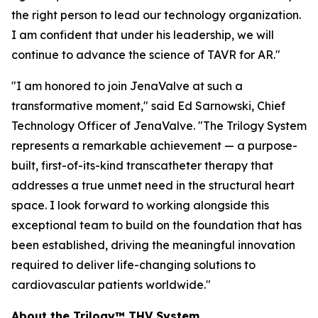
the right person to lead our technology organization.
I am confident that under his leadership, we will
continue to advance the science of TAVR for AR."
"I am honored to join JenaValve at such a
transformative moment," said Ed Sarnowski, Chief
Technology Officer of JenaValve. "The Trilogy System
represents a remarkable achievement — a purpose-
built, first-of-its-kind transcatheter therapy that
addresses a true unmet need in the structural heart
space. I look forward to working alongside this
exceptional team to build on the foundation that has
been established, driving the meaningful innovation
required to deliver life-changing solutions to
cardiovascular patients worldwide."
About the Trilogy™ THV System