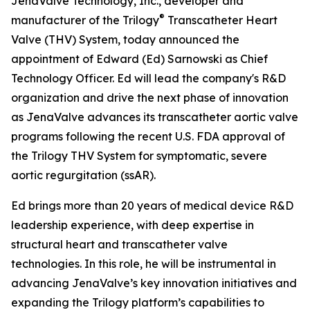
JenaValve Technology, Inc., developer and
®
manufacturer of the Trilogy
Transcatheter Heart
Valve (THV) System, today announced the
appointment of Edward (Ed) Sarnowski as Chief
Technology Officer. Ed will lead the company's R&D
organization and drive the next phase of innovation
as JenaValve advances its transcatheter aortic valve
programs following the recent U.S. FDA approval of
the Trilogy THV System for symptomatic, severe
aortic regurgitation (ssAR).
Ed brings more than 20 years of medical device R&D
leadership experience, with deep expertise in
structural heart and transcatheter valve
technologies. In this role, he will be instrumental in
advancing JenaValve’s key innovation initiatives and
expanding the Trilogy platform’s capabilities to