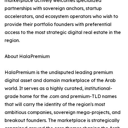
marketplace actively welcomes specialized
partnerships with sovereign anchors, startup
accelerators, and ecosystem operators who wish to
provide their portfolio founders with preferential
access to the most strategic digital real estate in the
region.
About HalaPremium
HalaPremium is the undisputed leading premium
digital asset and domain marketplace of the Arab
world. It serves as a highly curated, institutional-
grade home for the .com and premium-TLD names
that will carry the identity of the region's most
ambitious companies, sovereign mega-projects, and
breakout founders. The marketplace is strategically