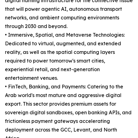
digital naming infrastructure for the connective tissue
that will power agentic AI, autonomous transport
networks, and ambient computing environments
through 2030 and beyond.
• Immersive, Spatial, and Metaverse Technologies:
Dedicated to virtual, augmented, and extended
reality, as well as the spatial computing layers
required to power tomorrow's smart cities,
experiential retail, and next-generation
entertainment venues.
• FinTech, Banking, and Payments: Catering to the
Arab world's most mature and aggressive digital
export. This sector provides premium assets for
sovereign digital sandboxes, open banking APIs, and
frictionless payment gateways accelerating
deployment across the GCC, Levant, and North