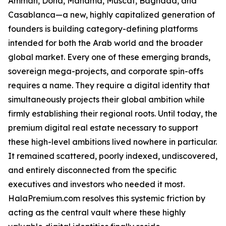
Amman, Doha, Manama, Muscat, Baghdad, and
Casablanca—a new, highly capitalized generation of
founders is building category-defining platforms
intended for both the Arab world and the broader
global market. Every one of these emerging brands,
sovereign mega-projects, and corporate spin-offs
requires a name. They require a digital identity that
simultaneously projects their global ambition while
firmly establishing their regional roots. Until today, the
premium digital real estate necessary to support
these high-level ambitions lived nowhere in particular.
It remained scattered, poorly indexed, undiscovered,
and entirely disconnected from the specific
executives and investors who needed it most.
HalaPremium.com resolves this systemic friction by
acting as the central vault where these highly