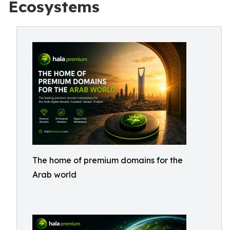
Ecosystems
The home of premium domains for the
Arab world