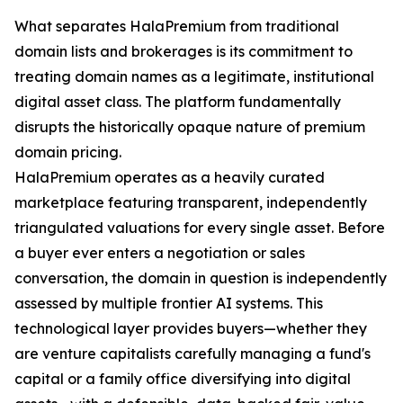
What separates HalaPremium from traditional
domain lists and brokerages is its commitment to
treating domain names as a legitimate, institutional
digital asset class. The platform fundamentally
disrupts the historically opaque nature of premium
domain pricing.
HalaPremium operates as a heavily curated
marketplace featuring transparent, independently
triangulated valuations for every single asset. Before
a buyer ever enters a negotiation or sales
conversation, the domain in question is independently
assessed by multiple frontier AI systems. This
technological layer provides buyers—whether they
are venture capitalists carefully managing a fund's
capital or a family office diversifying into digital