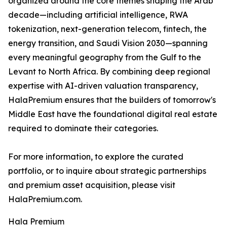
organized around the core themes shaping the Arab
decade—including artificial intelligence, RWA
tokenization, next-generation telecom, fintech, the
energy transition, and Saudi Vision 2030—spanning
every meaningful geography from the Gulf to the
Levant to North Africa. By combining deep regional
expertise with AI-driven valuation transparency,
HalaPremium ensures that the builders of tomorrow's
Middle East have the foundational digital real estate
required to dominate their categories.
For more information, to explore the curated
portfolio, or to inquire about strategic partnerships
and premium asset acquisition, please visit
HalaPremium.com.
Hala Premium