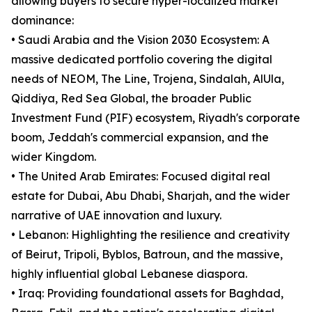
allowing buyers to secure hyper-localized market
dominance:
• Saudi Arabia and the Vision 2030 Ecosystem: A
massive dedicated portfolio covering the digital
needs of NEOM, The Line, Trojena, Sindalah, AlUla,
Qiddiya, Red Sea Global, the broader Public
Investment Fund (PIF) ecosystem, Riyadh's corporate
boom, Jeddah's commercial expansion, and the
wider Kingdom.
• The United Arab Emirates: Focused digital real
estate for Dubai, Abu Dhabi, Sharjah, and the wider
narrative of UAE innovation and luxury.
• Lebanon: Highlighting the resilience and creativity
of Beirut, Tripoli, Byblos, Batroun, and the massive,
highly influential global Lebanese diaspora.
• Iraq: Providing foundational assets for Baghdad,