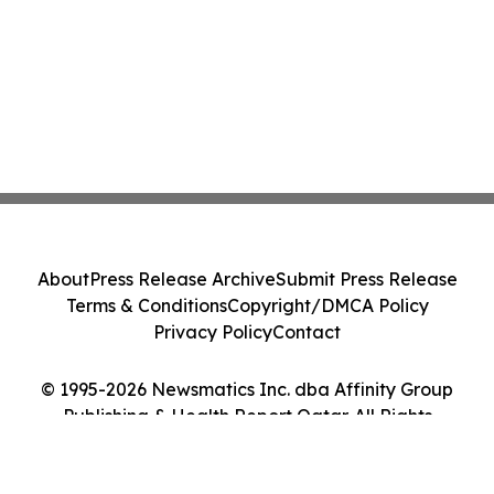
About
Press Release Archive
Submit Press Release
Terms & Conditions
Copyright/DMCA Policy
Privacy Policy
Contact
© 1995-2026 Newsmatics Inc. dba Affinity Group
Publishing & Health Report Qatar. All Rights
Reserved.
Cookie Settings / Your Privacy Choices