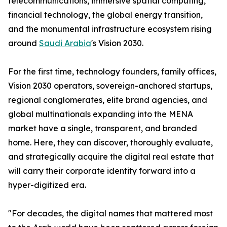
telecommunications, immersive spatial computing,
financial technology, the global energy transition,
and the monumental infrastructure ecosystem rising
around
Saudi Arabia
's Vision 2030.
For the first time, technology founders, family offices,
Vision 2030 operators, sovereign-anchored startups,
regional conglomerates, elite brand agencies, and
global multinationals expanding into the MENA
market have a single, transparent, and branded
home. Here, they can discover, thoroughly evaluate,
and strategically acquire the digital real estate that
will carry their corporate identity forward into a
hyper-digitized era.
"For decades, the digital names that mattered most