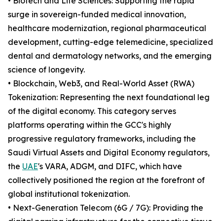
• Biotech and Life Sciences: Supporting the rapid
surge in sovereign-funded medical innovation,
healthcare modernization, regional pharmaceutical
development, cutting-edge telemedicine, specialized
dental and dermatology networks, and the emerging
science of longevity.
• Blockchain, Web3, and Real-World Asset (RWA)
Tokenization: Representing the next foundational leg
of the digital economy. This category serves
platforms operating within the GCC's highly
progressive regulatory frameworks, including the
Saudi Virtual Assets and Digital Economy regulators,
the
UAE
's VARA, ADGM, and DIFC, which have
collectively positioned the region at the forefront of
global institutional tokenization.
• Next-Generation Telecom (6G / 7G): Providing the