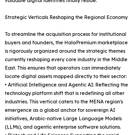
valuable digital identities finally reside.
Strategic Verticals Reshaping the Regional Economy
To streamline the acquisition process for institutional
buyers and founders, the HalaPremium marketplace
is rigorously organized around the strategic themes
currently reshaping every core industry in the Middle
East. This ensures that operators can immediately
locate digital assets mapped directly to their sector:
• Artificial Intelligence and Agentic AI: Reflecting the
technology platform shift that is redefining all other
industries. This vertical caters to the MENA region's
emergence as a global anchor for sovereign AI
initiatives, Arabic-native Large Language Models
(LLMs), and agentic enterprise software solutions.