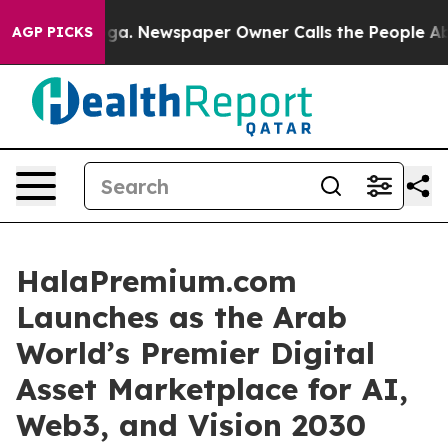
ga. Newspaper Owner Calls the People Abruptly Laid 
AGP PICKS
HalaPremium.com
Launches as the Arab
World’s Premier Digital
Asset Marketplace for AI,
Web3, and Vision 2030