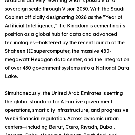
Arabia is actively rewriting what is possible at a
sovereign scale through Vision 2030. With the Saudi
Cabinet officially designating 2026 as the "Year of
Artificial Intelligence," the Kingdom is cementing its
position as a global hub for data and advanced
technologies—bolstered by the recent launch of the
Shaheen III supercomputer, the massive 480-
megawatt Hexagon data center, and the integration
of over 430 government systems into a National Data
Lake.
Simultaneously, the United Arab Emirates is setting
the global standard for AI-native government
operations, smart city infrastructure, and progressive
Web3 financial regulation. Across dynamic urban
centers—including Beirut, Cairo, Riyadh, Dubai,