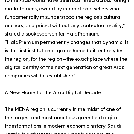
to the Arab world have been scattered across foreign
marketplaces, owned by international sellers who
fundamentally misunderstood the region's cultural
anchors, and priced without any contextual reality,"
stated a spokesperson for HalaPremium.
"HalaPremium permanently changes that dynamic. It
is the first institutional-grade home built entirely by
the region, for the region—the exact place where the
digital identity of the next generation of great Arab
companies will be established."
A New Home for the Arab Digital Decade
The MENA region is currently in the midst of one of
the largest and most ambitious greenfield digital
transformations in modern economic history. Saudi