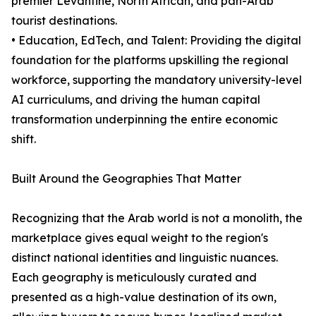
premier Levantine, North African, and pan-Arab
tourist destinations.
• Education, EdTech, and Talent: Providing the digital
foundation for the platforms upskilling the regional
workforce, supporting the mandatory university-level
AI curriculums, and driving the human capital
transformation underpinning the entire economic
shift.
Built Around the Geographies That Matter
Recognizing that the Arab world is not a monolith, the
marketplace gives equal weight to the region's
distinct national identities and linguistic nuances.
Each geography is meticulously curated and
presented as a high-value destination of its own,