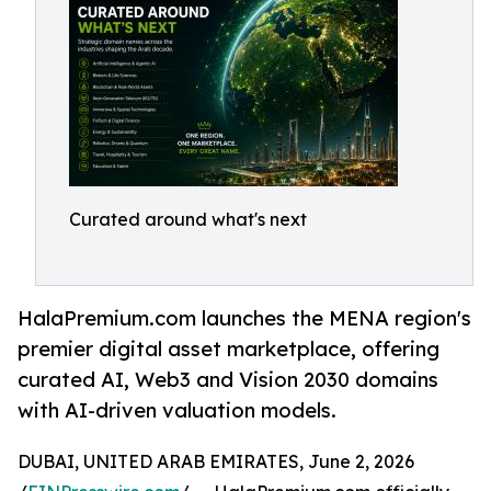
Curated around what's next
HalaPremium.com launches the MENA region's
premier digital asset marketplace, offering
curated AI, Web3 and Vision 2030 domains
with AI-driven valuation models.
DUBAI, UNITED ARAB EMIRATES, June 2, 2026