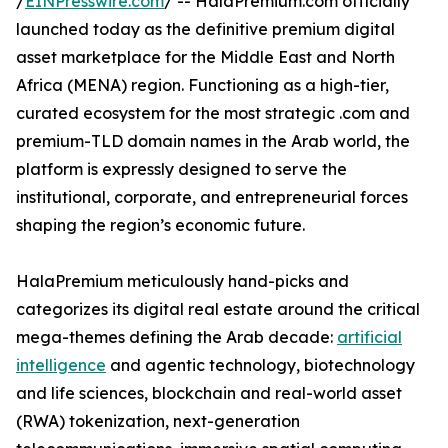
/
EINPresswire.com
/ -- HalaPremium.com officially
launched today as the definitive premium digital
asset marketplace for the Middle East and North
Africa (MENA) region. Functioning as a high-tier,
curated ecosystem for the most strategic .com and
premium-TLD domain names in the Arab world, the
platform is expressly designed to serve the
institutional, corporate, and entrepreneurial forces
shaping the region’s economic future.
HalaPremium meticulously hand-picks and
categorizes its digital real estate around the critical
mega-themes defining the Arab decade:
artificial
intelligence
and agentic technology, biotechnology
and life sciences, blockchain and real-world asset
(RWA) tokenization, next-generation