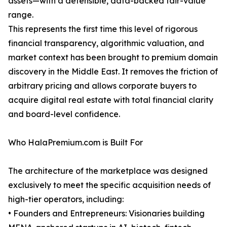
assets—with a defensible, data-backed fair-value
range.
This represents the first time this level of rigorous
financial transparency, algorithmic valuation, and
market context has been brought to premium domain
discovery in the Middle East. It removes the friction of
arbitrary pricing and allows corporate buyers to
acquire digital real estate with total financial clarity
and board-level confidence.
Who HalaPremium.com is Built For
The architecture of the marketplace was designed
exclusively to meet the specific acquisition needs of
high-tier operators, including:
• Founders and Entrepreneurs: Visionaries building