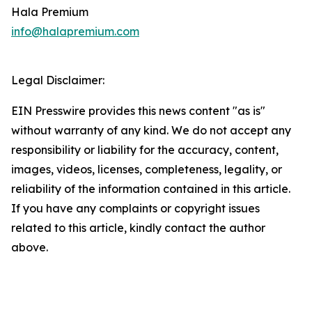
Hala Premium
info@halapremium.com
Legal Disclaimer:
EIN Presswire provides this news content "as is"
without warranty of any kind. We do not accept any
responsibility or liability for the accuracy, content,
images, videos, licenses, completeness, legality, or
reliability of the information contained in this article.
If you have any complaints or copyright issues
related to this article, kindly contact the author
above.