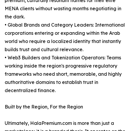
premium, culturally resonant names for their elite
MENA clients without wasting months negotiating in
the dark.
• Global Brands and Category Leaders: International
corporations entering or expanding within the Arab
world who require a localized identity that instantly
builds trust and cultural relevance.
• Web3 Builders and Tokenization Operators: Teams
working inside the region's progressive regulatory
frameworks who need short, memorable, and highly
authoritative domains to establish trust in
decentralized finance.
Built by the Region, For the Region
Ultimately, HalaPremium.com is more than just a