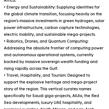
Africa.
• Energy and Sustainability: Supplying identities for
the global climate transition, focusing heavily on the
region's massive investments in green hydrogen, solar
power infrastructure, carbon capture technologies,
electric mobility, and sustainable mega-projects.
• Robotics, Drones, and Quantum Computing:
Addressing the absolute frontier of computing power
and autonomous operational systems, currently
backed by massive sovereign wealth funding and
rising rapidly across the Gulf.
• Travel, Hospitality, and Tourism: Designed to
support the explosive heritage and mega-project
story of the region. This vertical curates names
specifically for Saudi giga-projects, AlUla, the Red
Sea developments, luxury UAE hospitality, and