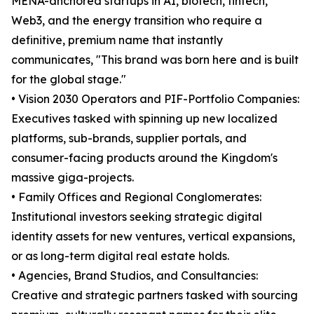
MENA-anchored startups in AI, biotech, fintech,
Web3, and the energy transition who require a
definitive, premium name that instantly
communicates, "This brand was born here and is built
for the global stage."
• Vision 2030 Operators and PIF-Portfolio Companies:
Executives tasked with spinning up new localized
platforms, sub-brands, supplier portals, and
consumer-facing products around the Kingdom's
massive giga-projects.
• Family Offices and Regional Conglomerates:
Institutional investors seeking strategic digital
identity assets for new ventures, vertical expansions,
or as long-term digital real estate holds.
• Agencies, Brand Studios, and Consultancies:
Creative and strategic partners tasked with sourcing