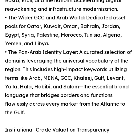
Basra, Erbil, and the nation's accelerating digital
reawakening and infrastructure modernization.
• The Wider GCC and Arab World: Dedicated asset
pools for Qatar, Kuwait, Oman, Bahrain, Jordan,
Egypt, Syria, Palestine, Morocco, Tunisia, Algeria,
Yemen, and Libya.
• The Pan-Arab Identity Layer: A curated selection of
domains leveraging the universal vocabulary of the
region. This includes high-impact keywords utilizing
terms like Arab, MENA, GCC, Khaleej, Gulf, Levant,
Yalla, Hala, Habibi, and Salam—the essential brand
language that bridges borders and functions
flawlessly across every market from the Atlantic to
the Gulf.
Institutional-Grade Valuation Transparency