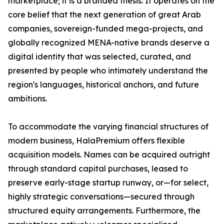
marketplace; it is a branded thesis. It operates on the
core belief that the next generation of great Arab
companies, sovereign-funded mega-projects, and
globally recognized MENA-native brands deserve a
digital identity that was selected, curated, and
presented by people who intimately understand the
region's languages, historical anchors, and future
ambitions.
To accommodate the varying financial structures of
modern business, HalaPremium offers flexible
acquisition models. Names can be acquired outright
through standard capital purchases, leased to
preserve early-stage startup runway, or—for select,
highly strategic conversations—secured through
structured equity arrangements. Furthermore, the