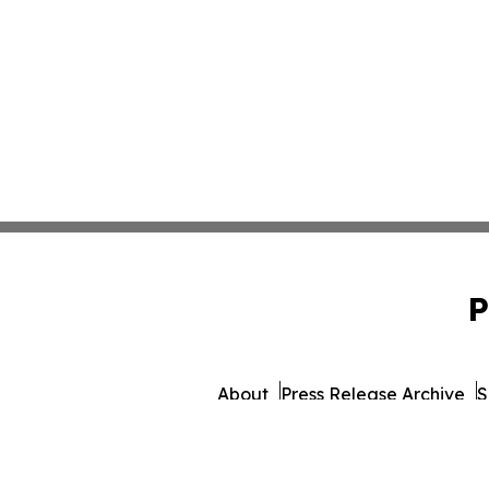
P
About
Press Release Archive
S
© 1995-2026 Newsmatics