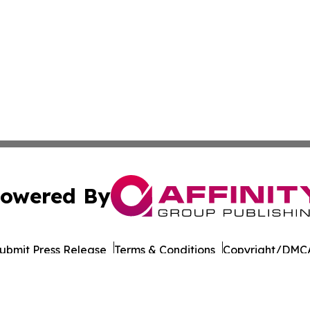
owered By
ubmit Press Release
Terms & Conditions
Copyright/DMCA
 Inc. dba Affinity Group Publishing & Health Report Qata
Cookie Settings / Your Privacy Choices