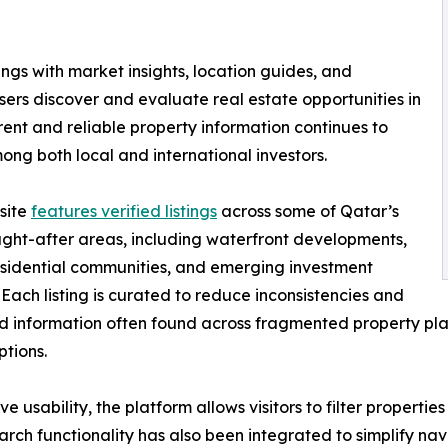
ngs with market insights, location guides, and
ers discover and evaluate real estate opportunities in
nt and reliable property information continues to
ng both local and international investors.
site
features verified listings
across some of Qatar’s
ght-after areas, including waterfront developments,
sidential communities, and emerging investment
s. Each listing is curated to reduce inconsistencies and
 information often found across fragmented property plat
ptions.
ve usability, the platform allows visitors to filter propert
arch functionality has also been integrated to simplify nav