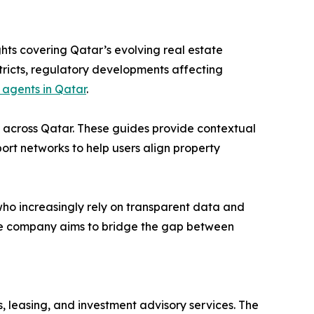
hts covering Qatar’s evolving real estate
stricts, regulatory developments affecting
 agents in Qatar
.
s across Qatar. These guides provide contextual
sport networks to help users align property
ho increasingly rely on transparent data and
 the company aims to bridge the gap between
 leasing, and investment advisory services. The