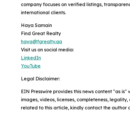
company focuses on verified listings, transparen
international clients.
Haya Samain
Find Great Realty
haya@fgrealty.qa
Visit us on social media:
LinkedIn
YouTube
Legal Disclaimer:
EIN Presswire provides this news content "as is" 
images, videos, licenses, completeness, legality, o
related to this article, kindly contact the author