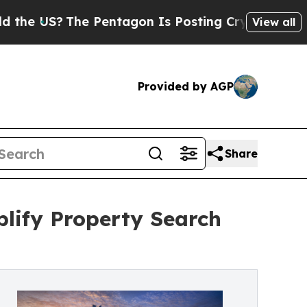
US?
The Pentagon Is Posting Cryptic Biblical Me
View all
Provided by AGP
Share
lify Property Search