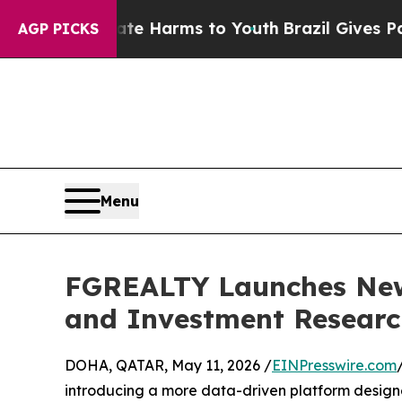
nd to Abate Harms to Youth
Brazil Gives Parents 
AGP PICKS
Menu
FGREALTY Launches New 
and Investment Researc
DOHA, QATAR, May 11, 2026 /
EINPresswire.com
introducing a more data-driven platform designed