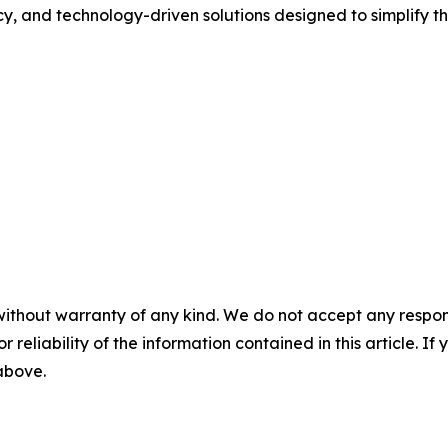
cy, and technology-driven solutions designed to simplify t
without warranty of any kind. We do not accept any responsib
r reliability of the information contained in this article. I
 above.