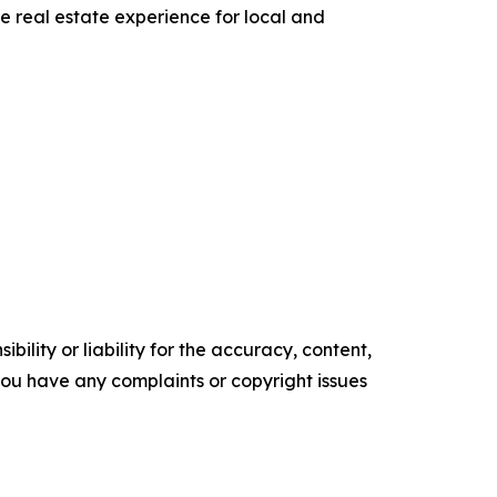
he real estate experience for local and
ility or liability for the accuracy, content,
f you have any complaints or copyright issues