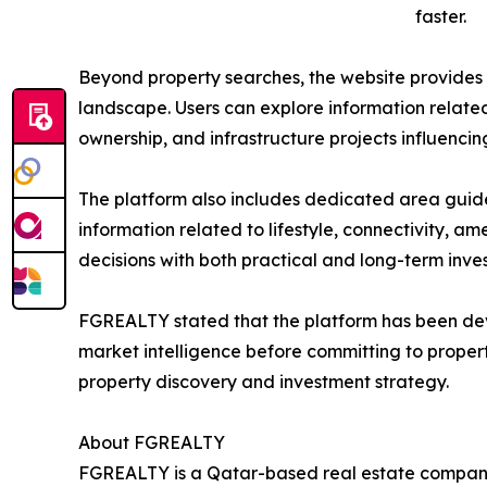
faster.
Beyond property searches, the website provides a
landscape. Users can explore information related 
ownership, and infrastructure projects influenc
The platform also includes dedicated area guide
information related to lifestyle, connectivity, ame
decisions with both practical and long-term inve
FGREALTY stated that the platform has been dev
market intelligence before committing to propert
property discovery and investment strategy.
About FGREALTY
FGREALTY is a Qatar-based real estate company s