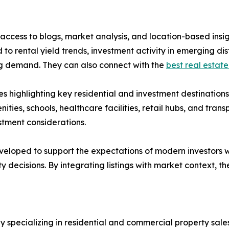
ccess to blogs, market analysis, and location-based insig
to rental yield trends, investment activity in emerging di
ing demand. They can also connect with the
best real estate
s highlighting key residential and investment destination
nities, schools, healthcare facilities, retail hubs, and tran
stment considerations.
eloped to support the expectations of modern investors w
y decisions. By integrating listings with market context,
pecializing in residential and commercial property sales,