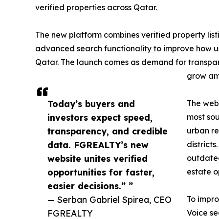
verified properties across Qatar.
The new platform combines verified property listi
advanced search functionality to improve how us
Qatar. The launch comes as demand for transpare
grow amo
Today’s buyers and
The web
investors expect speed,
most sou
transparency, and credible
urban re
data. FGREALTY’s new
district
website unites verified
outdated
opportunities for faster,
estate o
easier decisions.” ”
— Serban Gabriel Spirea, CEO
To impro
FGREALTY
Voice se