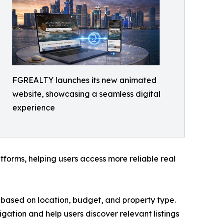
FGREALTY launches its new animated
website, showcasing a seamless digital
experience
forms, helping users access more reliable real
ies based on location, budget, and property type.
igation and help users discover relevant listings