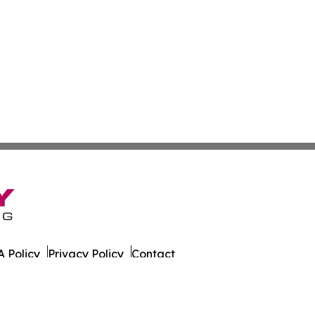
 Policy
Privacy Policy
Contact
r. All Rights Reserved.