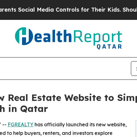
Social Media Controls for Their Kids. Should the 
Real Estate Website to Simp
h in Qatar
/ --
FGREALTY
has officially launched its new website,
 to help buyers, renters, and investors explore