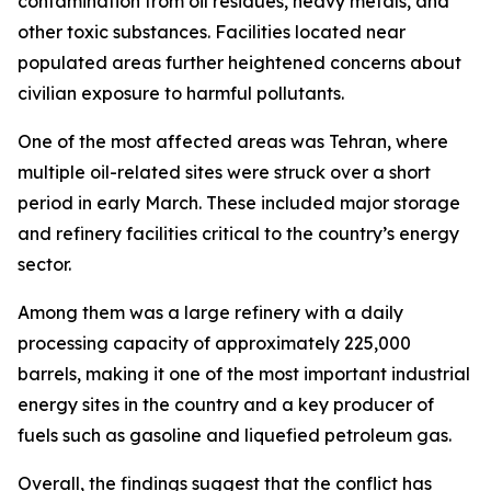
contamination from oil residues, heavy metals, and
other toxic substances. Facilities located near
populated areas further heightened concerns about
civilian exposure to harmful pollutants.
One of the most affected areas was Tehran, where
multiple oil-related sites were struck over a short
period in early March. These included major storage
and refinery facilities critical to the country’s energy
sector.
Among them was a large refinery with a daily
processing capacity of approximately 225,000
barrels, making it one of the most important industrial
energy sites in the country and a key producer of
fuels such as gasoline and liquefied petroleum gas.
Overall, the findings suggest that the conflict has