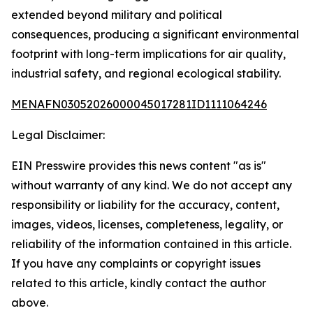
extended beyond military and political
consequences, producing a significant environmental
footprint with long-term implications for air quality,
industrial safety, and regional ecological stability.
MENAFN03052026000045017281ID1111064246
Legal Disclaimer:
EIN Presswire provides this news content "as is"
without warranty of any kind. We do not accept any
responsibility or liability for the accuracy, content,
images, videos, licenses, completeness, legality, or
reliability of the information contained in this article.
If you have any complaints or copyright issues
related to this article, kindly contact the author
above.