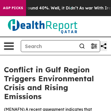
Floor Around 40%. Well, it Didn’t
As war With Iran 
AGP PICKS
Conflict in Gulf Region
Triggers Environmental
Crisis and Rising
Emissions
(
MENAFN
) A recent assessment indicates that