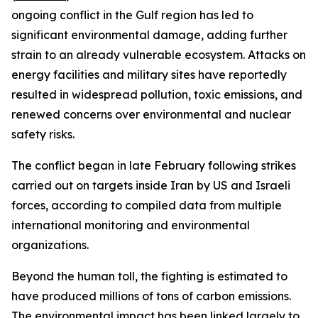
ongoing conflict in the Gulf region has led to
significant environmental damage, adding further
strain to an already vulnerable ecosystem. Attacks on
energy facilities and military sites have reportedly
resulted in widespread pollution, toxic emissions, and
renewed concerns over environmental and nuclear
safety risks.
The conflict began in late February following strikes
carried out on targets inside Iran by US and Israeli
forces, according to compiled data from multiple
international monitoring and environmental
organizations.
Beyond the human toll, the fighting is estimated to
have produced millions of tons of carbon emissions.
The environmental impact has been linked largely to