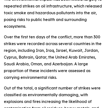
repeated strikes on oil infrastructure, which released
toxic smoke and hazardous pollutants into the air,
posing risks to public health and surrounding
ecosystems.
Over the first ten days of the conflict, more than 300
strikes were recorded across several countries in the
region, including Iran, Iraq, Israel, Kuwait, Jordan,
Cyprus, Bahrain, Qatar, the United Arab Emirates,
Saudi Arabia, Oman, and Azerbaijan. A large
proportion of these incidents were assessed as
carrying environmental risks.
Out of the total, a significant number of strikes were
classified as environmentally damaging, with
explosions and fires increasing the likelihood of