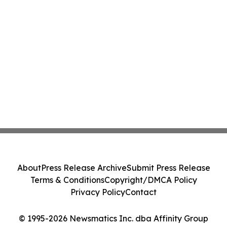
About
Press Release Archive
Submit Press Release
Terms & Conditions
Copyright/DMCA Policy
Privacy Policy
Contact
© 1995-2026 Newsmatics Inc. dba Affinity Group