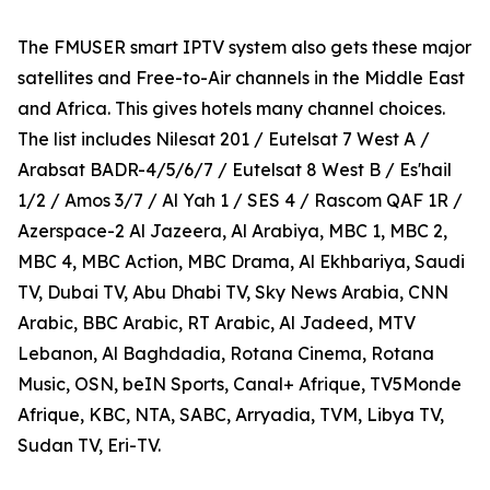
The FMUSER smart IPTV system also gets these major
satellites and Free-to-Air channels in the Middle East
and Africa. This gives hotels many channel choices.
The list includes Nilesat 201 / Eutelsat 7 West A /
Arabsat BADR-4/5/6/7 / Eutelsat 8 West B / Es'hail
1/2 / Amos 3/7 / Al Yah 1 / SES 4 / Rascom QAF 1R /
Azerspace-2 Al Jazeera, Al Arabiya, MBC 1, MBC 2,
MBC 4, MBC Action, MBC Drama, Al Ekhbariya, Saudi
TV, Dubai TV, Abu Dhabi TV, Sky News Arabia, CNN
Arabic, BBC Arabic, RT Arabic, Al Jadeed, MTV
Lebanon, Al Baghdadia, Rotana Cinema, Rotana
Music, OSN, beIN Sports, Canal+ Afrique, TV5Monde
Afrique, KBC, NTA, SABC, Arryadia, TVM, Libya TV,
Sudan TV, Eri-TV.