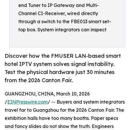
end Tuner to IP Gateway and Multi-
Channel CI-Receiver, wired directly
through a switch to the FBE013 smart set-
top box. System integrators can inspect
Discover how the FMUSER LAN-based smart
hotel IPTV system solves signal instability.
Test the physical hardware just 30 minutes
from the 2026 Canton Fair.
GUANGZHOU, CHINA, March 10, 2026
/
EINPresswire.com
/ -- Buyers and system integrators
travel far to Guangzhou for the 2026 Canton Fair. The
exhibition halls have too many booths. Paper specs
and fancy slides do not show the truth. Engineers