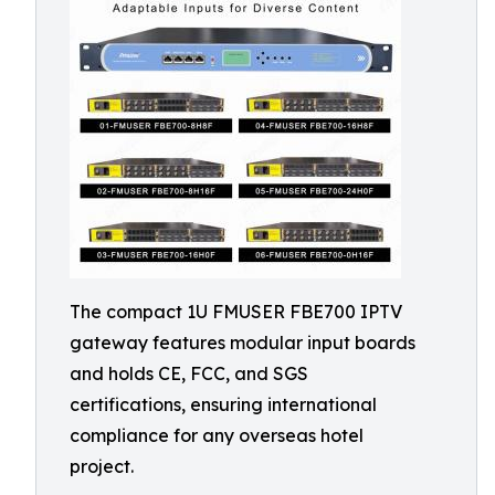
The compact 1U FMUSER FBE700 IPTV
gateway features modular input boards
and holds CE, FCC, and SGS
certifications, ensuring international
compliance for any overseas hotel
project.