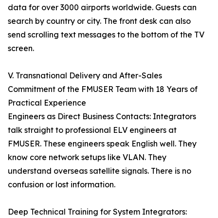
data for over 3000 airports worldwide. Guests can
search by country or city. The front desk can also
send scrolling text messages to the bottom of the TV
screen.
V. Transnational Delivery and After-Sales
Commitment of the FMUSER Team with 18 Years of
Practical Experience
Engineers as Direct Business Contacts: Integrators
talk straight to professional ELV engineers at
FMUSER. These engineers speak English well. They
know core network setups like VLAN. They
understand overseas satellite signals. There is no
confusion or lost information.
Deep Technical Training for System Integrators: