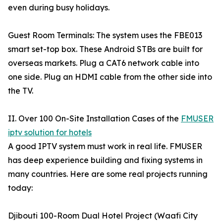
even during busy holidays.
Guest Room Terminals: The system uses the FBE013
smart set-top box. These Android STBs are built for
overseas markets. Plug a CAT6 network cable into
one side. Plug an HDMI cable from the other side into
the TV.
II. Over 100 On-Site Installation Cases of the
FMUSER
iptv solution for hotels
A good IPTV system must work in real life. FMUSER
has deep experience building and fixing systems in
many countries. Here are some real projects running
today:
Djibouti 100-Room Dual Hotel Project (Waafi City