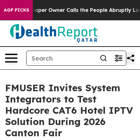
er Owner Calls the People Abruptly Laid off “Simply
AGP PICKS
FMUSER Invites System
Integrators to Test
Hardcore CAT6 Hotel IPTV
Solution During 2026
Canton Fair