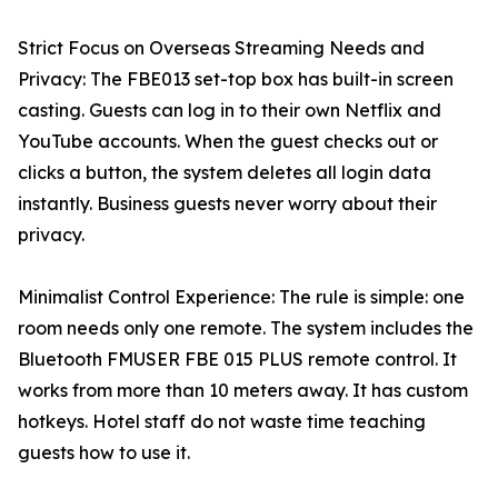
Strict Focus on Overseas Streaming Needs and
Privacy: The FBE013 set-top box has built-in screen
casting. Guests can log in to their own Netflix and
YouTube accounts. When the guest checks out or
clicks a button, the system deletes all login data
instantly. Business guests never worry about their
privacy.
Minimalist Control Experience: The rule is simple: one
room needs only one remote. The system includes the
Bluetooth FMUSER FBE 015 PLUS remote control. It
works from more than 10 meters away. It has custom
hotkeys. Hotel staff do not waste time teaching
guests how to use it.