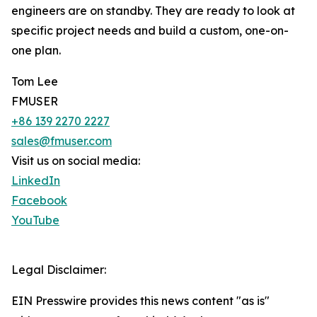
engineers are on standby. They are ready to look at
specific project needs and build a custom, one-on-
one plan.
Tom Lee
FMUSER
+86 139 2270 2227
sales@fmuser.com
Visit us on social media:
LinkedIn
Facebook
YouTube
Legal Disclaimer:
EIN Presswire provides this news content "as is"