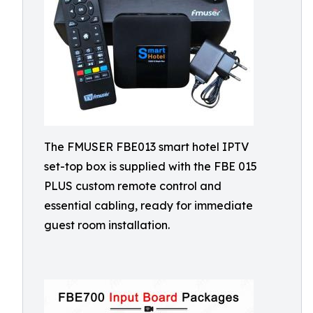
The FMUSER FBE013 smart hotel IPTV
set-top box is supplied with the FBE 015
PLUS custom remote control and
essential cabling, ready for immediate
guest room installation.