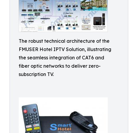
The robust technical architecture of the
FMUSER Hotel IPTV Solution, illustrating
the seamless integration of CAT6 and
fiber optic networks to deliver zero-
subscription TV.