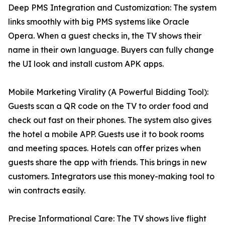
Deep PMS Integration and Customization: The system
links smoothly with big PMS systems like Oracle
Opera. When a guest checks in, the TV shows their
name in their own language. Buyers can fully change
the UI look and install custom APK apps.
Mobile Marketing Virality (A Powerful Bidding Tool):
Guests scan a QR code on the TV to order food and
check out fast on their phones. The system also gives
the hotel a mobile APP. Guests use it to book rooms
and meeting spaces. Hotels can offer prizes when
guests share the app with friends. This brings in new
customers. Integrators use this money-making tool to
win contracts easily.
Precise Informational Care: The TV shows live flight