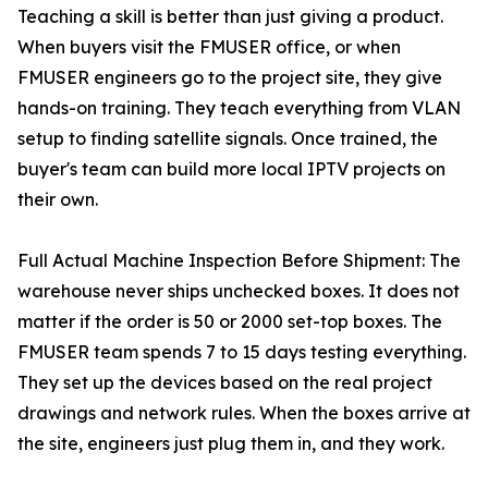
Teaching a skill is better than just giving a product.
When buyers visit the FMUSER office, or when
FMUSER engineers go to the project site, they give
hands-on training. They teach everything from VLAN
setup to finding satellite signals. Once trained, the
buyer's team can build more local IPTV projects on
their own.
Full Actual Machine Inspection Before Shipment: The
warehouse never ships unchecked boxes. It does not
matter if the order is 50 or 2000 set-top boxes. The
FMUSER team spends 7 to 15 days testing everything.
They set up the devices based on the real project
drawings and network rules. When the boxes arrive at
the site, engineers just plug them in, and they work.