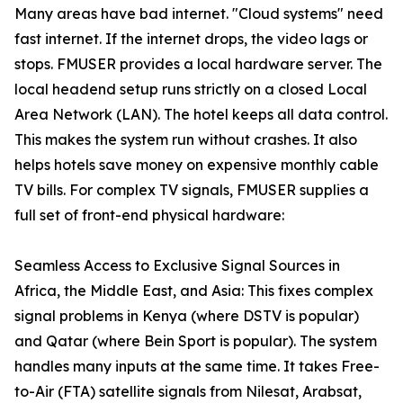
Many areas have bad internet. "Cloud systems" need
fast internet. If the internet drops, the video lags or
stops. FMUSER provides a local hardware server. The
local headend setup runs strictly on a closed Local
Area Network (LAN). The hotel keeps all data control.
This makes the system run without crashes. It also
helps hotels save money on expensive monthly cable
TV bills. For complex TV signals, FMUSER supplies a
full set of front-end physical hardware:
Seamless Access to Exclusive Signal Sources in
Africa, the Middle East, and Asia: This fixes complex
signal problems in Kenya (where DSTV is popular)
and Qatar (where Bein Sport is popular). The system
handles many inputs at the same time. It takes Free-
to-Air (FTA) satellite signals from Nilesat, Arabsat,