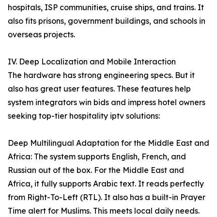
hospitals, ISP communities, cruise ships, and trains. It
also fits prisons, government buildings, and schools in
overseas projects.
IV. Deep Localization and Mobile Interaction
The hardware has strong engineering specs. But it
also has great user features. These features help
system integrators win bids and impress hotel owners
seeking top-tier hospitality iptv solutions:
Deep Multilingual Adaptation for the Middle East and
Africa: The system supports English, French, and
Russian out of the box. For the Middle East and
Africa, it fully supports Arabic text. It reads perfectly
from Right-To-Left (RTL). It also has a built-in Prayer
Time alert for Muslims. This meets local daily needs.