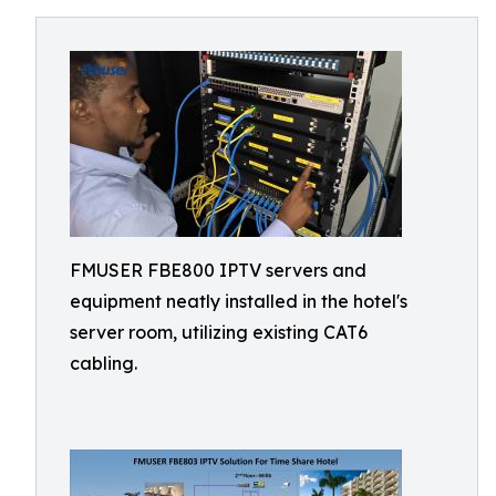
FMUSER FBE800 IPTV servers and
equipment neatly installed in the hotel's
server room, utilizing existing CAT6
cabling.