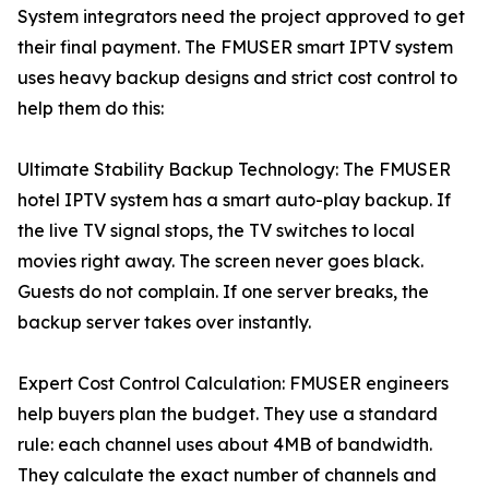
System integrators need the project approved to get
their final payment. The FMUSER smart IPTV system
uses heavy backup designs and strict cost control to
help them do this:
Ultimate Stability Backup Technology: The FMUSER
hotel IPTV system has a smart auto-play backup. If
the live TV signal stops, the TV switches to local
movies right away. The screen never goes black.
Guests do not complain. If one server breaks, the
backup server takes over instantly.
Expert Cost Control Calculation: FMUSER engineers
help buyers plan the budget. They use a standard
rule: each channel uses about 4MB of bandwidth.
They calculate the exact number of channels and