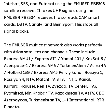
Intelsat, SES, and Eutelsat using the FMUSER FBE308
satellite receiver. It takes UHF signals using the
FMUSER FBE304 receiver. It also reads CAM smart
cards, DSTV, Canal+, and Bein Sport. This stops all
signal blocks.
The FMUSER multicast network also works perfectly
with Asian satellites and channels. These include
Express AMU1 / Express AT1 / Yamal 401 / KazSat-3 /
Azerspace-1 / Express AM6 / TurkmenÄlem / Astra 4A
/ Hotbird 13G / Express AM5 Perviy kanal, Rossiya 1,
Rossiya 24, NTV, Match! TV, STS, TNT, 5 Kanal,
Kultura, Karusel, Ren TV, Zvezda, TV Center, TV3,
Pyatnitsa!, Mir, Khabar TV, Kazakhstan TV, AzTV, CBC
Azerbaycan, Turkmenistan TV, 1+1 International, RTR
Planeta.