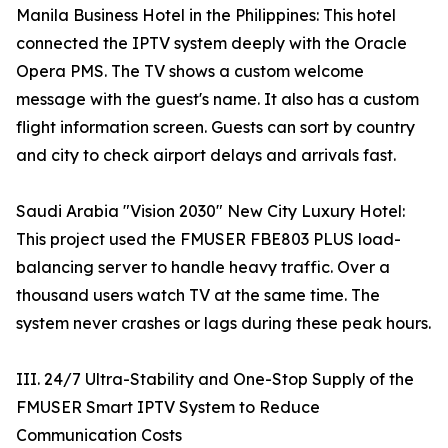
Manila Business Hotel in the Philippines: This hotel
connected the IPTV system deeply with the Oracle
Opera PMS. The TV shows a custom welcome
message with the guest's name. It also has a custom
flight information screen. Guests can sort by country
and city to check airport delays and arrivals fast.
Saudi Arabia "Vision 2030" New City Luxury Hotel:
This project used the FMUSER FBE803 PLUS load-
balancing server to handle heavy traffic. Over a
thousand users watch TV at the same time. The
system never crashes or lags during these peak hours.
III. 24/7 Ultra-Stability and One-Stop Supply of the
FMUSER Smart IPTV System to Reduce
Communication Costs