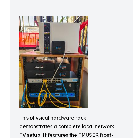
This physical hardware rack
demonstrates a complete local network
TV setup. It features the FMUSER front-