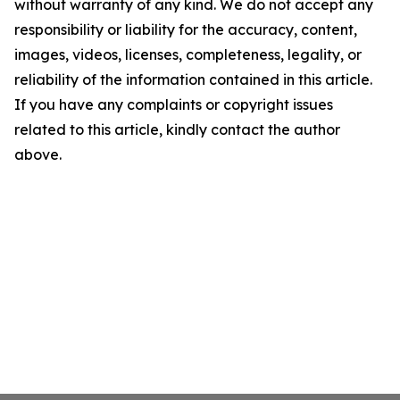
without warranty of any kind. We do not accept any
responsibility or liability for the accuracy, content,
images, videos, licenses, completeness, legality, or
reliability of the information contained in this article.
If you have any complaints or copyright issues
related to this article, kindly contact the author
above.