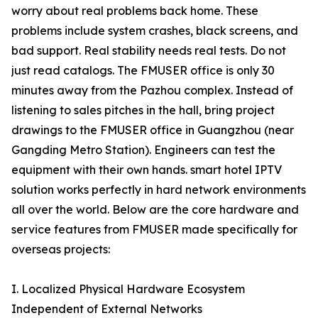
worry about real problems back home. These
problems include system crashes, black screens, and
bad support. Real stability needs real tests. Do not
just read catalogs. The FMUSER office is only 30
minutes away from the Pazhou complex. Instead of
listening to sales pitches in the hall, bring project
drawings to the FMUSER office in Guangzhou (near
Gangding Metro Station). Engineers can test the
equipment with their own hands. smart hotel IPTV
solution works perfectly in hard network environments
all over the world. Below are the core hardware and
service features from FMUSER made specifically for
overseas projects:
I. Localized Physical Hardware Ecosystem
Independent of External Networks