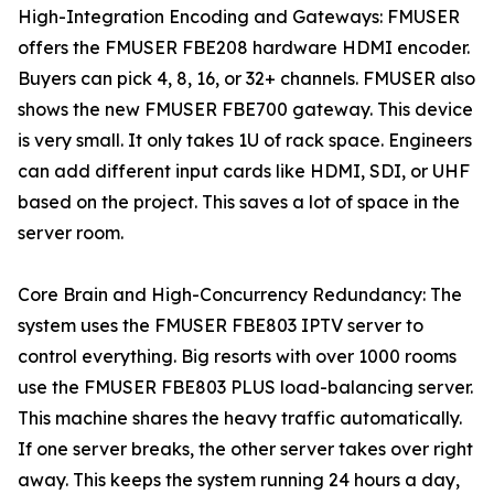
High-Integration Encoding and Gateways: FMUSER
offers the FMUSER FBE208 hardware HDMI encoder.
Buyers can pick 4, 8, 16, or 32+ channels. FMUSER also
shows the new FMUSER FBE700 gateway. This device
is very small. It only takes 1U of rack space. Engineers
can add different input cards like HDMI, SDI, or UHF
based on the project. This saves a lot of space in the
server room.
Core Brain and High-Concurrency Redundancy: The
system uses the FMUSER FBE803 IPTV server to
control everything. Big resorts with over 1000 rooms
use the FMUSER FBE803 PLUS load-balancing server.
This machine shares the heavy traffic automatically.
If one server breaks, the other server takes over right
away. This keeps the system running 24 hours a day,