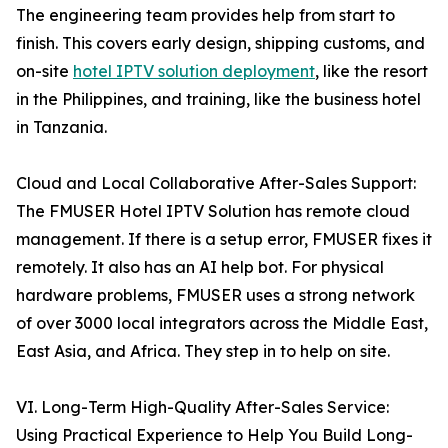
The engineering team provides help from start to
finish. This covers early design, shipping customs, and
on-site
hotel IPTV solution deployment
, like the resort
in the Philippines, and training, like the business hotel
in Tanzania.
Cloud and Local Collaborative After-Sales Support:
The FMUSER Hotel IPTV Solution has remote cloud
management. If there is a setup error, FMUSER fixes it
remotely. It also has an AI help bot. For physical
hardware problems, FMUSER uses a strong network
of over 3000 local integrators across the Middle East,
East Asia, and Africa. They step in to help on site.
VI. Long-Term High-Quality After-Sales Service:
Using Practical Experience to Help You Build Long-