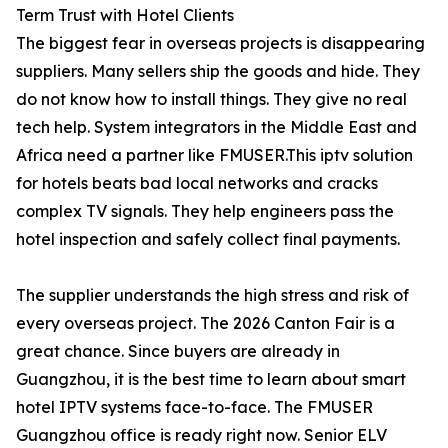
Term Trust with Hotel Clients
The biggest fear in overseas projects is disappearing
suppliers. Many sellers ship the goods and hide. They
do not know how to install things. They give no real
tech help. System integrators in the Middle East and
Africa need a partner like FMUSER.This iptv solution
for hotels beats bad local networks and cracks
complex TV signals. They help engineers pass the
hotel inspection and safely collect final payments.
The supplier understands the high stress and risk of
every overseas project. The 2026 Canton Fair is a
great chance. Since buyers are already in
Guangzhou, it is the best time to learn about smart
hotel IPTV systems face-to-face. The FMUSER
Guangzhou office is ready right now. Senior ELV