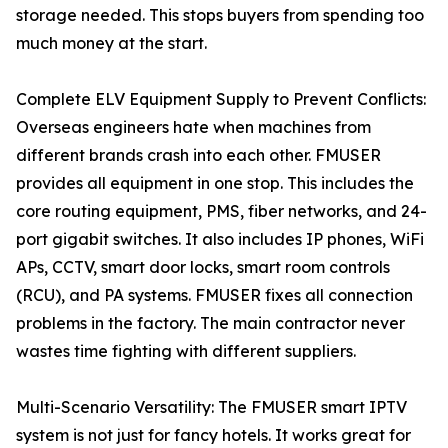
storage needed. This stops buyers from spending too
much money at the start.
Complete ELV Equipment Supply to Prevent Conflicts:
Overseas engineers hate when machines from
different brands crash into each other. FMUSER
provides all equipment in one stop. This includes the
core routing equipment, PMS, fiber networks, and 24-
port gigabit switches. It also includes IP phones, WiFi
APs, CCTV, smart door locks, smart room controls
(RCU), and PA systems. FMUSER fixes all connection
problems in the factory. The main contractor never
wastes time fighting with different suppliers.
Multi-Scenario Versatility: The FMUSER smart IPTV
system is not just for fancy hotels. It works great for