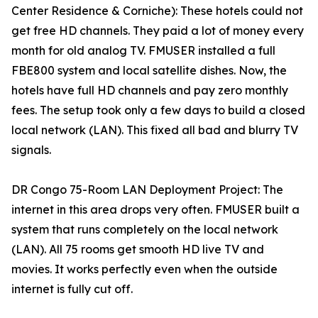
Center Residence & Corniche): These hotels could not
get free HD channels. They paid a lot of money every
month for old analog TV. FMUSER installed a full
FBE800 system and local satellite dishes. Now, the
hotels have full HD channels and pay zero monthly
fees. The setup took only a few days to build a closed
local network (LAN). This fixed all bad and blurry TV
signals.
DR Congo 75-Room LAN Deployment Project: The
internet in this area drops very often. FMUSER built a
system that runs completely on the local network
(LAN). All 75 rooms get smooth HD live TV and
movies. It works perfectly even when the outside
internet is fully cut off.