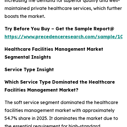
increasing the demand for superior quality and well-
maintained private healthcare services, which further
boosts the market
.
Try Before You Buy – Get the Sample Report@
https://www.precedenceresearch.com/sample/102
Healthcare Facilities Management Market
Segmental Insights
Service Type Insight
Which Service Type Dominated the Healthcare
Facilities Management Market?
The soft service segment dominated the healthcare
facilities management market with approximately
54.7% share in 2025. It dominates the market due to
the essential requirement for high-standard