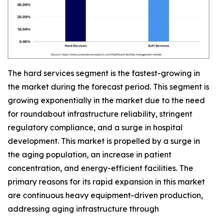
The hard services segment is the fastest-growing in
the market during the forecast period. This segment is
growing exponentially in the market due to the need
for roundabout infrastructure reliability, stringent
regulatory compliance, and a surge in hospital
development. This market is propelled by a surge in
the aging population, an increase in patient
concentration, and energy-efficient facilities. The
primary reasons for its rapid expansion in this market
are continuous heavy equipment-driven production,
addressing aging infrastructure through