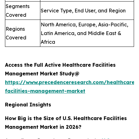
Segments
Service Type, End User, and Region
Covered
North America, Europe, Asia-Pacific,
Regions
Latin America, and Middle East &
Covered
Africa
Access the Full Active Healthcare Facilities
Management Market Study@
https://www.precedenceresearch.com/healthcare-
facilities-management-market
Regional Insights
How Big is the Size of U.S. Healthcare Facilities
Management Market in 2026?