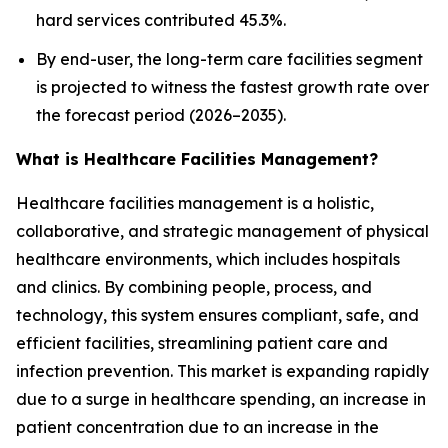
hard services contributed 45.3%.
By end-user, the long-term care facilities segment
is projected to witness the fastest growth rate over
the forecast period (2026–2035).
What is Healthcare Facilities Management?
Healthcare facilities management is a holistic,
collaborative, and strategic management of physical
healthcare environments, which includes hospitals
and clinics. By combining people, process, and
technology, this system ensures compliant, safe, and
efficient facilities, streamlining patient care and
infection prevention. This market is expanding rapidly
due to a surge in healthcare spending, an increase in
patient concentration due to an increase in the