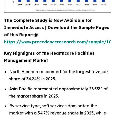
The Complete Study is Now Available for
Immediate Access | Download the Sample Pages
of this Report@
https://www.precedenceresearch.com/sample/102
Key Highlights of the Healthcare Facilities
Management Market
North America accounted for the largest revenue
share of 34.24% in 2025.
Asia Pacific represented approximately 26.53% of
the market share in 2025.
By service type, soft services dominated the
market with a 54.7% revenue share in 2025, while