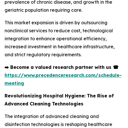
prevalence of chronic disease, and growth in the
geriatric population requiring care.
This market expansion is driven by outsourcing
nonclinical services to reduce cost, technological
integration to enhance operational efficiency,
increased investment in healthcare infrastructure,
and strict regulatory requirements.
➡️
Become a valued research partner with us
☎
https://www.precedenceresearch.com/schedule-
meeting
Revolutionizing Hospital Hygiene: The Rise of
Advanced Cleaning Technologies
The integration of advanced cleaning and
disinfection technologies is reshaping healthcare