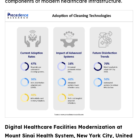
components of modern healthcare infrastructure.
Digital Healthcare Facilities Modernization at
Mount Sinai Health System, New York City, United