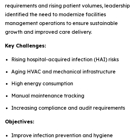
requirements and rising patient volumes, leadership
identified the need to modernize facilities
management operations to ensure sustainable
growth and improved care delivery.
Key Challenges:
Rising hospital-acquired infection (HAI) risks
Aging HVAC and mechanical infrastructure
High energy consumption
Manual maintenance tracking
Increasing compliance and audit requirements
Objectives:
Improve infection prevention and hygiene