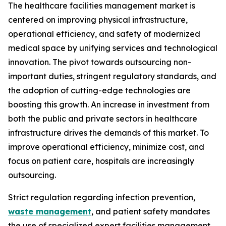
The healthcare facilities management market is
centered on improving physical infrastructure,
operational efficiency, and safety of modernized
medical space by unifying services and technological
innovation. The pivot towards outsourcing non-
important duties, stringent regulatory standards, and
the adoption of cutting-edge technologies are
boosting this growth. An increase in investment from
both the public and private sectors in healthcare
infrastructure drives the demands of this market. To
improve operational efficiency, minimize cost, and
focus on patient care, hospitals are increasingly
outsourcing.
Strict regulation regarding infection prevention,
waste management
, and patient safety mandates
the use of specialized expert facilities management.