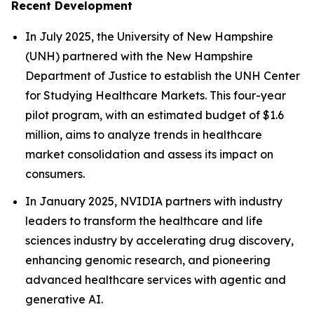
Recent Development
In July 2025, the University of New Hampshire
(UNH) partnered with the New Hampshire
Department of Justice to establish the UNH Center
for Studying Healthcare Markets. This four-year
pilot program, with an estimated budget of $1.6
million, aims to analyze trends in healthcare
market consolidation and assess its impact on
consumers.
In January 2025, NVIDIA partners with industry
leaders to transform the healthcare and life
sciences industry by accelerating drug discovery,
enhancing genomic research, and pioneering
advanced healthcare services with agentic and
generative AI.