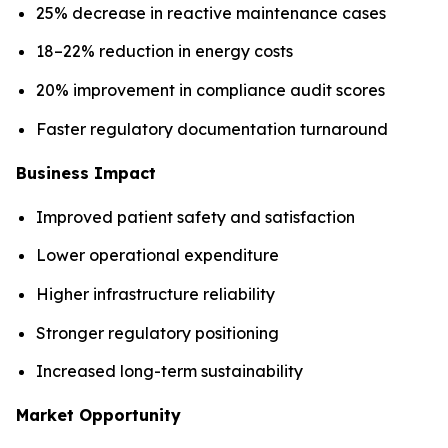
25% decrease in reactive maintenance cases
18–22% reduction in energy costs
20% improvement in compliance audit scores
Faster regulatory documentation turnaround
Business Impact
Improved patient safety and satisfaction
Lower operational expenditure
Higher infrastructure reliability
Stronger regulatory positioning
Increased long-term sustainability
Market Opportunity