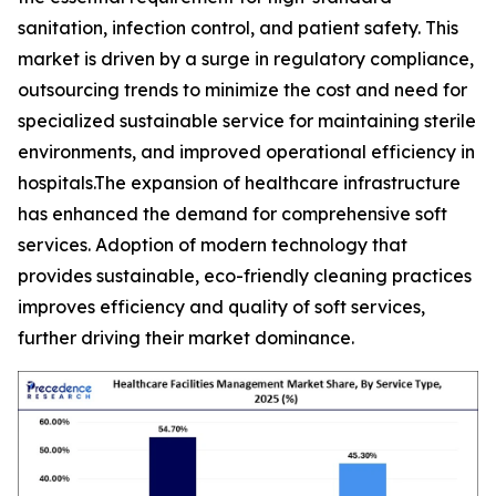
sanitation, infection control, and patient safety. This
market is driven by a surge in regulatory compliance,
outsourcing trends to minimize the cost and need for
specialized sustainable service for maintaining sterile
environments, and improved operational efficiency in
hospitals.The expansion of healthcare infrastructure
has enhanced the demand for comprehensive soft
services. Adoption of modern technology that
provides sustainable, eco-friendly cleaning practices
improves efficiency and quality of soft services,
further driving their market dominance.