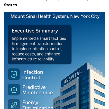
States