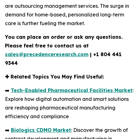
are outsourcing management services. The surge in
demand for home-based, personalized long-term
care is further fueling the market.
You can place an order or ask any questions.
Please feel free to contact us at
sales@precedenceresearch.com
|
+1 804 441
9344
✚
Related Topics You May Find Useful:
➡️
Tech-Enabled Pharmaceutical Facilities Market
:
Explore how digital automation and smart solutions
are reshaping pharmaceutical manufacturing
efficiency and compliance
➡️
Biologics CDMO Market
: Discover the growth of
contract development and manufacturing in