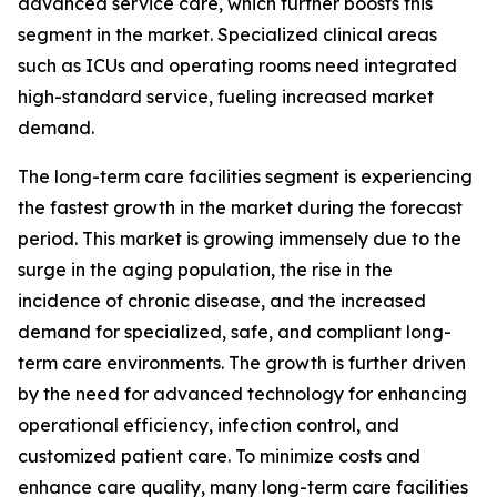
advanced service care, which further boosts this
segment in the market. Specialized clinical areas
such as ICUs and operating rooms need integrated
high-standard service, fueling increased market
demand.
The long-term care facilities segment is experiencing
the fastest growth in the market during the forecast
period. This market is growing immensely due to the
surge in the aging population, the rise in the
incidence of chronic disease, and the increased
demand for specialized, safe, and compliant long-
term care environments. The growth is further driven
by the need for advanced technology for enhancing
operational efficiency, infection control, and
customized patient care. To minimize costs and
enhance care quality, many long-term care facilities