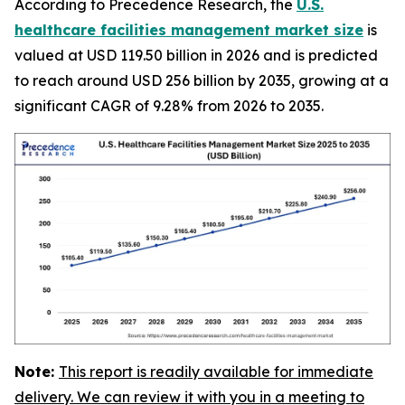
According to Precedence Research, the
U.S.
healthcare facilities management market size
is
valued at USD 119.50 billion in 2026 and is predicted
to reach around USD 256 billion by 2035, growing at a
significant CAGR of 9.28% from 2026 to 2035.
Note:
This report is readily available for immediate
delivery. We can review it with you in a meeting to