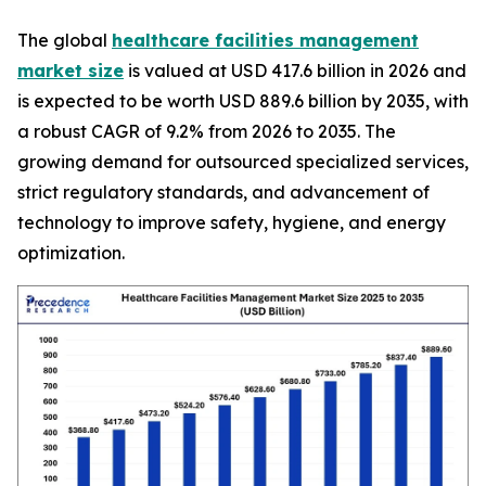
The global
healthcare facilities management
market size
is valued at USD 417.6 billion in 2026 and
is expected to be worth USD 889.6 billion by 2035, with
a robust CAGR of 9.2% from 2026 to 2035. The
growing demand for outsourced specialized services,
strict regulatory standards, and advancement of
technology to improve safety, hygiene, and energy
optimization.