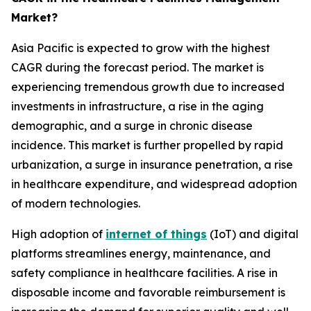
Market?
Asia Pacific is expected to grow with the highest
CAGR during the forecast period. The market is
experiencing tremendous growth due to increased
investments in infrastructure, a rise in the aging
demographic, and a surge in chronic disease
incidence. This market is further propelled by rapid
urbanization, a surge in insurance penetration, a rise
in healthcare expenditure, and widespread adoption
of modern technologies.
High adoption of
internet of things
(IoT) and digital
platforms streamlines energy, maintenance, and
safety compliance in healthcare facilities. A rise in
disposable income and favorable reimbursement is