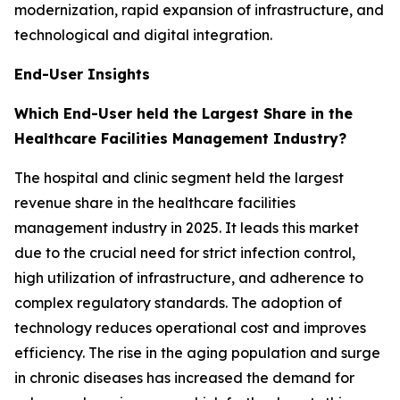
modernization, rapid expansion of infrastructure, and
technological and digital integration.
End-User Insights
Which End-User held the Largest Share in the
Healthcare Facilities Management Industry?
The hospital and clinic segment held the largest
revenue share in the healthcare facilities
management industry in 2025. It leads this market
due to the crucial need for strict infection control,
high utilization of infrastructure, and adherence to
complex regulatory standards. The adoption of
technology reduces operational cost and improves
efficiency. The rise in the aging population and surge
in chronic diseases has increased the demand for