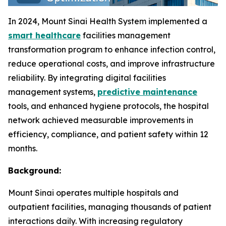
In 2024, Mount Sinai Health System implemented a
smart healthcare
facilities management
transformation program to enhance infection control,
reduce operational costs, and improve infrastructure
reliability. By integrating digital facilities
management systems,
predictive maintenance
tools, and enhanced hygiene protocols, the hospital
network achieved measurable improvements in
efficiency, compliance, and patient safety within 12
months.
Background:
Mount Sinai operates multiple hospitals and
outpatient facilities, managing thousands of patient
interactions daily. With increasing regulatory