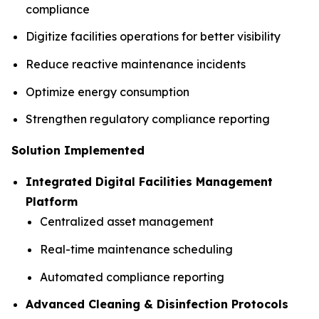
compliance
Digitize facilities operations for better visibility
Reduce reactive maintenance incidents
Optimize energy consumption
Strengthen regulatory compliance reporting
Solution Implemented
Integrated Digital Facilities Management
Platform
Centralized asset management
Real-time maintenance scheduling
Automated compliance reporting
Advanced Cleaning & Disinfection Protocols