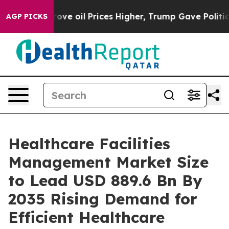
oil Prices Higher, Trump Gave Politically Connected o
AGP PICKS
Healthcare Facilities
Management Market Size
to Lead USD 889.6 Bn By
2035 Rising Demand for
Efficient Healthcare