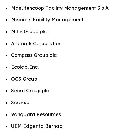
Manutencoop Facility Management S.p.A.
Medxcel Facility Management
Mitie Group plc
Aramark Corporation
Compass Group plc
Ecolab, Inc.
OCS Group
Secro Group plc
Sodexo
Vanguard Resources
UEM Edgenta Berhad