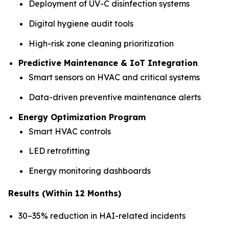
Deployment of UV-C disinfection systems
Digital hygiene audit tools
High-risk zone cleaning prioritization
Predictive Maintenance & IoT Integration
Smart sensors on HVAC and critical systems
Data-driven preventive maintenance alerts
Energy Optimization Program
Smart HVAC controls
LED retrofitting
Energy monitoring dashboards
Results (Within 12 Months)
30–35% reduction in HAI-related incidents