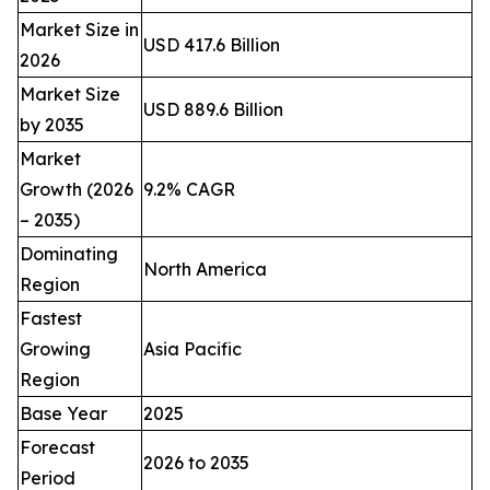
Market Size in
USD 417.6 Billion
2026
Market Size
USD 889.6 Billion
by 2035
Market
Growth (2026
9.2% CAGR
– 2035)
Dominating
North America
Region
Fastest
Growing
Asia Pacific
Region
Base Year
2025
Forecast
2026 to 2035
Period