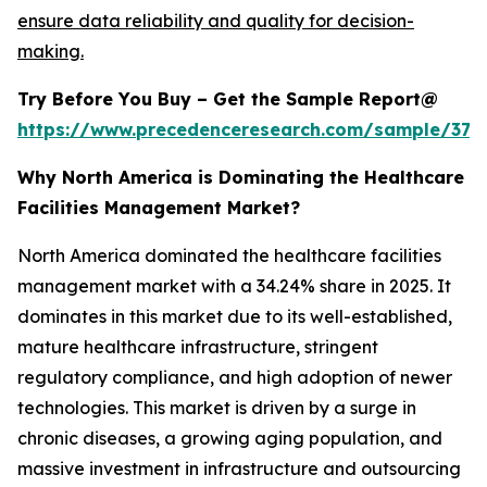
ensure data reliability and quality for decision-
making.
Try Before You Buy – Get the Sample Report@
https://www.precedenceresearch.com/sample/379
Why North America is Dominating the Healthcare
Facilities Management Market?
North America dominated the healthcare facilities
management market with a 34.24% share in 2025. It
dominates in this market due to its well-established,
mature healthcare infrastructure, stringent
regulatory compliance, and high adoption of newer
technologies. This market is driven by a surge in
chronic diseases, a growing aging population, and
massive investment in infrastructure and outsourcing