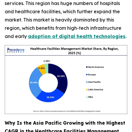
services. This region has huge numbers of hospitals
and healthcare facilities, which further expand the
market. This market is heavily dominated by this
region, which benefits from high-tech infrastructure
and early
adoption of digital health technologies
.
Why Is the Asia Pacific Growing with the Highest
CAGR in the Healthcare Facilities Management