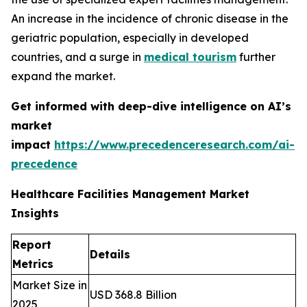
An increase in the incidence of chronic disease in the
geriatric population, especially in developed
countries, and a surge in
medical tourism
further
expand the market.
Get informed with deep-dive intelligence on AI’s
market
impact
https://www.precedenceresearch.com/ai-
precedence
Healthcare Facilities Management Market
Insights
Report
Details
Metrics
Market Size in
USD 368.8 Billion
2025