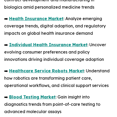
biologics amid personalized medicine trends
➡️
Health Insurance Market
: Analyze emerging
coverage trends, digital adoption, and regulatory
impacts on global health insurance demand
➡️
Individual Health Insurance Market
: Uncover
evolving consumer preferences and policy
innovations driving individual coverage adoption
➡️
Healthcare Service Robots Market
: Understand
how robotics are transforming patient care,
operational workflows, and clinical support services
➡️
Blood Testing Market
: Gain insight into
diagnostics trends from point-of-care testing to
advanced molecular assays