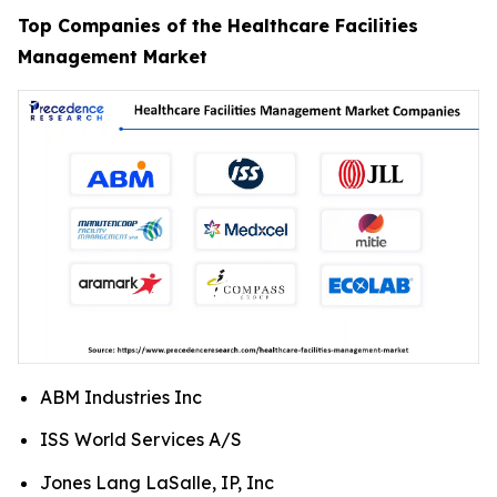
Top Companies of the Healthcare Facilities
Management Market
ABM Industries Inc
ISS World Services A/S
Jones Lang LaSalle, IP, Inc