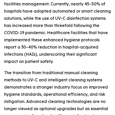
facilities management. Currently, nearly 45–50% of
hospitals have adopted automated or smart cleaning
solutions, while the use of UV-C disinfection systems
has increased more than threefold following the
COVID-19 pandemic. Healthcare facilities that have
implemented these enhanced hygiene protocols
report a 30–40% reduction in hospital-acquired
infections (HAIs), underscoring their significant
impact on patient safety.
The transition from traditional manual cleaning
methods to UV-C and intelligent cleaning systems
demonstrates a stronger industry focus on improved
hygiene standards, operational efficiency, and risk
mitigation. Advanced cleaning technologies are no
longer viewed as optional upgrades but as essential