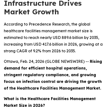
Infrastructure Drives
Market Growth
According to Precedence Research, the global
healthcare facilities management market size is
estimated to reach nearly USD 889.6 billion by 2035,
increasing from USD 417.6 billion in 2026, growing at a
strong CAGR of 9.2% from 2026 to 2035.
Ottawa, Feb. 24, 2026 (GLOBE NEWSWIRE) --
Rising
demand for efficient hospital operations,
stringent regulatory compliance, and growing
focus on infection control are driving the growth
of the Healthcare Facilities Management Market.
What is the Healthcare Facilities Management
Market Size in 2026?