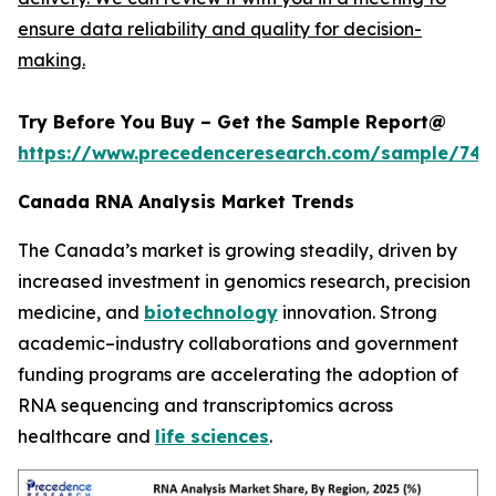
ensure data reliability and quality for decision-
making.
Try Before You Buy – Get the Sample Report@
https://www.precedenceresearch.com/sample/744
Canada RNA Analysis Market Trends
The Canada’s market is growing steadily, driven by
increased investment in genomics research, precision
medicine, and
biotechnology
innovation. Strong
academic–industry collaborations and government
funding programs are accelerating the adoption of
RNA sequencing and transcriptomics across
healthcare and
life sciences
.