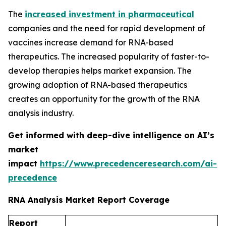
The
increased investment in pharmaceutical
companies and the need for rapid development of
vaccines increase demand for RNA-based
therapeutics. The increased popularity of faster-to-
develop therapies helps market expansion. The
growing adoption of RNA-based therapeutics
creates an opportunity for the growth of the RNA
analysis industry.
Get informed with deep-dive intelligence on AI’s
market
impact
https://www.precedenceresearch.com/ai-
precedence
RNA Analysis Market Report Coverage
Report