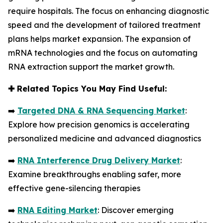
require hospitals. The focus on enhancing diagnostic
speed and the development of tailored treatment
plans helps market expansion. The expansion of
mRNA technologies and the focus on automating
RNA extraction support the market growth.
✚
Related Topics You May Find Useful:
➡️
Targeted DNA & RNA Sequencing Market
:
Explore how precision genomics is accelerating
personalized medicine and advanced diagnostics
➡️
RNA Interference Drug Delivery Market
:
Examine breakthroughs enabling safer, more
effective gene-silencing therapies
➡️
RNA Editing Market
: Discover emerging