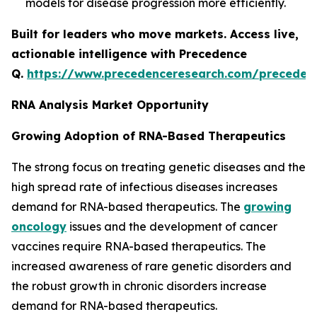
models for disease progression more efficiently.
Built for leaders who move markets. Access live,
actionable intelligence with Precedence
Q.
https://www.precedenceresearch.com/preceden
RNA Analysis Market Opportunity
Growing Adoption of RNA-Based Therapeutics
The strong focus on treating genetic diseases and the
high spread rate of infectious diseases increases
demand for RNA-based therapeutics. The
growing
oncology
issues and the development of cancer
vaccines require RNA-based therapeutics. The
increased awareness of rare genetic disorders and
the robust growth in chronic disorders increase
demand for RNA-based therapeutics.