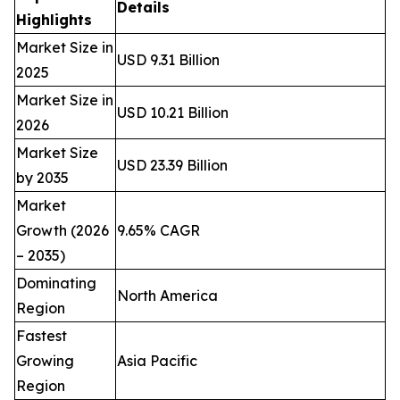
Details
Highlights
Market Size in
USD 9.31 Billion
2025
Market Size in
USD 10.21 Billion
2026
Market Size
USD 23.39 Billion
by 2035
Market
Growth (2026
9.65% CAGR
– 2035)
Dominating
North America
Region
Fastest
Growing
Asia Pacific
Region