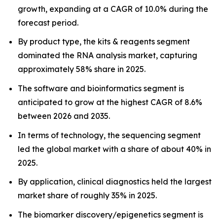
growth, expanding at a CAGR of 10.0% during the
forecast period.
By product type, the kits & reagents segment
dominated the RNA analysis market, capturing
approximately 58% share in 2025.
The software and bioinformatics segment is
anticipated to grow at the highest CAGR of 8.6%
between 2026 and 2035.
In terms of technology, the sequencing segment
led the global market with a share of about 40% in
2025.
By application, clinical diagnostics held the largest
market share of roughly 35% in 2025.
The biomarker discovery/epigenetics segment is