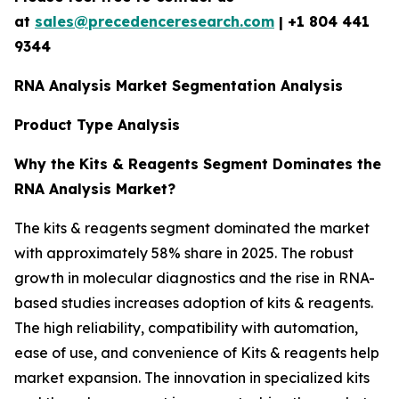
at
sales@precedenceresearch.com
|
+1 804 441
9344
RNA Analysis Market Segmentation Analysis
Product Type Analysis
Why the Kits & Reagents Segment Dominates the
RNA Analysis Market?
The kits & reagents segment dominated the market
with approximately 58% share in 2025. The robust
growth in molecular diagnostics and the rise in RNA-
based studies increases adoption of kits & reagents.
The high reliability, compatibility with automation,
ease of use, and convenience of Kits & reagents help
market expansion. The innovation in specialized kits