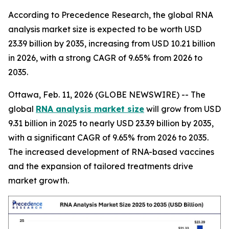
According to Precedence Research, the global RNA
analysis market size is expected to be worth USD
23.39 billion by 2035, increasing from USD 10.21 billion
in 2026, with a strong CAGR of 9.65% from 2026 to
2035.
Ottawa, Feb. 11, 2026 (GLOBE NEWSWIRE) -- The
global
RNA analysis market size
will grow from USD
9.31 billion in 2025 to nearly USD 23.39 billion by 2035,
with a significant CAGR of 9.65% from 2026 to 2035.
The increased development of RNA-based vaccines
and the expansion of tailored treatments drive
market growth.