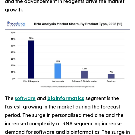
and the advancement in reagents drive the market
growth.
The
software
and
bioinformatics
segment is the
fastest-growing in the market during the forecast
period. The surge in personalised medicine and the
increased complexity of RNA sequencing increase
demand for software and bioinformatics. The surge in