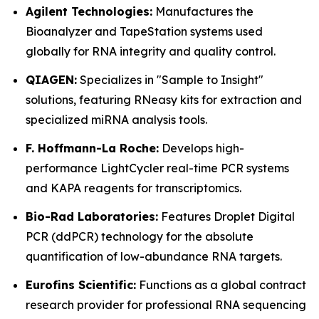
Agilent Technologies:
Manufactures the
Bioanalyzer and TapeStation systems used
globally for RNA integrity and quality control.
QIAGEN:
Specializes in "Sample to Insight"
solutions, featuring RNeasy kits for extraction and
specialized miRNA analysis tools.
F. Hoffmann-La Roche:
Develops high-
performance LightCycler real-time PCR systems
and KAPA reagents for transcriptomics.
Bio-Rad Laboratories:
Features Droplet Digital
PCR (ddPCR) technology for the absolute
quantification of low-abundance RNA targets.
Eurofins Scientific:
Functions as a global contract
research provider for professional RNA sequencing