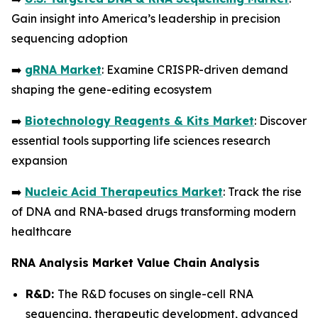
Gain insight into America’s leadership in precision
sequencing adoption
➡️
gRNA Market
: Examine CRISPR-driven demand
shaping the gene-editing ecosystem
➡️
Biotechnology Reagents & Kits Market
: Discover
essential tools supporting life sciences research
expansion
➡️
Nucleic Acid Therapeutics Market
: Track the rise
of DNA and RNA-based drugs transforming modern
healthcare
RNA Analysis Market Value Chain Analysis
R&D:
The R&D focuses on single-cell RNA
sequencing, therapeutic development, advanced