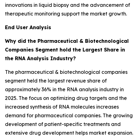
innovations in liquid biopsy and the advancement of
therapeutic monitoring support the market growth.
End User Analysis
Why did the Pharmaceutical & Biotechnological
Companies Segment hold the Largest Share in
the RNA Analysis Industry?
The pharmaceutical & biotechnological companies
segment held the largest revenue share of
approximately 36% in the RNA analysis industry in
2025. The focus on optimizing drug targets and the
increased synthesis of RNA molecules increases
demand for pharmaceutical companies. The growing
development of patient-specific treatments and
extensive drug development helps market expansion.