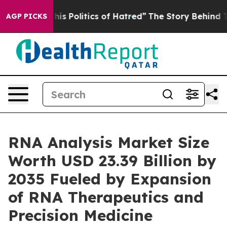
olitics of Hatred”
The Story Behind Trump’s Terrible 
AGP PICKS
RNA Analysis Market Size
Worth USD 23.39 Billion by
2035 Fueled by Expansion
of RNA Therapeutics and
Precision Medicine