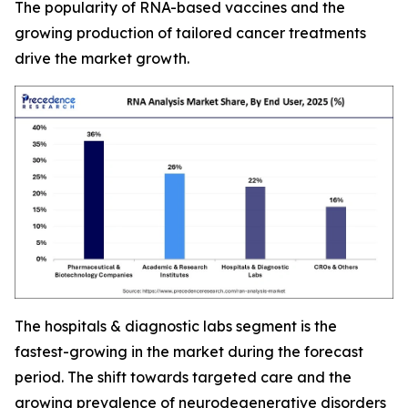
The popularity of RNA-based vaccines and the
growing production of tailored cancer treatments
drive the market growth.
The hospitals & diagnostic labs segment is the
fastest-growing in the market during the forecast
period. The shift towards targeted care and the
growing prevalence of neurodegenerative disorders