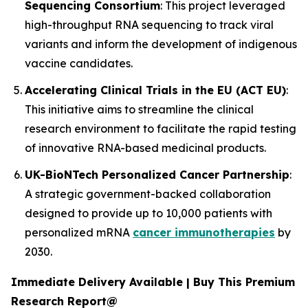
Sequencing Consortium
: This project leveraged
high-throughput RNA sequencing to track viral
variants and inform the development of indigenous
vaccine candidates.
Accelerating Clinical Trials in the EU (ACT EU)
:
This initiative aims to streamline the clinical
research environment to facilitate the rapid testing
of innovative RNA-based medicinal products.
UK-BioNTech Personalized Cancer Partnership
:
A strategic government-backed collaboration
designed to provide up to 10,000 patients with
personalized mRNA
cancer immunotherapies
by
2030.
Immediate Delivery Available | Buy This Premium
Research Report@