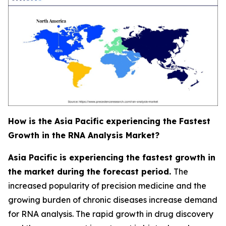
How is the Asia Pacific experiencing the Fastest
Growth in the RNA Analysis Market?
Asia Pacific is experiencing the fastest growth in
the market during the forecast period.
The
increased popularity of precision medicine and the
growing burden of chronic diseases increase demand
for RNA analysis. The rapid growth in drug discovery