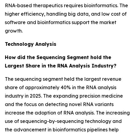
RNA-based therapeutics requires bioinformatics. The
higher efficiency, handling big data, and low cost of
software and bioinformatics support the market
growth.
Technology Analysis
How did the Sequencing Segment hold the
Largest Share in the RNA Analysis Industry?
The sequencing segment held the largest revenue
share of approximately 40% in the RNA analysis
industry in 2025. The expanding precision medicine
and the focus on detecting novel RNA variants
increase the adoption of RNA analysis. The increasing
use of sequencing-by-sequencing technology and
the advancement in bioinformatics pipelines help