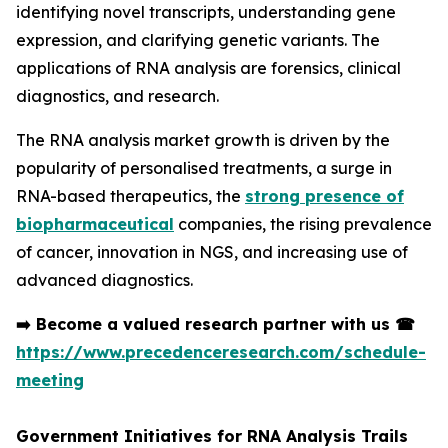
identifying novel transcripts, understanding gene
expression, and clarifying genetic variants. The
applications of RNA analysis are forensics, clinical
diagnostics, and research.
The RNA analysis market growth is driven by the
popularity of personalised treatments, a surge in
RNA-based therapeutics, the
strong presence of
biopharmaceutical
companies, the rising prevalence
of cancer, innovation in NGS, and increasing use of
advanced diagnostics.
➡️
Become a valued research partner with us
☎
https://www.precedenceresearch.com/schedule-
meeting
Government Initiatives for RNA Analysis Trails