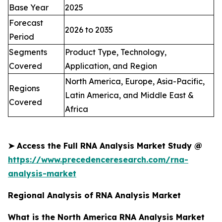
Base Year
2025
Forecast
2026 to 2035
Period
Segments
Product Type, Technology,
Covered
Application, and Region
North America, Europe, Asia-Pacific,
Regions
Latin America, and Middle East &
Covered
Africa
➤
Access the Full
RNA Analysis Market
Study @
https://www.precedenceresearch.com/rna-
analysis-market
Regional Analysis of RNA Analysis Market
What is the North America RNA Analysis Market