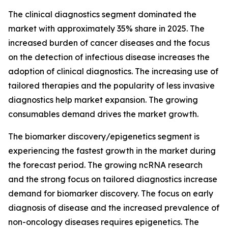
The clinical diagnostics segment dominated the
market with approximately 35% share in 2025. The
increased burden of cancer diseases and the focus
on the detection of infectious disease increases the
adoption of clinical diagnostics. The increasing use of
tailored therapies and the popularity of less invasive
diagnostics help market expansion. The growing
consumables demand drives the market growth.
The biomarker discovery/epigenetics segment is
experiencing the fastest growth in the market during
the forecast period. The growing ncRNA research
and the strong focus on tailored diagnostics increase
demand for biomarker discovery. The focus on early
diagnosis of disease and the increased prevalence of
non-oncology diseases requires epigenetics. The