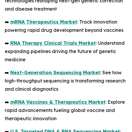
technologies reshaping next-gen genetic correction
and disease treatment
➡️
mRNA Therapeutics Market
: Track innovation
powering rapid drug development beyond vaccines
➡️
RNA Therapy Clinical Trials Market
: Understand
expanding pipelines driving the future of genetic
medicine
➡️
Next-Generation Sequencing Market
: See how
high-throughput sequencing is transforming research
and clinical diagnostics
➡️
mRNA Vaccines & Therapeutics Market
: Explore
rapid advancements fueling global vaccine and
therapeutic innovation
➡️
U.S. Targeted DNA & RNA Sequencing Market
: