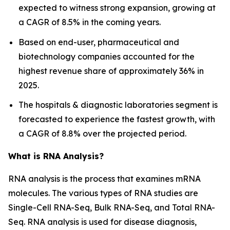
expected to witness strong expansion, growing at
a CAGR of 8.5% in the coming years.
Based on end-user, pharmaceutical and
biotechnology companies accounted for the
highest revenue share of approximately 36% in
2025.
The hospitals & diagnostic laboratories segment is
forecasted to experience the fastest growth, with
a CAGR of 8.8% over the projected period.
What is RNA Analysis?
RNA analysis is the process that examines mRNA
molecules. The various types of RNA studies are
Single-Cell RNA-Seq, Bulk RNA-Seq, and Total RNA-
Seq. RNA analysis is used for disease diagnosis,