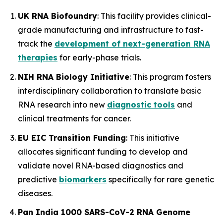
UK RNA Biofoundry
: This facility provides clinical-
grade manufacturing and infrastructure to fast-
track the
development of next-generation RNA
therapies
for early-phase trials.
NIH RNA Biology Initiative
: This program fosters
interdisciplinary collaboration to translate basic
RNA research into new
diagnostic tools
and
clinical treatments for cancer.
EU EIC Transition Funding
: This initiative
allocates significant funding to develop and
validate novel RNA-based diagnostics and
predictive
biomarkers
specifically for rare genetic
diseases.
Pan India 1000 SARS-CoV-2 RNA Genome