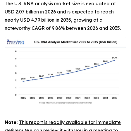
The U.S. RNA analysis market size is evaluated at
USD 2.07 billion in 2026 and is expected to reach
nearly USD 4.79 billion in 2035, growing at a
noteworthy CAGR of 9.86% between 2026 and 2035.
Note:
This report is readily available for immediate
delivery. We can review it with you in a meeting to