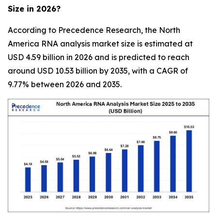
Size in 2026?
According to Precedence Research, the North
America RNA analysis market size is estimated at
USD 4.59 billion in 2026 and is predicted to reach
around USD 10.53 billion by 2035, with a CAGR of
9.77% between 2026 and 2035.