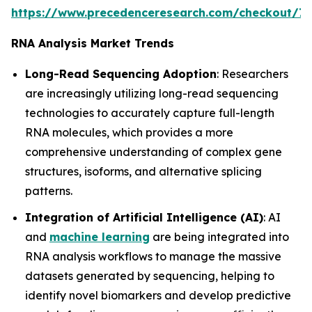
https://www.precedenceresearch.com/checkout/7
RNA Analysis Market Trends
Long-Read Sequencing Adoption
: Researchers
are increasingly utilizing long-read sequencing
technologies to accurately capture full-length
RNA molecules, which provides a more
comprehensive understanding of complex gene
structures, isoforms, and alternative splicing
patterns.
Integration of Artificial Intelligence (AI)
: AI
and
machine learning
are being integrated into
RNA analysis workflows to manage the massive
datasets generated by sequencing, helping to
identify novel biomarkers and develop predictive