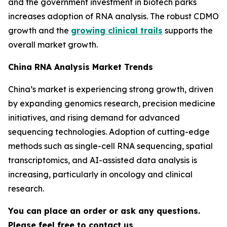
and the government investment in biotech parks
increases adoption of RNA analysis. The robust CDMO
growth and the
growing clinical trails
supports the
overall market growth.
China RNA Analysis Market Trends
China’s market is experiencing strong growth, driven
by expanding genomics research, precision medicine
initiatives, and rising demand for advanced
sequencing technologies. Adoption of cutting-edge
methods such as single-cell RNA sequencing, spatial
transcriptomics, and AI-assisted data analysis is
increasing, particularly in oncology and clinical
research.
You can place an order or ask any questions.
Please feel free to contact us