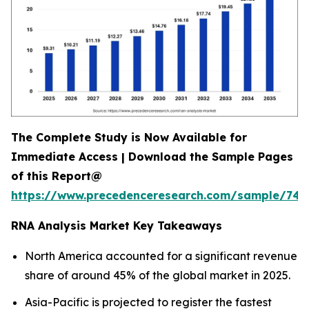
The Complete Study is Now Available for
Immediate Access | Download the Sample Pages
of this Report@
https://www.precedenceresearch.com/sample/744
RNA Analysis Market Key Takeaways
North America accounted for a significant revenue
share of around 45% of the global market in 2025.
Asia-Pacific is projected to register the fastest