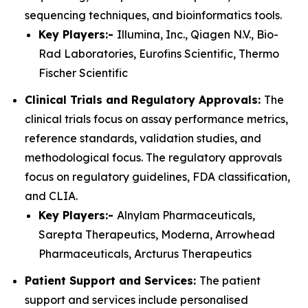
sequencing techniques, and bioinformatics tools.
Key Players:-
Illumina, Inc., Qiagen N.V., Bio-
Rad Laboratories, Eurofins Scientific, Thermo
Fischer Scientific
Clinical Trials and Regulatory Approvals:
The
clinical trials focus on assay performance metrics,
reference standards, validation studies, and
methodological focus. The regulatory approvals
focus on regulatory guidelines, FDA classification,
and CLIA.
Key Players:-
Alnylam Pharmaceuticals,
Sarepta Therapeutics, Moderna, Arrowhead
Pharmaceuticals, Arcturus Therapeutics
Patient Support and Services:
The patient
support and services include personalised