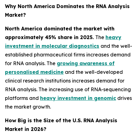
Why North America Dominates the RNA Analysis
Market?
North America dominated the market with
approximately 45% share in 2025.
The
heavy
investment in molecular diagnostics
and the well-
established pharmaceutical firms increases demand
for RNA analysis. The
growing awareness of
personalised medicine
and the well-developed
clinical research institutions increases demand for
RNA analysis. The increasing use of RNA-sequencing
platforms and
heavy investment in genomic
drives
the market growth.
How Big is the Size of the U.S. RNA Analysis
Market in 2026?