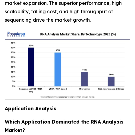
market expansion. The superior performance, high
scalability, falling cost, and high throughput of
sequencing drive the market growth.
Application Analysis
Which Application Dominated the RNA Analysis
Market?