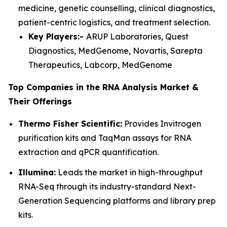
medicine, genetic counselling, clinical diagnostics,
patient-centric logistics, and treatment selection.
Key Players:-
ARUP Laboratories, Quest
Diagnostics, MedGenome, Novartis, Sarepta
Therapeutics, Labcorp, MedGenome
Top Companies in the RNA Analysis Market &
Their Offerings
Thermo Fisher Scientific:
Provides Invitrogen
purification kits and TaqMan assays for RNA
extraction and qPCR quantification.
Illumina:
Leads the market in high-throughput
RNA-Seq through its industry-standard Next-
Generation Sequencing platforms and library prep
kits.