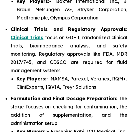
Key Players:-
Baxter International Inc., B.
Braun Melsungen AG, Stryker Corporation,
Medtronic plc, Olympus Corporation
Clinical Trials and Regulatory Approvals:
Clinical trials
focus on GDHT, randomized clinical
trials, bioimpedance analysis, and safety
monitoring. Regulatory approvals like FDA, MDR
2017/745, and CDSCO are required for fluid
management systems.
Key Players:-
NAMSA, Parexel, Veranex, RQM+,
CliniExperts, IQVIA, Freyr Solutions
Formulation and Final Dosage Preparation:
The
stage focuses on checking for contamination, the
addition of supplementation, and the
administration setup.
Key Players:-
Fresenius Kabi, ICU Medical, Inc.,