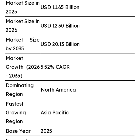
Market Size in
USD 11.65 Billion
2025
Market Size in
USD 12.30 Billion
2026
Market Size
USD 20.13 Billion
by 2035
Market
Growth (2026
5.52% CAGR
- 2035)
Dominating
North America
Region
Fastest
Growing
Asia Pacific
Region
Base Year
2025