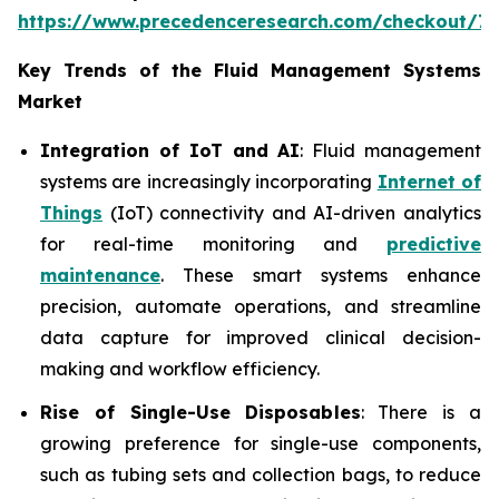
https://www.precedenceresearch.com/checkout/7
Key Trends of the Fluid Management Systems
Market
Integration of IoT and AI
: Fluid management
systems are increasingly incorporating
Internet of
Things
(IoT) connectivity and AI-driven analytics
for real-time monitoring and
predictive
maintenance
. These smart systems enhance
precision, automate operations, and streamline
data capture for improved clinical decision-
making and workflow efficiency.
Rise of Single-Use Disposables
: There is a
growing preference for single-use components,
such as tubing sets and collection bags, to reduce