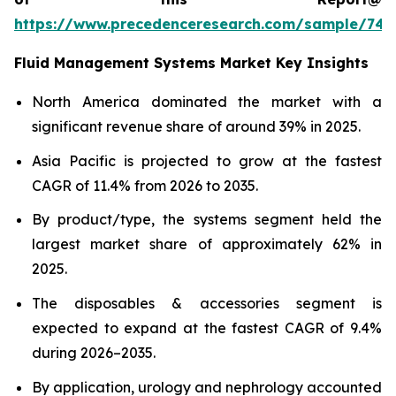
https://www.precedenceresearch.com/sample/746
Fluid Management Systems Market Key Insights
North America dominated the market with a
significant revenue share of around 39% in 2025.
Asia Pacific is projected to grow at the fastest
CAGR of 11.4% from 2026 to 2035.
By product/type, the systems segment held the
largest market share of approximately 62% in
2025.
The disposables & accessories segment is
expected to expand at the fastest CAGR of 9.4%
during 2026–2035.
By application, urology and nephrology accounted