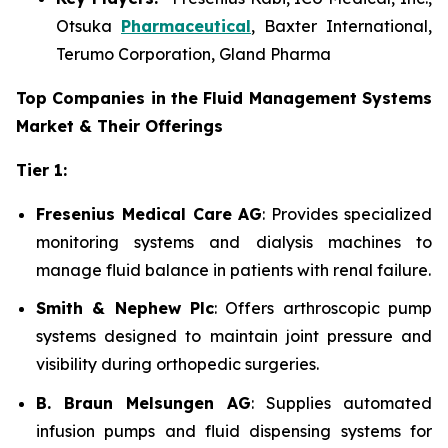
Otsuka
Pharmaceutical
, Baxter International,
Terumo Corporation, Gland Pharma
Top Companies in the Fluid Management Systems
Market & Their Offerings
Tier 1:
Fresenius Medical Care AG
: Provides specialized
monitoring systems and dialysis machines to
manage fluid balance in patients with renal failure.
Smith & Nephew Plc
: Offers arthroscopic pump
systems designed to maintain joint pressure and
visibility during orthopedic surgeries.
B. Braun Melsungen AG
: Supplies automated
infusion pumps and fluid dispensing systems for