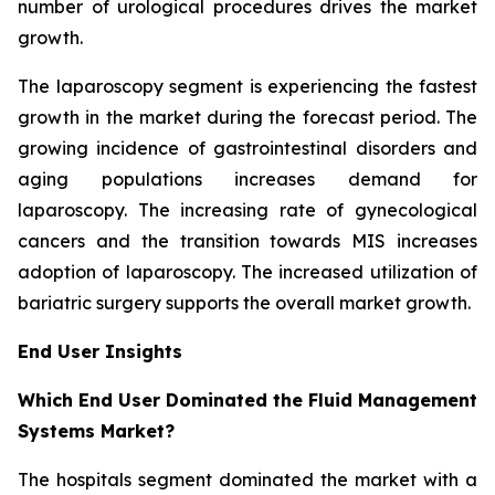
number of urological procedures drives the market
growth.
The laparoscopy segment is experiencing the fastest
growth in the market during the forecast period. The
growing incidence of gastrointestinal disorders and
aging populations increases demand for
laparoscopy. The increasing rate of gynecological
cancers and the transition towards MIS increases
adoption of laparoscopy. The increased utilization of
bariatric surgery supports the overall market growth.
End User Insights
Which End User Dominated the Fluid Management
Systems Market?
The hospitals segment dominated the market with a