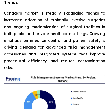
Trends
Canada's market is steadily expanding thanks to
increased adoption of minimally invasive surgeries
and ongoing modernization of surgical facilities in
both public and private healthcare settings. Growing
emphasis on infection control and patient safety is
driving demand for advanced fluid management
accessories and integrated systems that improve
procedural efficiency and reduce contamination
risks.