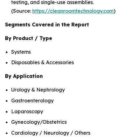
testing, and single-use assemblies.
(Source:
https://cleanroomtechnology.com
)
Segments Covered in the Report
By Product / Type
Systems
Disposables & Accessories
By Application
Urology & Nephrology
Gastroenterology
Laparoscopy
Gynecology/Obstetrics
Cardiology / Neurology / Others