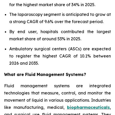
for the highest market share of 34% in 2025.
The laparoscopy segment is anticipated to grow at
a strong CAGR of 9.6% over the forecast period.
By end user, hospitals contributed the largest
market share of around 53% in 2025.
Ambulatory surgical centers (ASCs) are expected
to register the highest CAGR of 10.1% between
2026 and 2035.
What are
Fluid Management Systems?
Fluid management systems are integrated
technologies that measure, control, and monitor the
movement of liquid in various applications. Industries
like manufacturing, medical,
biopharmaceuticals
,
and surgical use fluid management systems. They