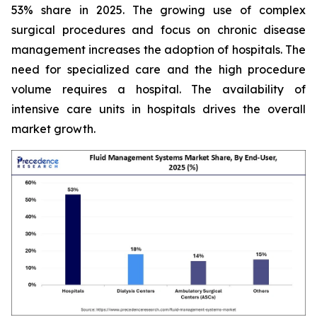
53% share in 2025. The growing use of complex
surgical procedures and focus on chronic disease
management increases the adoption of hospitals. The
need for specialized care and the high procedure
volume requires a hospital. The availability of
intensive care units in hospitals drives the overall
market growth.