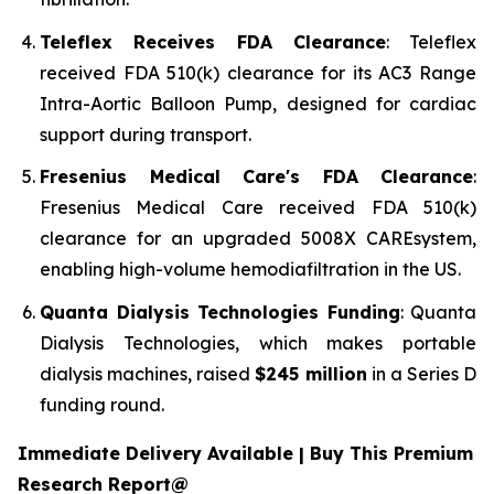
Teleflex Receives FDA Clearance
: Teleflex
received FDA 510(k) clearance for its AC3 Range
Intra-Aortic Balloon Pump, designed for cardiac
support during transport.
Fresenius Medical Care's FDA Clearance
:
Fresenius Medical Care received FDA 510(k)
clearance for an upgraded 5008X CAREsystem,
enabling high-volume hemodiafiltration in the US.
Quanta Dialysis Technologies Funding
: Quanta
Dialysis Technologies, which makes portable
dialysis machines, raised
$245 million
in a Series D
funding round.
Immediate Delivery Available | Buy This Premium
Research Report@