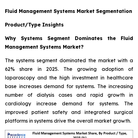
Fluid Management Systems Market Segmentation
Product/Type Insights
Why Systems Segment Dominates the Fluid
Management Systems Market?
The systems segment dominated the market with a
62% share in 2025. The growing adoption of
laparoscopy and the high investment in healthcare
base increases demand for systems. The increasing
number of dialysis cases and rapid growth in
cardiology increase demand for systems. The
improved patient safety and integrated surgical
platforms in systems drive the overall market growth.