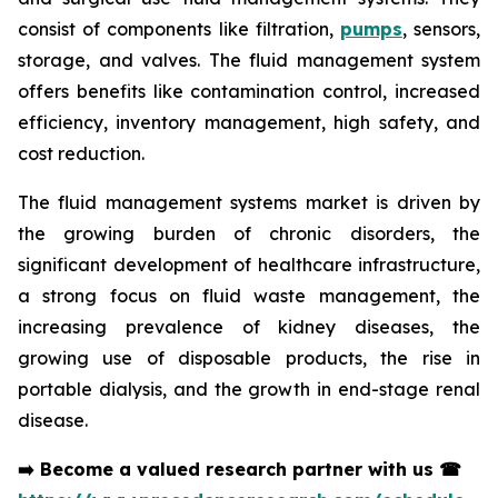
consist of components like filtration,
pumps
, sensors,
storage, and valves. The fluid management system
offers benefits like contamination control, increased
efficiency, inventory management, high safety, and
cost reduction.
The fluid management systems market is driven by
the growing burden of chronic disorders, the
significant development of healthcare infrastructure,
a strong focus on fluid waste management, the
increasing prevalence of kidney diseases, the
growing use of disposable products, the rise in
portable dialysis, and the growth in end-stage renal
disease.
➡️
Become a valued research partner with us
☎