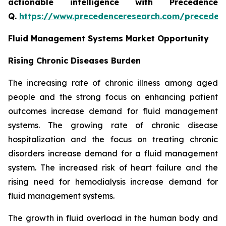
actionable intelligence with Precedence
Q.
https://www.precedenceresearch.com/preceden
Fluid Management Systems Market Opportunity
Rising Chronic Diseases Burden
The increasing rate of chronic illness among aged
people and the strong focus on enhancing patient
outcomes increase demand for fluid management
systems. The growing rate of chronic disease
hospitalization and the focus on treating chronic
disorders increase demand for a fluid management
system. The increased risk of heart failure and the
rising need for hemodialysis increase demand for
fluid management systems.
The growth in fluid overload in the human body and