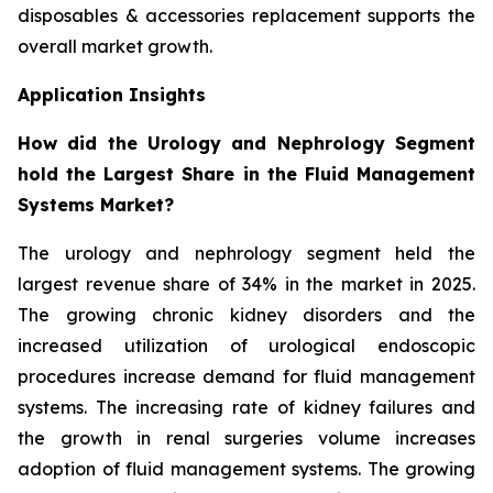
disposables & accessories replacement supports the
overall market growth.
Application Insights
How did the Urology and Nephrology Segment
hold the Largest Share in the Fluid Management
Systems Market?
The urology and nephrology segment held the
largest revenue share of 34% in the market in 2025.
The growing chronic kidney disorders and the
increased utilization of urological endoscopic
procedures increase demand for fluid management
systems. The increasing rate of kidney failures and
the growth in renal surgeries volume increases
adoption of fluid management systems. The growing