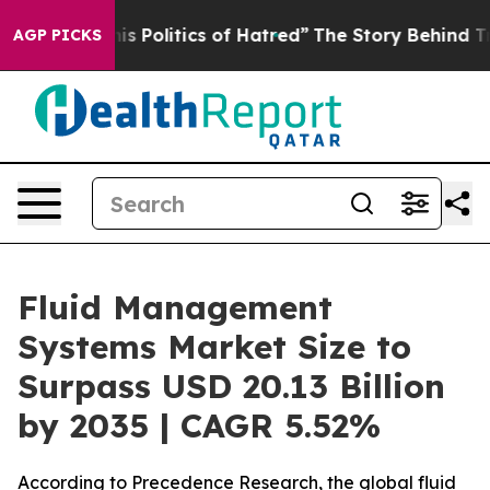
Politics of Hatred”
The Story Behind Trump’s Terrible 
AGP PICKS
Fluid Management
Systems Market Size to
Surpass USD 20.13 Billion
by 2035 | CAGR 5.52%
According to Precedence Research, the global fluid