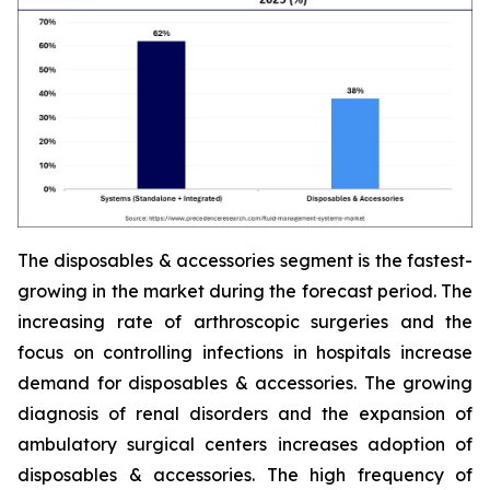
The disposables & accessories segment is the fastest-
growing in the market during the forecast period. The
increasing rate of arthroscopic surgeries and the
focus on controlling infections in hospitals increase
demand for disposables & accessories. The growing
diagnosis of renal disorders and the expansion of
ambulatory surgical centers increases adoption of
disposables & accessories. The high frequency of