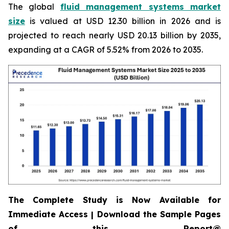
The global
fluid management systems market
size
is valued at USD 12.30 billion in 2026 and is
projected to reach nearly USD 20.13 billion by 2035,
expanding at a CAGR of 5.52% from 2026 to 2035.
The Complete Study is Now Available for
Immediate Access | Download the Sample Pages
of this Report@