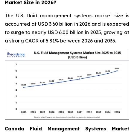
Market Size in 2026?
The U.S. fluid management systems market size is
accounted at USD 3.60 billion in 2026 and is expected
to surge to nearly USD 6.00 billion in 2035, growing at
a strong CAGR of 5.81% between 2026 and 2035.
Canada Fluid Management Systems Market