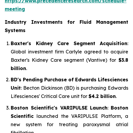
https://www.precedenceresearch.com/schedule-
meeting
Industry Investments for Fluid Management
Systems
Baxter's Kidney Care Segment Acquisition
:
Global investment firm Carlyle agreed to acquire
Baxter's Kidney Care segment (Vantive) for
$3.8
billion
.
BD's Pending Purchase of Edwards Lifesciences
Unit
: Becton Dickinson (BD) is purchasing Edwards
Lifesciences' Critical Care unit for
$4.2 billion
.
Boston Scientific's VARIPULSE Launch
:
Boston
Scientific
launched the VARIPULSE Platform, a
new system for treating paroxysmal atrial
fibrillation.