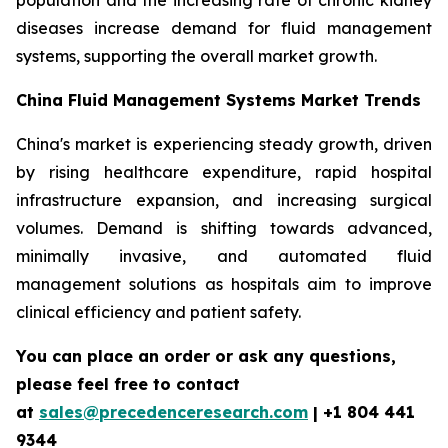
population and the increasing rate of chronic kidney
diseases increase demand for fluid management
systems, supporting the overall market growth.
China Fluid Management Systems Market Trends
China's market is experiencing steady growth, driven
by rising healthcare expenditure, rapid hospital
infrastructure expansion, and increasing surgical
volumes. Demand is shifting towards advanced,
minimally invasive, and automated fluid
management solutions as hospitals aim to improve
clinical efficiency and patient safety.
You can place an order or ask any questions,
please feel free to contact
at
sales@precedenceresearch.com
| +1 804 441
9344