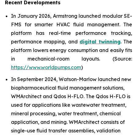
Recent Developments
In January 2026, Armstrong launched modular SE-
FMS for smarter HVAC fluid management. The
platform has real-time performance tracking,
performance mapping, and
digital twinning
. The
platform lowers energy consumption and easily fits
in mechanical-room layouts. (Source:
https://www.worldpumps.com
)
In September 2024, Watson-Marlow launched new
biopharmaceutical fluid management solutions,
WMArchitect and Qdos H-FLO. The Qdos H-FLO is
used for applications like wastewater treatment,
mineral processing, water treatment, chemical
application, and mining. WMArchitect consists of
single-use fluid transfer assemblies, validation