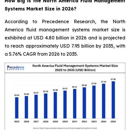
How Big is the North America Fluid Management
Systems Market Size in 2026?
According to Precedence Research, the North
America fluid management systems market size is
exhibited at USD 4.80 billion in 2026 and is projected
to reach approximately USD 7.95 billion by 2035, with
a 5.76% CAGR from 2026 to 2035.