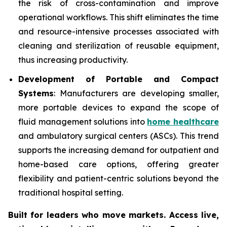
the risk of cross-contamination and improve
operational workflows. This shift eliminates the time
and resource-intensive processes associated with
cleaning and sterilization of reusable equipment,
thus increasing productivity.
Development of Portable and Compact
Systems
: Manufacturers are developing smaller,
more portable devices to expand the scope of
fluid management solutions into
home healthcare
and ambulatory surgical centers (ASCs). This trend
supports the increasing demand for outpatient and
home-based care options, offering greater
flexibility and patient-centric solutions beyond the
traditional hospital setting.
Built for leaders who move markets. Access live,