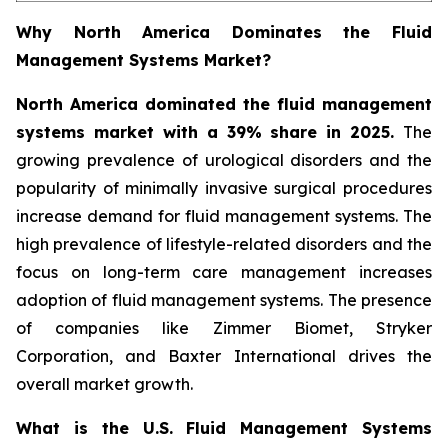
Why North America Dominates the Fluid
Management Systems Market?
North America dominated the fluid management
systems market with a 39% share in 2025.
The
growing prevalence of urological disorders and the
popularity of minimally invasive surgical procedures
increase demand for fluid management systems. The
high prevalence of lifestyle-related disorders and the
focus on long-term care management increases
adoption of fluid management systems. The presence
of companies like Zimmer Biomet, Stryker
Corporation, and Baxter International drives the
overall market growth.
What is the U.S. Fluid Management Systems