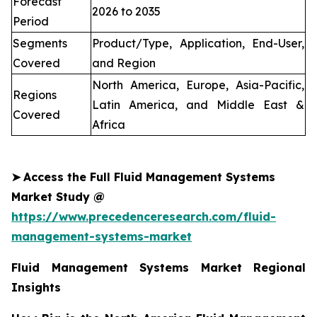
Forecast
2026 to 2035
Period
Segments
Product/Type, Application, End-User,
Covered
and Region
North America, Europe, Asia-Pacific,
Regions
Latin America, and Middle East &
Covered
Africa
➤
Access the Full Fluid Management Systems
Market Study @
https://www.precedenceresearch.com/fluid-
management-systems-market
Fluid Management Systems Market Regional
Insights