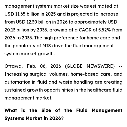
management systems market size was estimated at
USD 11.65 billion in 2025 and is projected to increase
from USD 12.30 billion in 2026 to approximately USD
20.13 billion by 2035, growing at a CAGR of 5.52% from
2026 to 2035. The high preference for home care and
the popularity of MIS drive the fluid management
system market growth.
Ottawa, Feb. 06, 2026 (GLOBE NEWSWIRE) --
Increasing surgical volumes, home-based care, and
automation in fluid and waste handling are creating
sustained growth opportunities in the healthcare fluid
management market.
What is the Size of the Fluid Management
Systems Market in 2026?