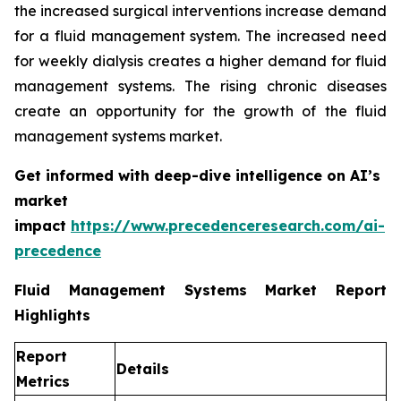
the increased surgical interventions increase demand
for a fluid management system. The increased need
for weekly dialysis creates a higher demand for fluid
management systems. The rising chronic diseases
create an opportunity for the growth of the fluid
management systems market.
Get informed with deep-dive intelligence on AI’s
market
impact
https://www.precedenceresearch.com/ai-
precedence
Fluid Management Systems Market Report
Highlights
Report
Details
Metrics