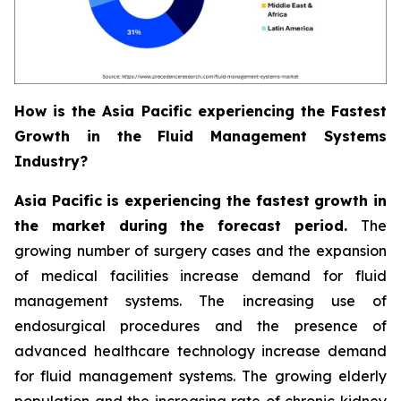
How is the Asia Pacific experiencing the Fastest
Growth in the Fluid Management Systems
Industry?
Asia Pacific is experiencing the fastest growth in
the market during the forecast period.
The
growing number of surgery cases and the expansion
of medical facilities increase demand for fluid
management systems. The increasing use of
endosurgical procedures and the presence of
advanced healthcare technology increase demand
for fluid management systems. The growing elderly