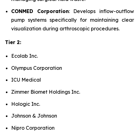
CONMED Corporation
: Develops inflow-outflow
pump systems specifically for maintaining clear
visualization during arthroscopic procedures.
Tier 2:
Ecolab Inc.
Olympus Corporation
ICU Medical
Zimmer Biomet Holdings Inc.
Hologic Inc.
Johnson & Johnson
Nipro Corporation