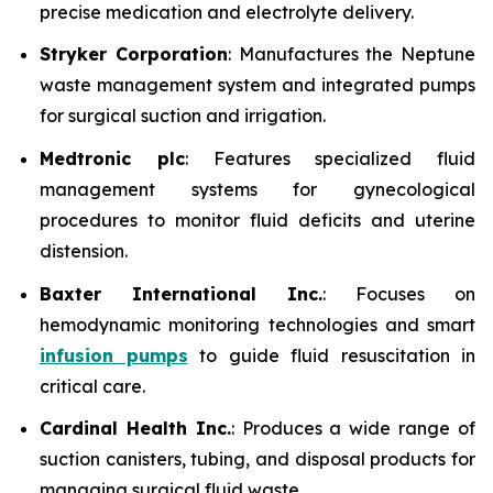
precise medication and electrolyte delivery.
Stryker Corporation
: Manufactures the Neptune
waste management system and integrated pumps
for surgical suction and irrigation.
Medtronic plc
: Features specialized fluid
management systems for gynecological
procedures to monitor fluid deficits and uterine
distension.
Baxter International Inc.
: Focuses on
hemodynamic monitoring technologies and smart
infusion pumps
to guide fluid resuscitation in
critical care.
Cardinal Health Inc.
: Produces a wide range of
suction canisters, tubing, and disposal products for
managing surgical fluid waste.