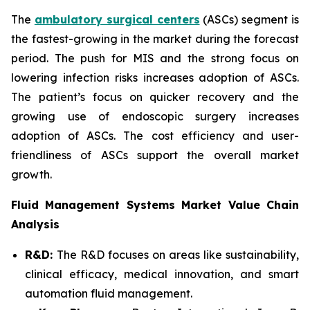
The
ambulatory surgical centers
(ASCs) segment is
the fastest-growing in the market during the forecast
period. The push for MIS and the strong focus on
lowering infection risks increases adoption of ASCs.
The patient’s focus on quicker recovery and the
growing use of endoscopic surgery increases
adoption of ASCs. The cost efficiency and user-
friendliness of ASCs support the overall market
growth.
Fluid Management Systems Market Value Chain
Analysis
R&D:
The R&D focuses on areas like sustainability,
clinical efficacy, medical innovation, and smart
automation fluid management.