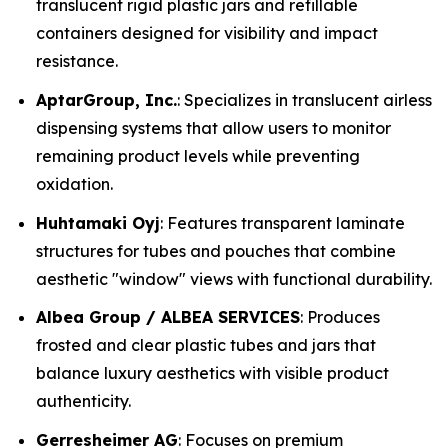
translucent rigid plastic jars and refillable
containers designed for visibility and impact
resistance.
AptarGroup, Inc.
: Specializes in translucent airless
dispensing systems that allow users to monitor
remaining product levels while preventing
oxidation.
Huhtamaki Oyj
: Features transparent laminate
structures for tubes and pouches that combine
aesthetic "window" views with functional durability.
Albea Group / ALBEA SERVICES
: Produces
frosted and clear plastic tubes and jars that
balance luxury aesthetics with visible product
authenticity.
Gerresheimer AG
: Focuses on premium