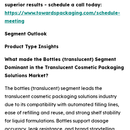
superior results - schedule a call today:
https://www.towardspackaging.com/schedule-
meeting
Segment Outlook
Product Type Insights
What made the Bottles (translucent) Segment
Dominant in the Translucent Cosmetic Packaging
Solutions Market?
The bottles (translucent) segment leads the
translucent cosmetic packaging solutions industry
due to its compatibility with automated filling lines,
ease of refilling and reuse, and strong shelf stability
for liquid formulations. Bottles support dosage
accuracy, leak resistance, and brand storytelling