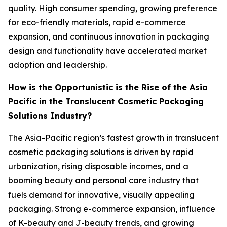
quality. High consumer spending, growing preference
for eco-friendly materials, rapid e-commerce
expansion, and continuous innovation in packaging
design and functionality have accelerated market
adoption and leadership.
How is the Opportunistic is the Rise of the Asia
Pacific in the Translucent Cosmetic Packaging
Solutions Industry?
The Asia-Pacific region’s fastest growth in translucent
cosmetic packaging solutions is driven by rapid
urbanization, rising disposable incomes, and a
booming beauty and personal care industry that
fuels demand for innovative, visually appealing
packaging. Strong e-commerce expansion, influence
of K-beauty and J-beauty trends, and growing