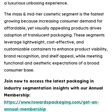
a luxurious unboxing experience.
The mass & mid-tier cosmetic segment is the fastest
growing because increasing consumer demand for
affordable, yet visually appealing products drives
adoption of translucent packaging. These segments
leverage lightweight, cost-effective, and
customizable containers to enhance product visibility,
brand recognition, and shelf appeal, while meeting
functional and aesthetic expectations of a broad
consumer base.
Join now to access the latest packaging in
industry segmentation insights with our Annual
Membership:
https://www.towardspackaging.com/get-an-
annual-membership