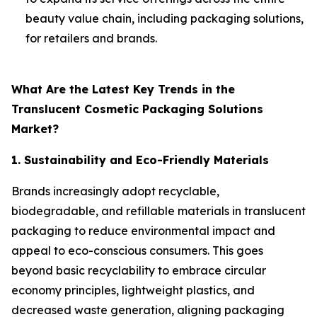
beauty value chain, including packaging solutions,
for retailers and brands.
What Are the Latest Key Trends in the
Translucent Cosmetic Packaging Solutions
Market?
1. Sustainability and Eco-Friendly Materials
Brands increasingly adopt recyclable,
biodegradable, and refillable materials in translucent
packaging to reduce environmental impact and
appeal to eco-conscious consumers. This goes
beyond basic recyclability to embrace circular
economy principles, lightweight plastics, and
decreased waste generation, aligning packaging