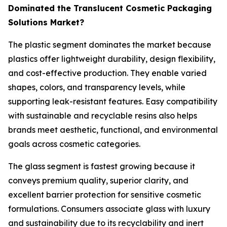
Dominated the Translucent Cosmetic Packaging
Solutions Market?
The plastic segment dominates the market because
plastics offer lightweight durability, design flexibility,
and cost-effective production. They enable varied
shapes, colors, and transparency levels, while
supporting leak-resistant features. Easy compatibility
with sustainable and recyclable resins also helps
brands meet aesthetic, functional, and environmental
goals across cosmetic categories.
The glass segment is fastest growing because it
conveys premium quality, superior clarity, and
excellent barrier protection for sensitive cosmetic
formulations. Consumers associate glass with luxury
and sustainability due to its recyclability and inert