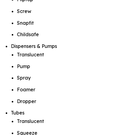
Screw
Snapfit
Childsafe
Dispensers & Pumps
Translucent
Pump
Spray
Foamer
Dropper
Tubes
Translucent
Squeeze