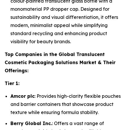
colour‑painted translucent glass bottle with a
monomaterial PP dropper cap. Designed for
sustainability and visual differentiation, it offers
modern, minimalist appeal while simplifying
standard recycling and enhancing product
visibility for beauty brands.
Top Companies in the Global Translucent
Cosmetic Packaging Solutions Market & Their
Offerings:
Tier 1:
Amcor plc
: Provides high-clarity flexible pouches
and barrier containers that showcase product
texture while ensuring formula stability.
Berry Global Inc.
: Offers a vast range of