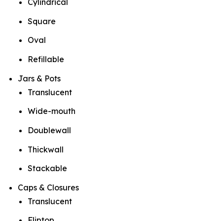
Cylindrical
Square
Oval
Refillable
Jars & Pots
Translucent
Wide-mouth
Doublewall
Thickwall
Stackable
Caps & Closures
Translucent
Fliptop