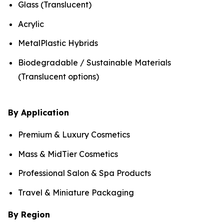
Glass (Translucent)
Acrylic
MetalPlastic Hybrids
Biodegradable / Sustainable Materials
(Translucent options)
By Application
Premium & Luxury Cosmetics
Mass & MidTier Cosmetics
Professional Salon & Spa Products
Travel & Miniature Packaging
By Region