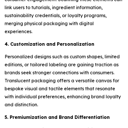
link users to tutorials, ingredient information,
sustainability credentials, or loyalty programs,
merging physical packaging with digital
experiences.
4. Customization and Personalization
Personalized designs such as custom shapes, limited
editions, or tailored labeling are gaining traction as
brands seek stronger connections with consumers.
Translucent packaging offers a versatile canvas for
bespoke visual and tactile elements that resonate
with individual preferences, enhancing brand loyalty
and distinction.
5. Premiumization and Brand Differentiation