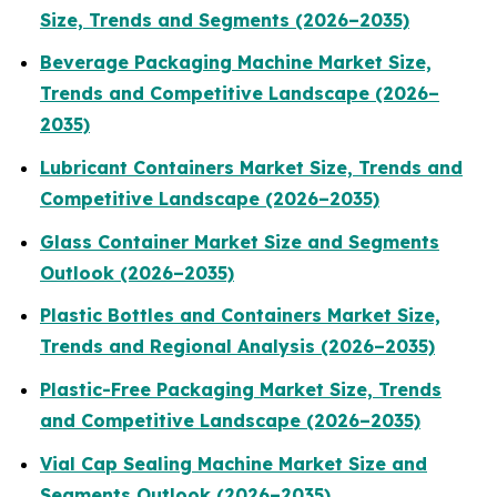
Size, Trends and Segments (2026–2035)
Beverage Packaging Machine Market Size,
Trends and Competitive Landscape (2026–
2035)
Lubricant Containers Market Size, Trends and
Competitive Landscape (2026–2035)
Glass Container Market Size and Segments
Outlook (2026–2035)
Plastic Bottles and Containers Market Size,
Trends and Regional Analysis (2026–2035)
Plastic-Free Packaging Market Size, Trends
and Competitive Landscape (2026–2035)
Vial Cap Sealing Machine Market Size and
Segments Outlook (2026–2035)