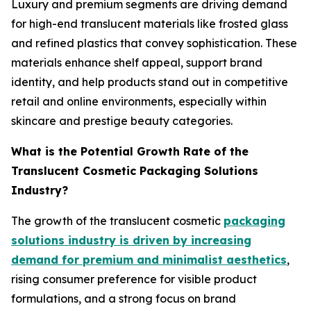
Luxury and premium segments are driving demand
for high-end translucent materials like frosted glass
and refined plastics that convey sophistication. These
materials enhance shelf appeal, support brand
identity, and help products stand out in competitive
retail and online environments, especially within
skincare and prestige beauty categories.
What is the Potential Growth Rate of the
Translucent Cosmetic Packaging Solutions
Industry?
The growth of the translucent cosmetic
packaging
solutions industry is driven by increasing
demand for premium and minimalist aesthetics
,
rising consumer preference for visible product
formulations, and a strong focus on brand