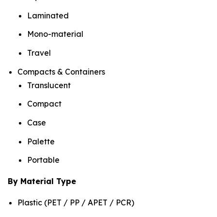
Laminated
Mono-material
Travel
Compacts & Containers
Translucent
Compact
Case
Palette
Portable
By Material Type
Plastic (PET / PP / APET / PCR)