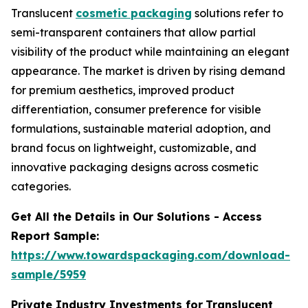
Translucent
cosmetic packaging
solutions refer to
semi-transparent containers that allow partial
visibility of the product while maintaining an elegant
appearance. The market is driven by rising demand
for premium aesthetics, improved product
differentiation, consumer preference for visible
formulations, sustainable material adoption, and
brand focus on lightweight, customizable, and
innovative packaging designs across cosmetic
categories.
Get All the Details in Our Solutions - Access
Report Sample:
https://www.towardspackaging.com/download-
sample/5959
Private Industry Investments for
Translucent