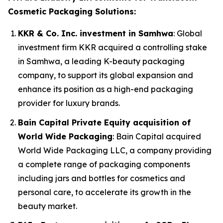
Cosmetic Packaging Solutions:
KKR & Co. Inc. investment in Samhwa
: Global
investment firm KKR acquired a controlling stake
in Samhwa, a leading K-beauty packaging
company, to support its global expansion and
enhance its position as a high-end packaging
provider for luxury brands.
Bain Capital Private Equity acquisition of
World Wide Packaging
: Bain Capital acquired
World Wide Packaging LLC, a company providing
a complete range of packaging components
including jars and bottles for cosmetics and
personal care, to accelerate its growth in the
beauty market.