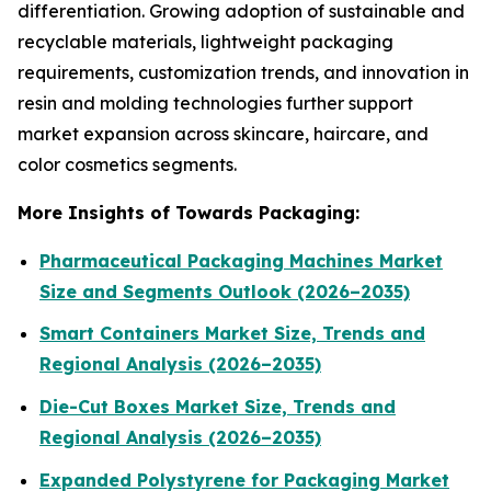
differentiation. Growing adoption of sustainable and
recyclable materials, lightweight packaging
requirements, customization trends, and innovation in
resin and molding technologies further support
market expansion across skincare, haircare, and
color cosmetics segments.
More Insights of Towards Packaging:
Pharmaceutical Packaging Machines Market
Size and Segments Outlook (2026–2035)
Smart Containers Market Size, Trends and
Regional Analysis (2026–2035)
Die-Cut Boxes Market Size, Trends and
Regional Analysis (2026–2035)
Expanded Polystyrene for Packaging Market