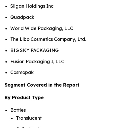
Silgan Holdings Inc.
Quadpack
World Wide Packaging, LLC
The Libo Cosmetics Company, Ltd.
BIG SKY PACKAGING
Fusion Packaging I, LLC
Cosmopak
Segment Covered in the Report
By Product Type
Bottles
Translucent