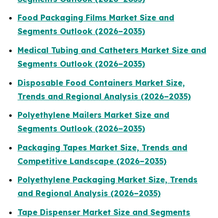
Food Packaging Films Market Size and
Segments Outlook (2026–2035)
Medical Tubing and Catheters Market Size and
Segments Outlook (2026–2035)
Disposable Food Containers Market Size,
Trends and Regional Analysis (2026–2035)
Polyethylene Mailers Market Size and
Segments Outlook (2026–2035)
Packaging Tapes Market Size, Trends and
Competitive Landscape (2026–2035)
Polyethylene Packaging Market Size, Trends
and Regional Analysis (2026–2035)
Tape Dispenser Market Size and Segments