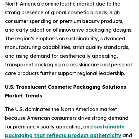
North America dominates the market due to the
strong presence of global cosmetic brands, high
consumer spending on premium beauty products,
and early adoption of innovative packaging designs.
The region’s emphasis on sustainability, advanced
manufacturing capabilities, strict quality standards,
and rising demand for aesthetically appealing,
transparent packaging across skincare and personal
care products further support regional leadership.
U.S. Translucent Cosmetic Packaging Solutions
Market Trends
The U.S. dominates the North American market
because American consumers drive strong demand
for premium, visually appealing, and
sustainable
packaging that reflects product authenticity
and