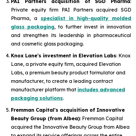
PAI Partners acquisition of SGD Pharma
:
Private equity firm PAI Partners acquired SGD
Pharma, a
specialist in high-quality molded
glass packaging
, to further invest in innovation
and strengthen its leadership in pharmaceutical
and cosmetic glass packaging.
Knox Lane's investment in Elevation Labs
: Knox
Lane, a private equity firm, acquired Elevation
Labs, a premium beauty product formulator and
manufacturer, to create a leading contract
manufacturer platform that
includes advanced
packaging solutions
.
Fremman Capital's acquisition of Innovative
Beauty Group (from Albea)
: Fremman Capital
acquired the Innovative Beauty Group from Albea
to expand its service offerings across the entire