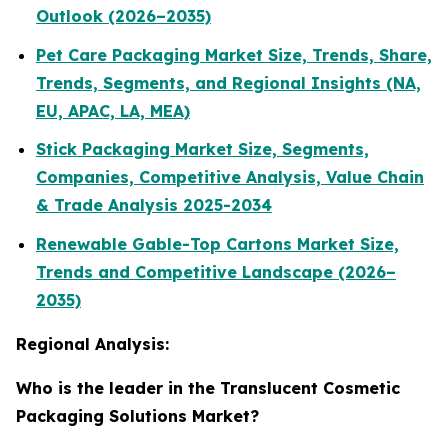
Outlook (2026–2035)
Pet Care Packaging Market Size, Trends, Share,
Trends, Segments, and Regional Insights (NA,
EU, APAC, LA, MEA)
Stick Packaging Market Size, Segments,
Companies, Competitive Analysis, Value Chain
& Trade Analysis 2025-2034
Renewable Gable-Top Cartons Market Size,
Trends and Competitive Landscape (2026–
2035)
Regional Analysis:
Who is the leader in the Translucent Cosmetic
Packaging Solutions Market?