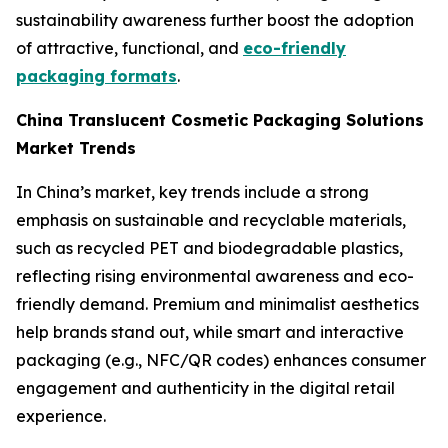
sustainability awareness further boost the adoption
of attractive, functional, and
eco-friendly
packaging formats
.
China Translucent Cosmetic Packaging Solutions
Market Trends
In China’s market, key trends include a strong
emphasis on sustainable and recyclable materials,
such as recycled PET and biodegradable plastics,
reflecting rising environmental awareness and eco-
friendly demand. Premium and minimalist aesthetics
help brands stand out, while smart and interactive
packaging (e.g., NFC/QR codes) enhances consumer
engagement and authenticity in the digital retail
experience.