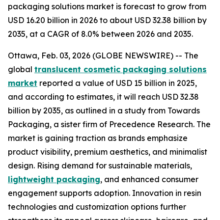
packaging solutions market is forecast to grow from
USD 16.20 billion in 2026 to about USD 32.38 billion by
2035, at a CAGR of 8.0% between 2026 and 2035.
Ottawa, Feb. 03, 2026 (GLOBE NEWSWIRE) -- The
global
translucent cosmetic packaging solutions
market
reported a value of USD 15 billion in 2025,
and according to estimates, it will reach USD 32.38
billion by 2035, as outlined in a study from Towards
Packaging, a sister firm of Precedence Research. The
market is gaining traction as brands emphasize
product visibility, premium aesthetics, and minimalist
design. Rising demand for sustainable materials,
lightweight packaging
, and enhanced consumer
engagement supports adoption. Innovation in resin
technologies and customization options further