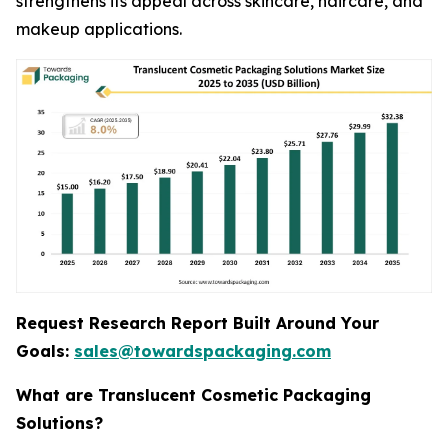
strengthens its appeal across skincare, haircare, and
makeup applications.
Request Research Report Built Around Your
Goals:
sales@towardspackaging.com
What are Translucent Cosmetic Packaging
Solutions?