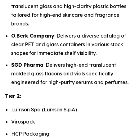
translucent glass and high-clarity plastic bottles
tailored for high-end skincare and fragrance
brands.
O.Berk Company
: Delivers a diverse catalog of
clear PET and glass containers in various stock
shapes for immediate shelf visibility.
SGD Pharma
: Delivers high-end translucent
molded glass flacons and vials specifically
engineered for high-purity serums and perfumes.
Tier 2:
Lumson Spa (Lumson S.p.A)
Virospack
HCP Packaging