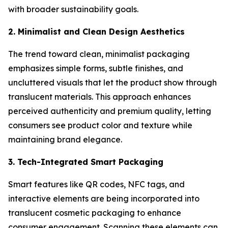
with broader sustainability goals.
2. Minimalist and Clean Design Aesthetics
The trend toward clean, minimalist packaging
emphasizes simple forms, subtle finishes, and
uncluttered visuals that let the product show through
translucent materials. This approach enhances
perceived authenticity and premium quality, letting
consumers see product color and texture while
maintaining brand elegance.
3. Tech-Integrated Smart Packaging
Smart features like QR codes, NFC tags, and
interactive elements are being incorporated into
translucent cosmetic packaging to enhance
consumer engagement. Scanning these elements can