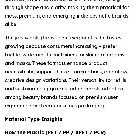
through shape and clarity, making them practical for
mass, premium, and emerging indie cosmetic brands
alike.
The jars & pots (translucent) segment is the fastest
growing because consumers increasingly prefer
tactile, wide-mouth containers for skincare creams
and masks. These formats enhance product
accessibility, support thicker formulations, and allow
creative design variations. Their versatility for refills
and sustainable upgrades further boosts adoption
among beauty brands focused on premium user
experience and eco-conscious packaging.
Material Type Insights
How the Plastic (PET / PP / APET / PCR)