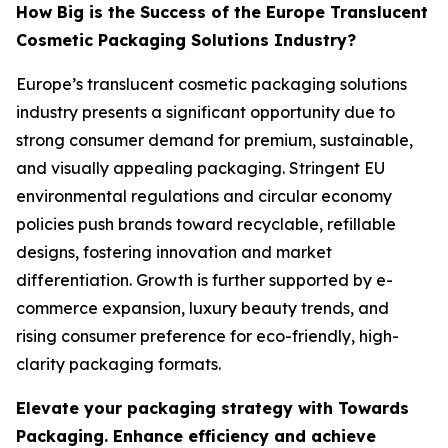
How Big is the Success of the Europe Translucent
Cosmetic Packaging Solutions Industry?
Europe’s translucent cosmetic packaging solutions
industry presents a significant opportunity due to
strong consumer demand for premium, sustainable,
and visually appealing packaging. Stringent EU
environmental regulations and circular economy
policies push brands toward recyclable, refillable
designs, fostering innovation and market
differentiation. Growth is further supported by e-
commerce expansion, luxury beauty trends, and
rising consumer preference for eco-friendly, high-
clarity packaging formats.
Elevate your packaging strategy with Towards
Packaging. Enhance efficiency and achieve