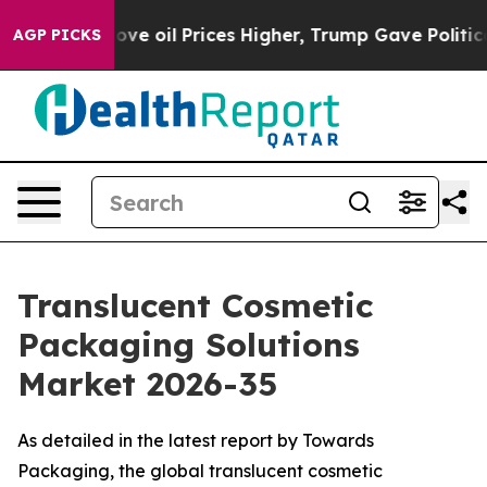
 oil Prices Higher, Trump Gave Politically Connected 
AGP PICKS
Translucent Cosmetic
Packaging Solutions
Market 2026-35
As detailed in the latest report by Towards
Packaging, the global translucent cosmetic