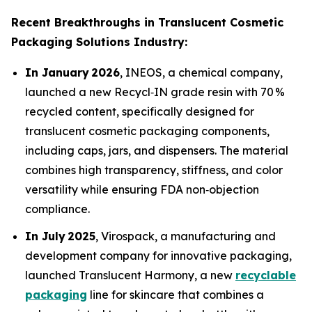
Recent Breakthroughs in Translucent Cosmetic
Packaging Solutions Industry:
In January 2026
, INEOS, a chemical company,
launched a new Recycl‑IN grade resin with 70 %
recycled content, specifically designed for
translucent cosmetic packaging components,
including caps, jars, and dispensers. The material
combines high transparency, stiffness, and color
versatility while ensuring FDA non‑objection
compliance.
In July 2025
, Virospack, a manufacturing and
development company for innovative packaging,
launched Translucent Harmony, a new
recyclable
packaging
line for skincare that combines a