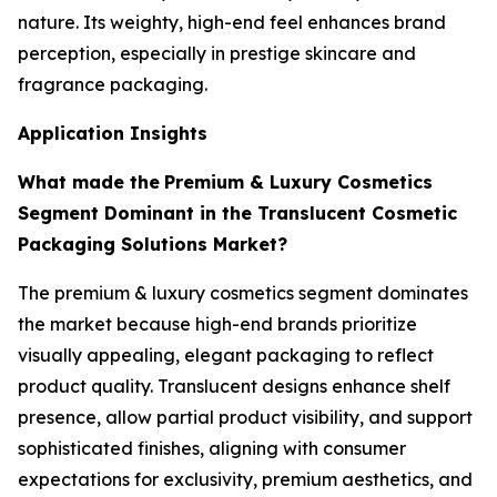
nature. Its weighty, high-end feel enhances brand
perception, especially in prestige skincare and
fragrance packaging.
Application Insights
What made the
Premium & Luxury Cosmetics
Segment Dominant in the Translucent Cosmetic
Packaging Solutions Market?
The premium & luxury cosmetics segment dominates
the market because high-end brands prioritize
visually appealing, elegant packaging to reflect
product quality. Translucent designs enhance shelf
presence, allow partial product visibility, and support
sophisticated finishes, aligning with consumer
expectations for exclusivity, premium aesthetics, and