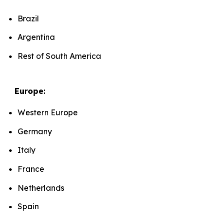
Brazil
Argentina
Rest of South America
Europe:
Western Europe
Germany
Italy
France
Netherlands
Spain