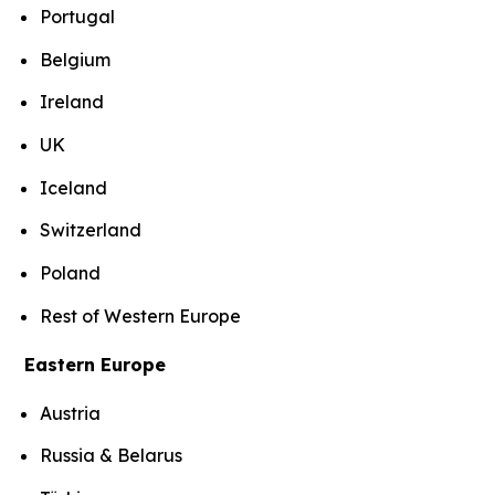
Portugal
Belgium
Ireland
UK
Iceland
Switzerland
Poland
Rest of Western Europe
Eastern Europe
Austria
Russia & Belarus