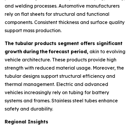
and welding processes. Automotive manufacturers
rely on flat sheets for structural and functional
components. Consistent thickness and surface quality
support mass production.
The tubular products segment offers significant
growth
during
the
forecast period,
akin to evolving
vehicle architecture. These products provide high
strength with reduced material usage. Moreover, the
tubular designs support structural efficiency and
thermal management. Electric and advanced
vehicles increasingly rely on tubing for battery
systems and frames. Stainless steel tubes enhance
safety and durability.
Regional Insights