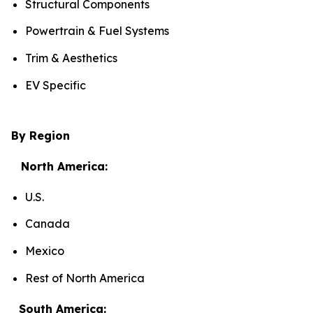
Structural Components
Powertrain & Fuel Systems
Trim & Aesthetics
EV Specific
By Region
North America:
U.S.
Canada
Mexico
Rest of North America
South America: