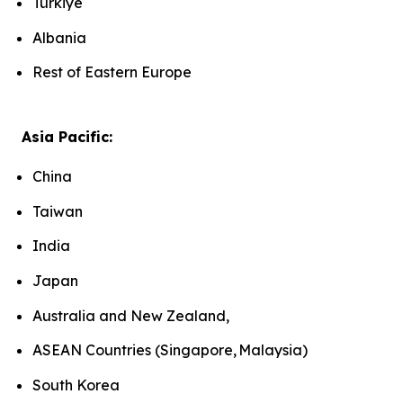
Türkiye
Albania
Rest of Eastern Europe
Asia Pacific:
China
Taiwan
India
Japan
Australia and New Zealand,
ASEAN Countries (Singapore, Malaysia)
South Korea