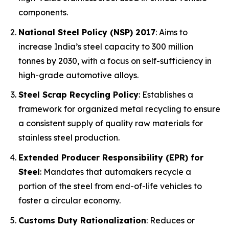
components.
National Steel Policy (NSP) 2017
: Aims to
increase India’s steel capacity to 300 million
tonnes by 2030, with a focus on self-sufficiency in
high-grade automotive alloys.
Steel Scrap Recycling Policy
: Establishes a
framework for organized metal recycling to ensure
a consistent supply of quality raw materials for
stainless steel production.
Extended Producer Responsibility (EPR) for
Steel
: Mandates that automakers recycle a
portion of the steel from end-of-life vehicles to
foster a circular economy.
Customs Duty Rationalization
: Reduces or