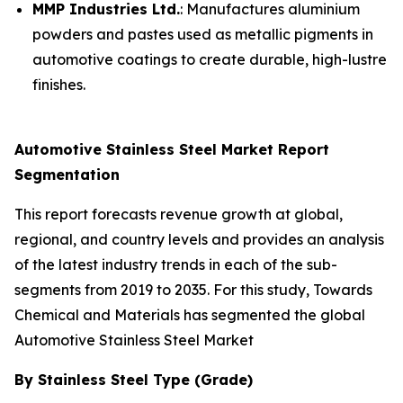
MMP Industries Ltd.
: Manufactures aluminium
powders and pastes used as metallic pigments in
automotive coatings to create durable, high-lustre
finishes.
Automotive Stainless Steel Market Report
Segmentation
This report forecasts revenue growth at global,
regional, and country levels and provides an analysis
of the latest industry trends in each of the sub-
segments from 2019 to 2035. For this study, Towards
Chemical and Materials has segmented the global
Automotive Stainless Steel Market
By Stainless Steel Type (Grade)