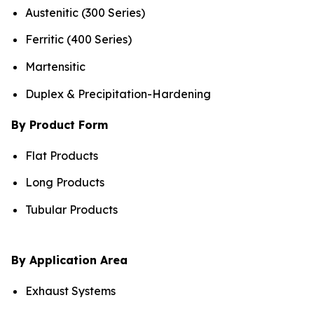
Austenitic (300 Series)
Ferritic (400 Series)
Martensitic
Duplex & Precipitation-Hardening
By Product Form
Flat Products
Long Products
Tubular Products
By Application Area
Exhaust Systems