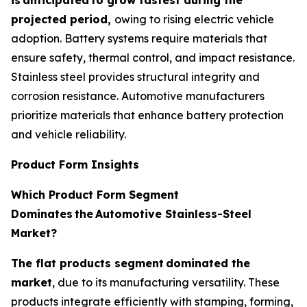
projected period,
owing to rising electric vehicle
adoption. Battery systems require materials that
ensure safety, thermal control, and impact resistance.
Stainless steel provides structural integrity and
corrosion resistance. Automotive manufacturers
prioritize materials that enhance battery protection
and vehicle reliability.
Product Form Insights
Which Product Form Segment
Dominates
the
Automotive Stainless-Steel
Market?
The flat products segment
dominated the
market
, due to its manufacturing versatility. These
products integrate efficiently with stamping, forming,