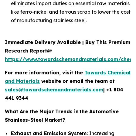
eliminates import duties on essential raw materials
like ferro-nickel and ferrous scrap to lower the cost
of manufacturing stainless steel.
Immediate Delivery Available | Buy This Premium
Research Report@
https://www.towardschemandmaterials.com/check
For more information, visit the
Towards Chemical
and Materials
website or email the team at
sales@towardschemandmaterials.com
| +1 804
441 9344
What Are the Major Trends in
the Automotive
Stainless-Steel Market?
Exhaust and Emission System:
Increasing