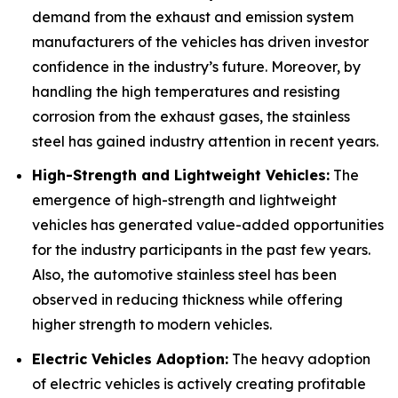
demand from the exhaust and emission system
manufacturers of the vehicles has driven investor
confidence in the industry’s future. Moreover, by
handling the high temperatures and resisting
corrosion from the exhaust gases, the stainless
steel has gained industry attention in recent years.
High-Strength and Lightweight Vehicles:
The
emergence of high-strength and lightweight
vehicles has generated value-added opportunities
for the industry participants in the past few years.
Also, the automotive stainless steel has been
observed in reducing thickness while offering
higher strength to modern vehicles.
Electric Vehicles Adoption:
The heavy adoption
of electric vehicles is actively creating profitable