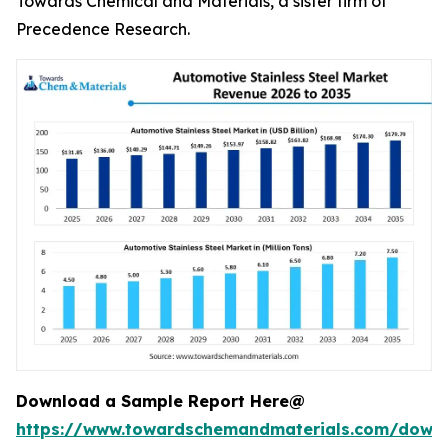
Towards Chemical and Materials, a sister firm of
Precedence Research.
Download a Sample Report Here@
https://www.towardschemandmaterials.com/down