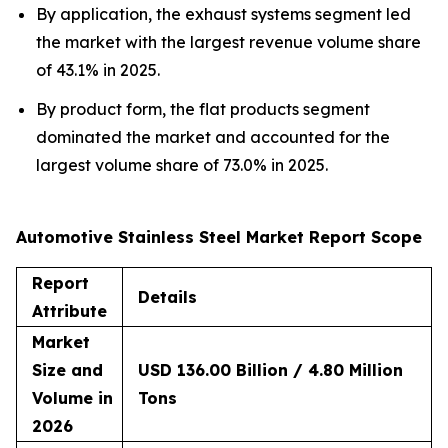
By application, the exhaust systems segment led
the market with the largest revenue volume share
of 43.1% in 2025.
By product form, the flat products segment
dominated the market and accounted for the
largest volume share of 73.0% in 2025.
Automotive Stainless Steel Market Report Scope
Report
Details
Attribute
Market
Size and
USD 136.00 Billion / 4.80 Million
Volume in
Tons
2026