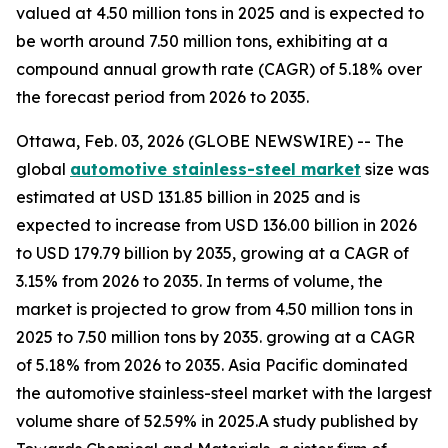
valued at 4.50 million tons in 2025 and is expected to
be worth around 7.50 million tons, exhibiting at a
compound annual growth rate (CAGR) of 5.18% over
the forecast period from 2026 to 2035.
Ottawa, Feb. 03, 2026 (GLOBE NEWSWIRE) -- The
global
automotive stainless-steel market
size was
estimated at USD 131.85 billion in 2025 and is
expected to increase from USD 136.00 billion in 2026
to USD 179.79 billion by 2035, growing at a CAGR of
3.15% from 2026 to 2035. In terms of volume, the
market is projected to grow from 4.50 million tons in
2025 to 7.50 million tons by 2035. growing at a CAGR
of 5.18% from 2026 to 2035. Asia Pacific dominated
the automotive stainless-steel market with the largest
volume share of 52.59% in 2025.A study published by