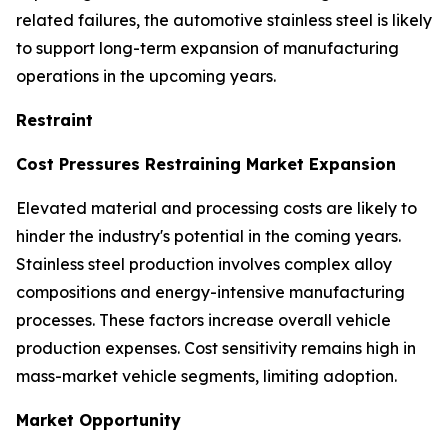
related failures, the automotive stainless steel is likely
to support long-term expansion of manufacturing
operations in the upcoming years.
Restraint
Cost Pressures Restraining Market Expansion
Elevated material and processing costs are likely to
hinder the industry's potential in the coming years.
Stainless steel production involves complex alloy
compositions and energy-intensive manufacturing
processes. These factors increase overall vehicle
production expenses. Cost sensitivity remains high in
mass-market vehicle segments, limiting adoption.
Market Opportunity