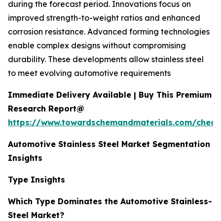
during the forecast period. Innovations focus on
improved strength-to-weight ratios and enhanced
corrosion resistance. Advanced forming technologies
enable complex designs without compromising
durability. These developments allow stainless steel
to meet evolving automotive requirements
Immediate Delivery Available | Buy This Premium
Research Report@
https://www.towardschemandmaterials.com/check
Automotive Stainless Steel Market Segmentation
Insights
Type Insights
Which Type Dominates the Automotive Stainless-
Steel Market?