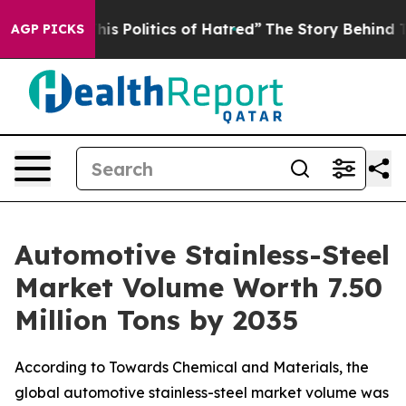
 Politics of Hatred”
The Story Behind Trump’s Terribl
AGP PICKS
Automotive Stainless-Steel
Market Volume Worth 7.50
Million Tons by 2035
According to Towards Chemical and Materials, the
global automotive stainless-steel market volume was