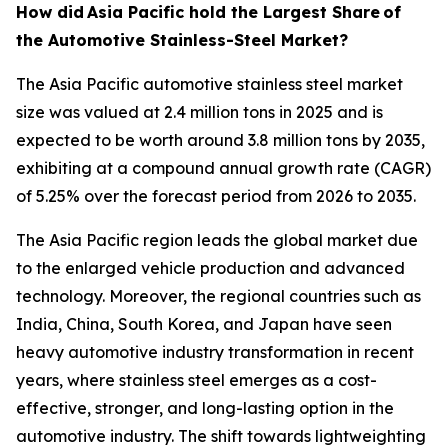
How did
Asia Pacific hold the Largest Share
of
the Automotive Stainless-Steel Market?
The Asia Pacific automotive stainless steel market
size was valued at 2.4 million tons in 2025 and is
expected to be worth around 3.8 million tons by 2035,
exhibiting at a compound annual growth rate (CAGR)
of 5.25% over the forecast period from 2026 to 2035.
The Asia Pacific region leads the global market due
to the enlarged vehicle production and advanced
technology. Moreover, the regional countries such as
India, China, South Korea, and Japan have seen
heavy automotive industry transformation in recent
years, where stainless steel emerges as a cost-
effective, stronger, and long-lasting option in the
automotive industry. The shift towards lightweighting