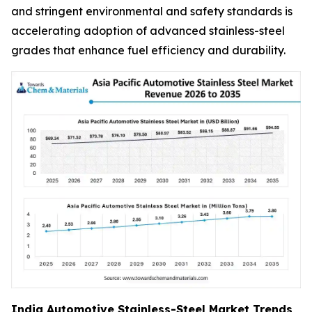
and stringent environmental and safety standards is
accelerating adoption of advanced stainless-steel
grades that enhance fuel efficiency and durability.
India Automotive Stainless-Steel Market Trends