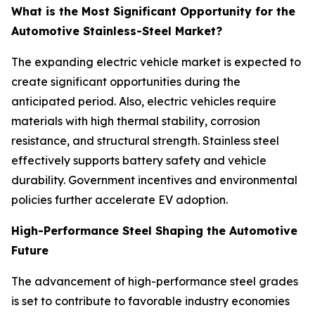
What is the Most Significant Opportunity for the
Automotive Stainless-Steel Market?
The expanding electric vehicle market is expected to
create significant opportunities during the
anticipated period. Also, electric vehicles require
materials with high thermal stability, corrosion
resistance, and structural strength. Stainless steel
effectively supports battery safety and vehicle
durability. Government incentives and environmental
policies further accelerate EV adoption.
High-Performance Steel Shaping the Automotive
Future
The advancement of high-performance steel grades
is set to contribute to favorable industry economies