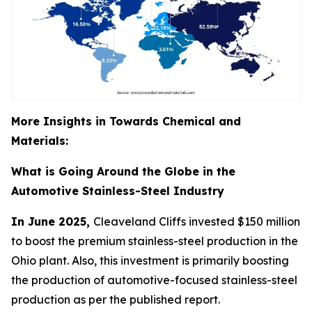
More Insights in Towards Chemical and
Materials:
What is Going Around the Globe in the
Automotive Stainless-Steel Industry
In June 2025,
Cleaveland Cliffs invested $150 million
to boost the premium stainless-steel production in the
Ohio plant. Also, this investment is primarily boosting
the production of automotive-focused stainless-steel
production as per the published report.