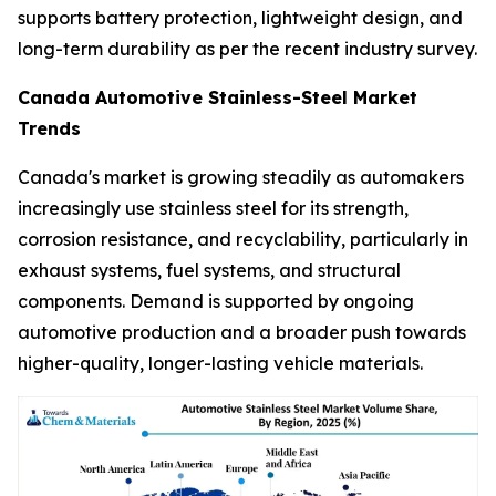
supports battery protection, lightweight design, and
long-term durability as per the recent industry survey.
Canada Automotive Stainless-Steel Market
Trends
Canada's market is growing steadily as automakers
increasingly use stainless steel for its strength,
corrosion resistance, and recyclability, particularly in
exhaust systems, fuel systems, and structural
components. Demand is supported by ongoing
automotive production and a broader push towards
higher-quality, longer-lasting vehicle materials.