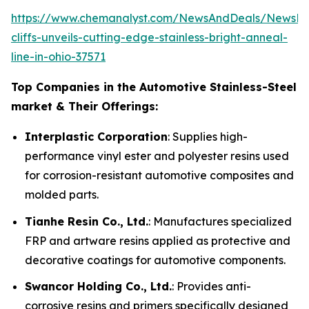
https://www.chemanalyst.com/NewsAndDeals/NewsDet
cliffs-unveils-cutting-edge-stainless-bright-anneal-
line-in-ohio-37571
Top Companies in the Automotive Stainless-Steel
market & Their Offerings:
Interplastic Corporation
: Supplies high-
performance vinyl ester and polyester resins used
for corrosion-resistant automotive composites and
molded parts.
Tianhe Resin Co., Ltd.
: Manufactures specialized
FRP and artware resins applied as protective and
decorative coatings for automotive components.
Swancor Holding Co., Ltd.
: Provides anti-
corrosive resins and primers specifically designed