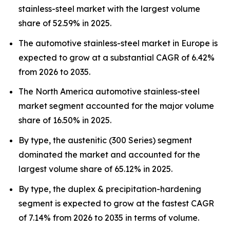
stainless-steel market with the largest volume
share of 52.59% in 2025.
The automotive stainless-steel market in Europe is
expected to grow at a substantial CAGR of 6.42%
from 2026 to 2035.
The North America automotive stainless-steel
market segment accounted for the major volume
share of 16.50% in 2025.
By type, the austenitic (300 Series) segment
dominated the market and accounted for the
largest volume share of 65.12% in 2025.
By type, the duplex & precipitation-hardening
segment is expected to grow at the fastest CAGR
of 7.14% from 2026 to 2035 in terms of volume.