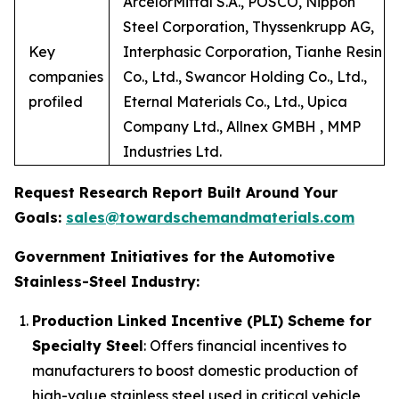
ArcelorMittal S.A., POSCO, Nippon
Steel Corporation, Thyssenkrupp AG,
Key
Interphasic Corporation, Tianhe Resin
companies
Co., Ltd., Swancor Holding Co., Ltd.,
profiled
Eternal Materials Co., Ltd., Upica
Company Ltd., Allnex GMBH , MMP
Industries Ltd.
Request Research Report Built Around Your
Goals:
sales@towardschemandmaterials.com
Government Initiatives for the Automotive
Stainless-Steel Industry:
Production Linked Incentive (PLI) Scheme for
Specialty Steel
: Offers financial incentives to
manufacturers to boost domestic production of
high-value stainless steel used in critical vehicle