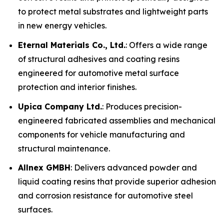
to protect metal substrates and lightweight parts
in new energy vehicles.
Eternal Materials Co., Ltd.
: Offers a wide range
of structural adhesives and coating resins
engineered for automotive metal surface
protection and interior finishes.
Upica Company Ltd.
: Produces precision-
engineered fabricated assemblies and mechanical
components for vehicle manufacturing and
structural maintenance.
Allnex GMBH
: Delivers advanced powder and
liquid coating resins that provide superior adhesion
and corrosion resistance for automotive steel
surfaces.