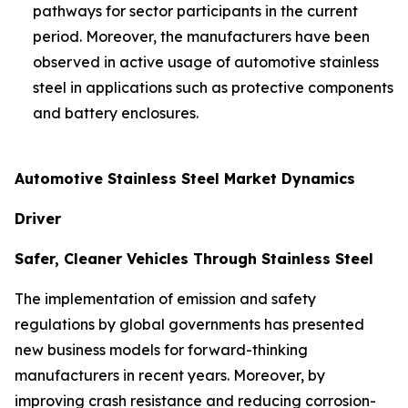
pathways for sector participants in the current
period. Moreover, the manufacturers have been
observed in active usage of automotive stainless
steel in applications such as protective components
and battery enclosures.
Automotive Stainless Steel Market Dynamics
Driver
Safer, Cleaner Vehicles Through Stainless Steel
The implementation of emission and safety
regulations by global governments has presented
new business models for forward-thinking
manufacturers in recent years. Moreover, by
improving crash resistance and reducing corrosion-