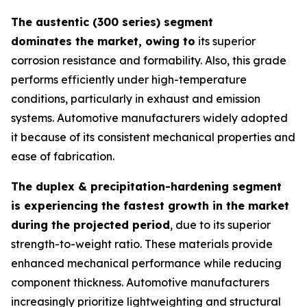
The austentic (300 series) segment
dominates the market, owing to
its superior
corrosion resistance and formability. Also, this grade
performs efficiently under high-temperature
conditions, particularly in exhaust and emission
systems. Automotive manufacturers widely adopted
it because of its consistent mechanical properties and
ease of fabrication.
The duplex & precipitation-hardening segment
is experiencing the fastest growth in the market
during the projected period
, due to its superior
strength-to-weight ratio. These materials provide
enhanced mechanical performance while reducing
component thickness. Automotive manufacturers
increasingly prioritize lightweighting and structural