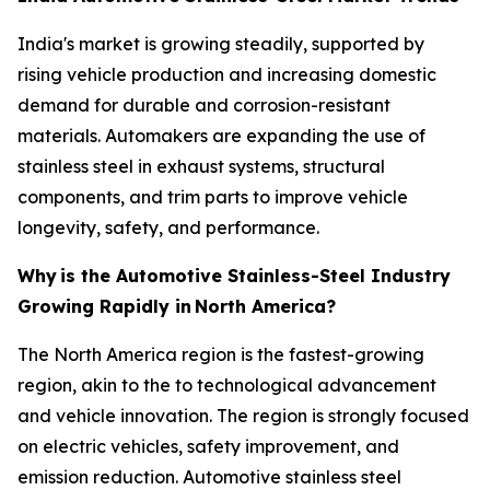
India's market is growing steadily, supported by
rising vehicle production and increasing domestic
demand for durable and corrosion-resistant
materials. Automakers are expanding the use of
stainless steel in exhaust systems, structural
components, and trim parts to improve vehicle
longevity, safety, and performance.
Why
is the Automotive Stainless-Steel Industry
Growing Rapidly in
North America?
The North America region is the fastest-growing
region, akin to the to technological advancement
and vehicle innovation. The region is strongly focused
on electric vehicles, safety improvement, and
emission reduction. Automotive stainless steel