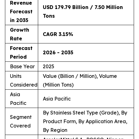
Revenue
USD 179.79 Billion / 7.50 Million
Forecast
Tons
in 2035
Growth
CAGR 3.15%
Rate
Forecast
2026 - 2035
Period
Base Year
2025
Units
Value (Billion / Million), Volume
Considered
(Million Tons)
Asia
Asia Pacific
Pacific
By Stainless Steel Type (Grade), By
Segment
Product Form, By Application Area,
Covered
By Region