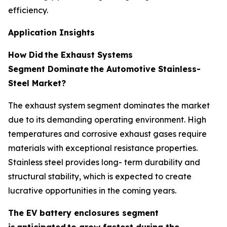
efficiency.
Application Insights
How Did
the Exhaust Systems
Segment Dominate
the Automotive Stainless-
Steel Market?
The exhaust system segment dominates the market
due to its demanding operating environment. High
temperatures and corrosive exhaust gases require
materials with exceptional resistance properties.
Stainless steel provides long- term durability and
structural stability, which is expected to create
lucrative opportunities in the coming years.
The EV battery enclosures segment
is
anticipated
to grow fastest during the