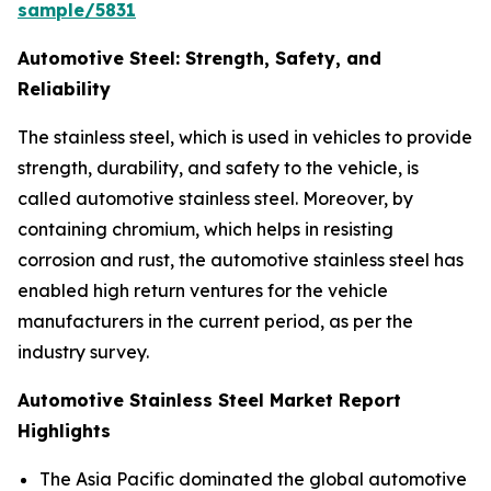
sample/5831
Automotive Steel: Strength, Safety, and
Reliability
The stainless steel, which is used in vehicles to provide
strength, durability, and safety to the vehicle, is
called automotive stainless steel. Moreover, by
containing chromium, which helps in resisting
corrosion and rust, the automotive stainless steel has
enabled high return ventures for the vehicle
manufacturers in the current period, as per the
industry survey.
Automotive Stainless Steel Market Report
Highlights
The Asia Pacific dominated the global automotive