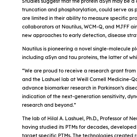
Studies suggest that the protein aSyn may be a cr
truncation and phosphorylation, could serve as 
are limited in their ability to measure specific
collaborators at Nautilus, WCM-Q, and MJFF aim
new approaches to early detection, disease strat
Nautilus is pioneering a novel single-molecule 
including aSyn and tau proteins, the latter of whi
“We are proud to receive a research grant from 
and the Lashuel lab at Weill Cornell Medicine-Qat
advance biomarker research in Parkinson’s disease
indication of the next-generation sensitivity, d
research and beyond.”
The lab of Hilal A. Lashuel, Ph.D., Professor of 
having studied its PTMs for decades, developed 
target specific PTMs. The technologies created