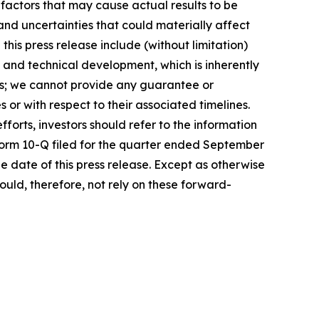
 factors that may cause actual results to be
and uncertainties that could materially affect
this press release include (without limitation)
c and technical development, which is inherently
nts; we cannot provide any guarantee or
or with respect to their associated timelines.
forts, investors should refer to the information
 Form 10-Q filed for the quarter ended September
he date of this press release. Except as otherwise
uld, therefore, not rely on these forward-