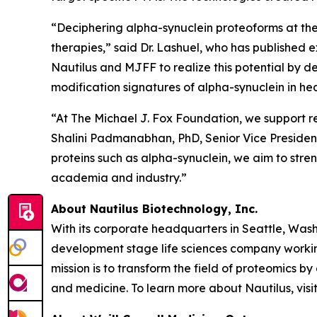
“Deciphering alpha-synuclein proteoforms at the
therapies,” said Dr. Lashuel, who has published 
Nautilus and MJFF to realize this potential by d
modification signatures of alpha-synuclein in h
“At The Michael J. Fox Foundation, we support r
Shalini Padmanabhan, PhD, Senior Vice President
proteins such as alpha-synuclein, we aim to str
academia and industry.”
About Nautilus Biotechnology, Inc.
With its corporate headquarters in Seattle, Wash
development stage life sciences company working
mission is to transform the field of proteomic
and medicine. To learn more about Nautilus, visi