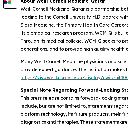
About Weill Cornell Medicine-Qatar
Weill Cornell Medicine-Qatar is a partnership b
leading to the Cornell University M.D. degree w
Sidra Medicine, the Primary Health Care Corpora
its biomedical research program, WCM-Q is build
Through its medical college, WCM-Q seeks to prov
generations, and to provide high quality health 
Many Weill Cornell Medicine physicians and scient
provide expert guidance. The institution makes the
https://vivo.weill.cornell.edu/display/cwid-hil40
Special Note Regarding Forward-Looking St
This press release contains forward-looking stat
include, but are not limited to, statements regar
platform technology, its future products, their f
diagnostics and therapies. These statements ar