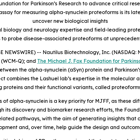
undation for Parkinson’s Research to advance critical rese
assay for measuring alpha-synuclein proteoforms is its lat
uncover new biological insights
l biology and neurology expertise and field-leading protei
s to probe disease-associated proteoforms at unprecedent
E NEWSWIRE) -- Nautilus Biotechnology, Inc. (NASDAQ: N
(WCM-Q); and
The Michael J. Fox Foundation for Parkins
etween the alpha-synuclein (aSyn) protein and Parkinson’s
ct combines the Lashuel lab’s expertise in the molecular
proteins and their functional variants, called proteoforms
of alpha-synuclein is a key priority for MJFF, as these d
ugh its discovery and biomarker research efforts, the Found
ated pathways, with the aim of generating insights that ca
ment and, over time, help guide the design and outcomes o