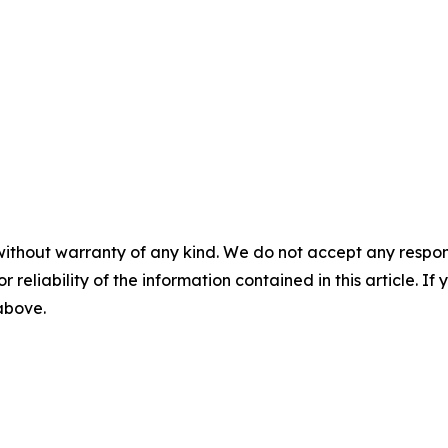
without warranty of any kind. We do not accept any responsib
r reliability of the information contained in this article. I
 above.