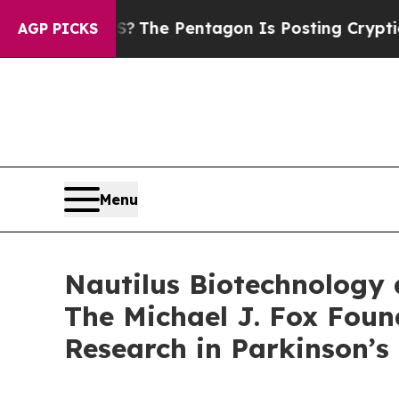
d the US?
The Pentagon Is Posting Cryptic Biblic
AGP PICKS
Menu
Nautilus Biotechnology 
The Michael J. Fox Foun
Research in Parkinson’s