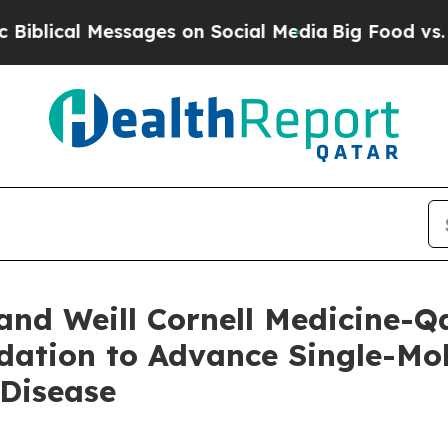
al Messages on Social Media
Big Food vs. The Peo
and Weill Cornell Medicine-Q
dation to Advance Single-Mo
 Disease