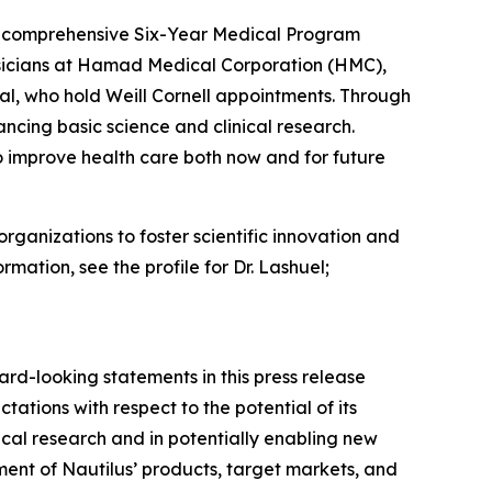
s a comprehensive Six-Year Medical Program
hysicians at Hamad Medical Corporation (HMC),
l, who hold Weill Cornell appointments. Through
cing basic science and clinical research.
o improve health care both now and for future
rganizations to foster scientific innovation and
rmation, see the profile for Dr. Lashuel;
ard-looking statements in this press release
ations with respect to the potential of its
gical research and in potentially enabling new
nt of Nautilus’ products, target markets, and