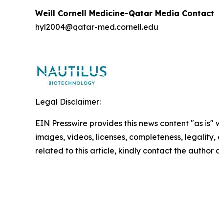
Weill Cornell Medicine-Qatar Media Contact
hyl2004@qatar-med.cornell.edu
Legal Disclaimer:
EIN Presswire provides this news content "as is" 
images, videos, licenses, completeness, legality, o
related to this article, kindly contact the author