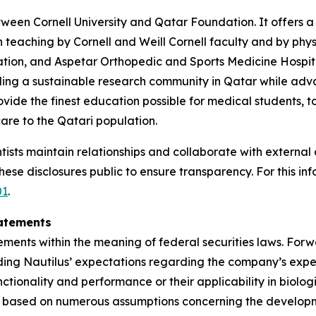
etween Cornell University and Qatar Foundation. It offer
ith teaching by Cornell and Weill Cornell faculty and by p
tion, and Aspetar Orthopedic and Sports Medicine Hospita
ing a sustainable research community in Qatar while advan
ide the finest education possible for medical students, t
care to the Qatari population.
ists maintain relationships and collaborate with external o
se disclosures public to ensure transparency. For this info
01
.
atements
ements within the meaning of federal securities laws. Forw
ding Nautilus’ expectations regarding the company’s expect
unctionality and performance or their applicability in biolo
e based on numerous assumptions concerning the developme