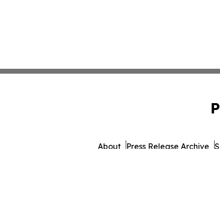
P
About
Press Release Archive
S
© 1995-2026 Newsmatics