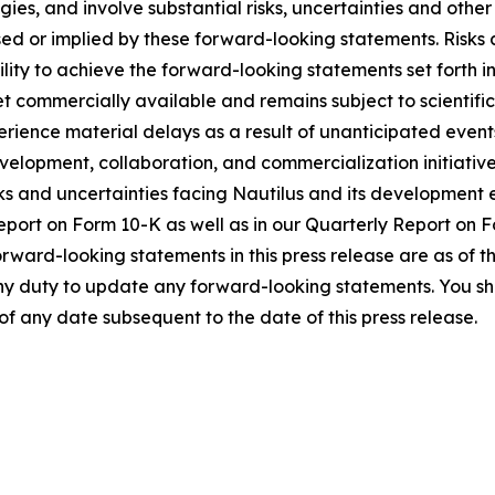
es, and involve substantial risks, uncertainties and other
sed or implied by these forward-looking statements. Risks 
ity to achieve the forward-looking statements set forth in 
yet commercially available and remains subject to scientifi
perience material delays as a result of unanticipated eve
elopment, collaboration, and commercialization initiatives 
ks and uncertainties facing Nautilus and its development ef
Report on Form 10-K as well as in our Quarterly Report on
forward-looking statements in this press release are as of t
ny duty to update any forward-looking statements. You sho
of any date subsequent to the date of this press release.