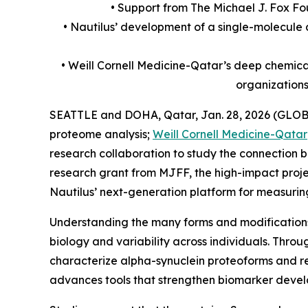
• Support from The Michael J. Fox Fo
• Nautilus’ development of a single-molecule 
• Weill Cornell Medicine-Qatar’s deep chemica
organization
SEATTLE and DOHA, Qatar, Jan. 28, 2026 (GLOB
proteome analysis;
Weill Cornell Medicine-Qatar
research collaboration to study the connection b
research grant from MJFF, the high-impact proje
Nautilus’ next-generation platform for measuring 
Understanding the many forms and modifications 
biology and variability across individuals. Thro
characterize alpha-synuclein proteoforms and rel
advances tools that strengthen biomarker develop