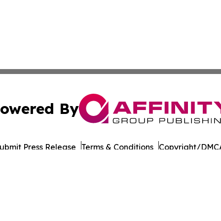
owered By
ubmit Press Release
Terms & Conditions
Copyright/DMCA
 Inc. dba Affinity Group Publishing & Health Report Qata
Cookie Settings / Your Privacy Choices