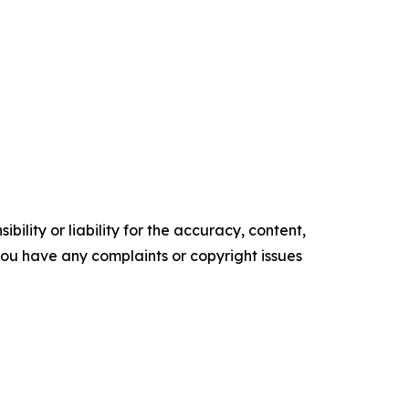
ility or liability for the accuracy, content,
f you have any complaints or copyright issues