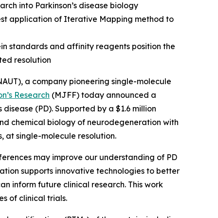
arch into Parkinson’s disease biology
est application of Iterative Mapping method to
n standards and affinity reagents position the
ed resolution
AUT), a company pioneering single-molecule
on’s Research
(MJFF) today announced a
 disease (PD). Supported by a $1.6 million
 and chemical biology of neurodegeneration with
, at single-molecule resolution.
ifferences may improve our understanding of PD
ation supports innovative technologies to better
n inform future clinical research. This work
f clinical trials.