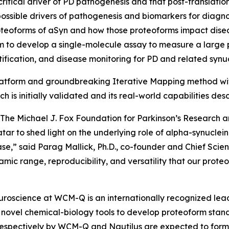
itical driver of PD pathogenesis and that post-translation
possible drivers of pathogenesis and biomarkers for diag
 proteoforms of aSyn and how those proteoforms impact dise
 to develop a single-molecule assay to measure a large 
ification, and disease monitoring for PD and related synu
platform and groundbreaking Iterative Mapping method with
ch is initially validated and its real-world capabilities d
The Michael J. Fox Foundation for Parkinson’s Research a
ar to shed light on the underlying role of alpha-synuclein 
,” said Parag Mallick, Ph.D., co-founder and Chief Scientis
ynamic range, reproducibility, and versatility that our pro
Neuroscience at WCM-Q is an internationally recognized leade
novel chemical-biology tools to develop proteoform stand
 respectively by WCM-Q and Nautilus are expected to form