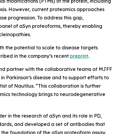
al modifications (PTMs) of the protein, including
nosis. However, current proteomics approaches
ase progression. To address this gap,
panel of aSyn proteoforms, thereby enabling
cleinopathies.
 the potential to scale to disease targets
escribed in the company’s recent
preprint
.
nd partner with the collaborative teams at MJFF
in Parkinson’s disease and to support efforts to
t of Nautilus. “This collaboration is further
teomics technology brings to neurodegenerative
r in the research of aSyn and its role in PD,
ards, and developed a set of antibodies that
 the foundation of the aSyn proteoform assay.