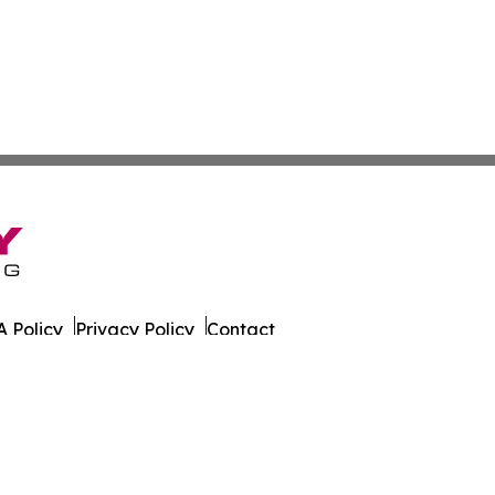
 Policy
Privacy Policy
Contact
r. All Rights Reserved.