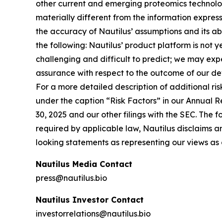
other current and emerging proteomics technologi
materially different from the information expres
the accuracy of Nautilus’ assumptions and its abil
the following: Nautilus’ product platform is not 
challenging and difficult to predict; we may ex
assurance with respect to the outcome of our dev
For a more detailed description of additional ris
under the caption “Risk Factors” in our Annual 
30, 2025 and our other filings with the SEC. The 
required by applicable law, Nautilus disclaims a
looking statements as representing our views as 
Nautilus Media Contact
press@nautilus.bio
Nautilus Investor Contact
investorrelations@nautilus.bio