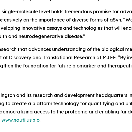
 single-molecule level holds tremendous promise for adva
extensively on the importance of diverse forms of aSyn. “We
eveloping innovative assays and technologies that will ena
ealth and neurodegenerative disease.”
esearch that advances understanding of the biological me
 of Discovery and Translational Research at MJFF. “By in
engthen the foundation for future biomarker and therapeut
ington and its research and development headquarters in S
 to create a platform technology for quantifying and unl
s by democratizing access to the proteome and enabling f
t
www.nautilus.bio
.