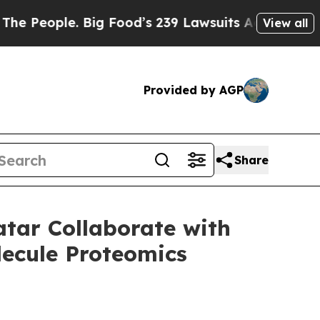
ple. Big Food’s 239 Lawsuits Against Life-Saving
View all
Provided by AGP
Share
atar Collaborate with
lecule Proteomics