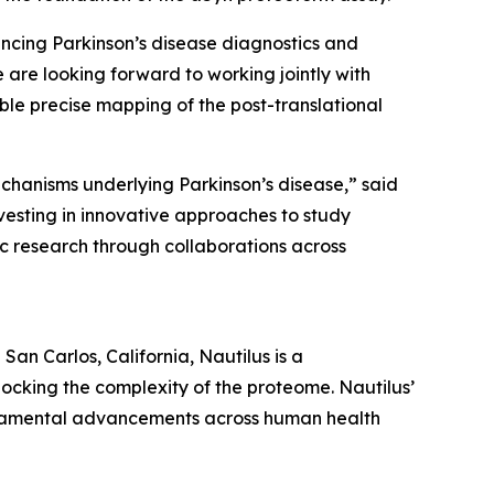
ncing Parkinson’s disease diagnostics and
 are looking forward to working jointly with
ble precise mapping of the post-translational
chanisms underlying Parkinson’s disease,” said
vesting in innovative approaches to study
ic research through collaborations across
an Carlos, California, Nautilus is a
ocking the complexity of the proteome. Nautilus’
undamental advancements across human health