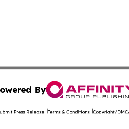
owered By
ubmit Press Release
Terms & Conditions
Copyright/DMCA
 Inc. dba Affinity Group Publishing & Health Report Qata