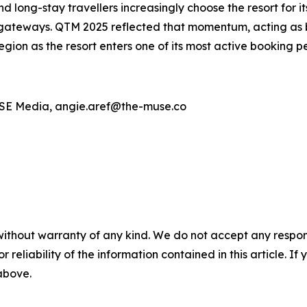
d long-stay travellers increasingly choose the resort for it
gateways. QTM 2025 reflected that momentum, acting as bot
egion as the resort enters one of its most active booking pe
MUSE Media, angie.aref@the-muse.co
without warranty of any kind. We do not accept any responsib
r reliability of the information contained in this article. I
 above.