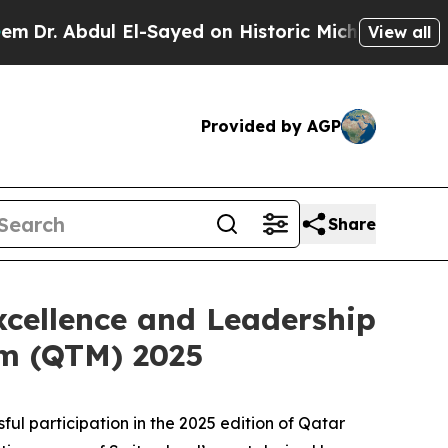
r. Abdul El-Sayed on Historic Michigan Win: “Peop
View all
Provided by AGP
Share
cellence and Leadership
sm (QTM) 2025
 participation in the 2025 edition of Qatar