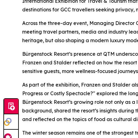
International Exhibition for Travel & Tourism th
destinations for GCC travellers seeking privacy,
Across the three-day event, Managing Director C
meeting travel partners, media and industry lead
heritage, but also shaping a modern luxury model
Bürgenstock Resort’s presence at QTM undersco
Franzen and Stalder reflected on how the resort 
sensitive guests, more wellness-focused journeys
As part of the exhibition, Franzen and Stalder al
Progress or Costly Spectacle?" explored the long
Bürgenstock Resort’s growing role not only as a l
background, shared the resort’s insights during 
and reflected on the topics of food as cultural d
The winter season remains one of the strongest t