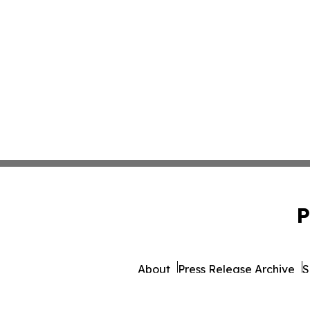
P
About
Press Release Archive
S
© 1995-2026 Newsmatics