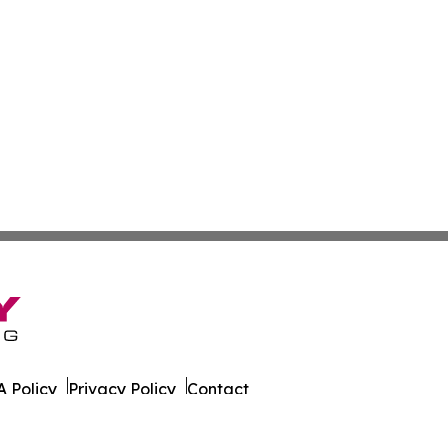
 Policy
Privacy Policy
Contact
r. All Rights Reserved.