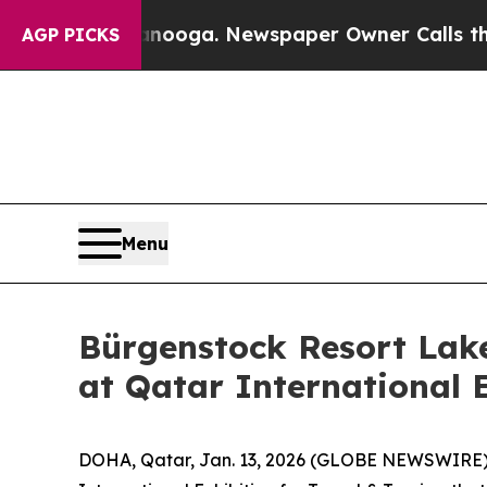
in Chattanooga. Newspaper Owner Calls the Peo
AGP PICKS
Menu
Bürgenstock Resort Lak
at Qatar International 
DOHA, Qatar, Jan. 13, 2026 (GLOBE NEWSWIRE) --