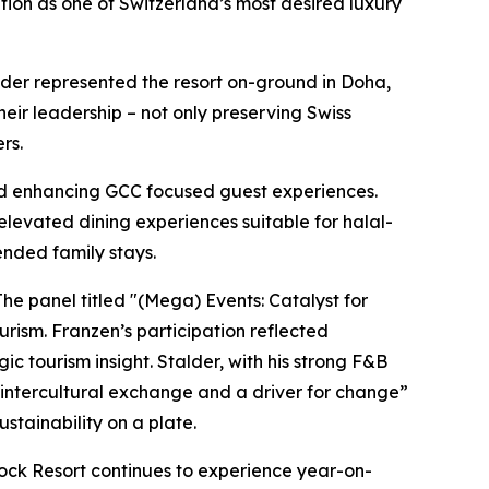
osition as one of Switzerland’s most desired luxury
der represented the resort on-ground in Doha,
eir leadership – not only preserving Swiss
rs.
nd enhancing GCC focused guest experiences.
elevated dining experiences suitable for halal-
ended family stays.
The panel titled "(Mega) Events: Catalyst for
rism. Franzen’s participation reflected
c tourism insight. Stalder, with his strong F&B
r intercultural exchange and a driver for change”
stainability on a plate.
tock Resort continues to experience year-on-