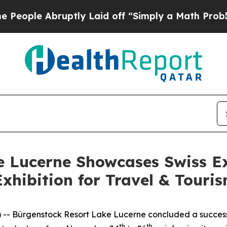
ple Abruptly Laid off “Simply a Math Problem
D
e Lucerne Showcases Swiss Ex
Exhibition for Travel & Touri
 Bürgenstock Resort Lake Lucerne concluded a successful
th
th