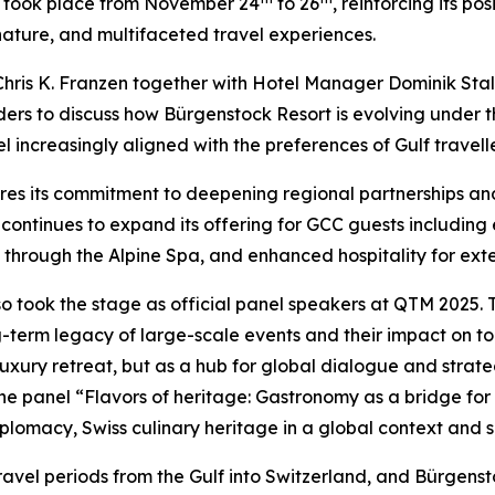
at took place from November 24
to 26
, reinforcing its p
 nature, and multifaceted travel experiences.
hris K. Franzen together with Hotel Manager Dominik Stal
ers to discuss how Bürgenstock Resort is evolving under th
 increasingly aligned with the preferences of Gulf travelle
res its commitment to deepening regional partnerships a
continues to expand its offering for GCC guests including 
 through the Alpine Spa, and enhanced hospitality for ext
so took the stage as official panel speakers at QTM 2025. 
-term legacy of large-scale events and their impact on tou
uxury retreat, but as a hub for global dialogue and strategi
the panel “Flavors of heritage: Gastronomy as a bridge fo
iplomacy, Swiss culinary heritage in a global context and su
ravel periods from the Gulf into Switzerland, and Bürgens