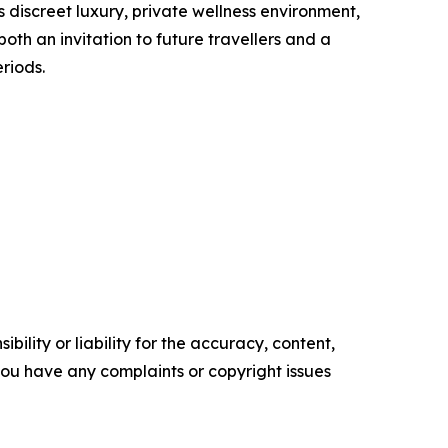
s discreet luxury, private wellness environment,
h an invitation to future travellers and a
riods.
ility or liability for the accuracy, content,
f you have any complaints or copyright issues