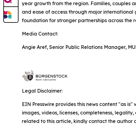
year growth from the region. Families, couples an
and ease of access through major international 
foundation for stronger partnerships across the r
Media Contact:
Angie Aref, Senior Public Relations Manager, 
Legal Disclaimer:
EIN Presswire provides this news content "as is" 
images, videos, licenses, completeness, legality, o
related to this article, kindly contact the author