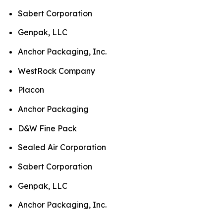
Sabert Corporation
Genpak, LLC
Anchor Packaging, Inc.
WestRock Company
Placon
Anchor Packaging
D&W Fine Pack
Sealed Air Corporation
Sabert Corporation
Genpak, LLC
Anchor Packaging, Inc.