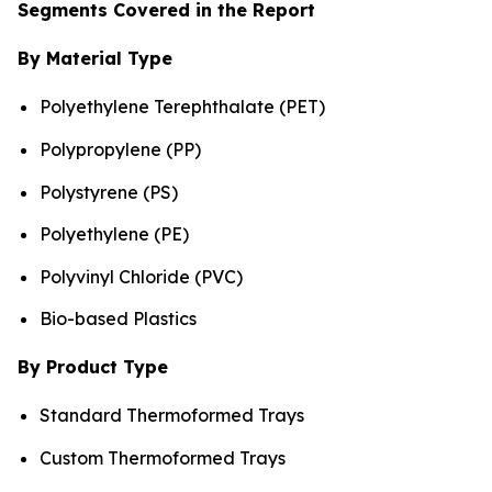
Segments Covered in the Report
By Material Type
Polyethylene Terephthalate (PET)
Polypropylene (PP)
Polystyrene (PS)
Polyethylene (PE)
Polyvinyl Chloride (PVC)
Bio-based Plastics
By Product Type
Standard Thermoformed Trays
Custom Thermoformed Trays