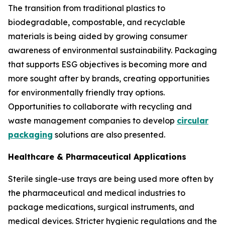
The transition from traditional plastics to
biodegradable, compostable, and recyclable
materials is being aided by growing consumer
awareness of environmental sustainability. Packaging
that supports ESG objectives is becoming more and
more sought after by brands, creating opportunities
for environmentally friendly tray options.
Opportunities to collaborate with recycling and
waste management companies to develop
circular
packaging
solutions are also presented.
Healthcare & Pharmaceutical Applications
Sterile single-use trays are being used more often by
the pharmaceutical and medical industries to
package medications, surgical instruments, and
medical devices. Stricter hygienic regulations and the