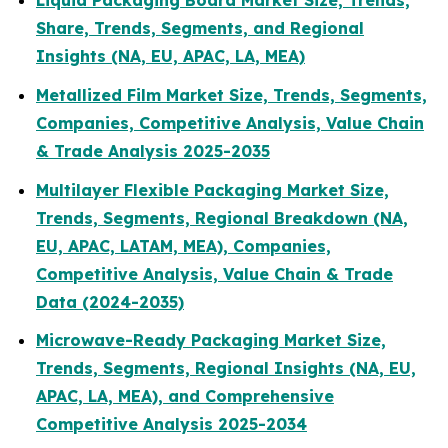
Liquid Packaging Board Market Size, Trends,
Share, Trends, Segments, and Regional
Insights (NA, EU, APAC, LA, MEA)
Metallized Film Market Size, Trends, Segments,
Companies, Competitive Analysis, Value Chain
& Trade Analysis 2025-2035
Multilayer Flexible Packaging Market Size,
Trends, Segments, Regional Breakdown (NA,
EU, APAC, LATAM, MEA), Companies,
Competitive Analysis, Value Chain & Trade
Data (2024-2035)
Microwave-Ready Packaging Market Size,
Trends, Segments, Regional Insights (NA, EU,
APAC, LA, MEA), and Comprehensive
Competitive Analysis 2025-2034