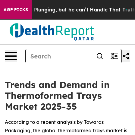
unging, but he can’t Handle That Truth
Scientists Des
AGP PICKS
Trends and Demand in
Thermoformed Trays
Market 2025-35
According to a recent analysis by Towards
Packaging, the global thermoformed trays market is