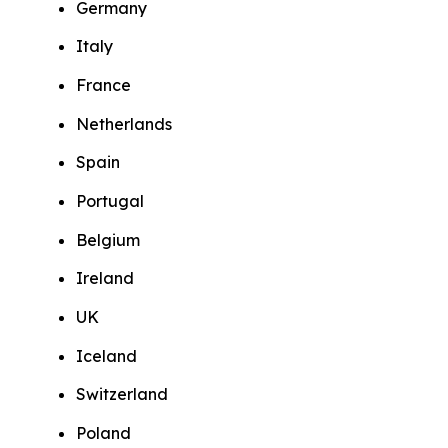
Germany
Italy
France
Netherlands
Spain
Portugal
Belgium
Ireland
UK
Iceland
Switzerland
Poland