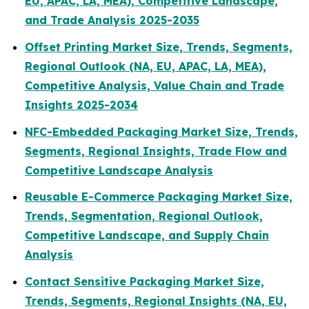
EU, APAC, LA, MEA), Competitive Landscape,
and Trade Analysis 2025-2035
Offset Printing Market Size, Trends, Segments,
Regional Outlook (NA, EU, APAC, LA, MEA),
Competitive Analysis, Value Chain and Trade
Insights 2025-2034
NFC-Embedded Packaging Market Size, Trends,
Segments, Regional Insights, Trade Flow and
Competitive Landscape Analysis
Reusable E-Commerce Packaging Market Size,
Trends, Segmentation, Regional Outlook,
Competitive Landscape, and Supply Chain
Analysis
Contact Sensitive Packaging Market Size,
Trends, Segments, Regional Insights (NA, EU,