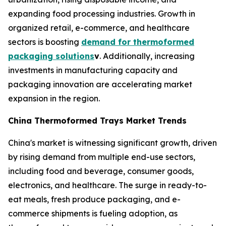
expanding food processing industries. Growth in
organized retail, e-commerce, and healthcare
sectors is boosting
demand for thermoformed
packaging solutions
v
. Additionally, increasing
investments in manufacturing capacity and
packaging innovation are accelerating market
expansion in the region.
China Thermoformed Trays Market Trends
China's market is witnessing significant growth, driven
by rising demand from multiple end-use sectors,
including food and beverage, consumer goods,
electronics, and healthcare. The surge in ready-to-
eat meals, fresh produce packaging, and e-
commerce shipments is fueling adoption, as