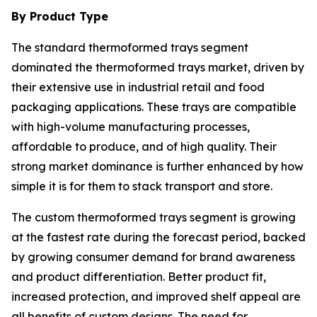
By Product Type
The standard thermoformed trays segment
dominated the thermoformed trays market, driven by
their extensive use in industrial retail and food
packaging applications. These trays are compatible
with high-volume manufacturing processes,
affordable to produce, and of high quality. Their
strong market dominance is further enhanced by how
simple it is for them to stack transport and store.
The custom thermoformed trays segment is growing
at the fastest rate during the forecast period, backed
by growing consumer demand for brand awareness
and product differentiation. Better product fit,
increased protection, and improved shelf appeal are
all benefits of custom designs. The need for