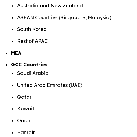
Australia and New Zealand
ASEAN Countries (Singapore, Malaysia)
South Korea
Rest of APAC
MEA
GCC Countries
Saudi Arabia
United Arab Emirates (UAE)
Qatar
Kuwait
Oman
Bahrain