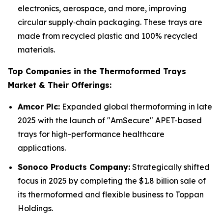
electronics, aerospace, and more, improving
circular supply‑chain packaging. These trays are
made from recycled plastic and 100% recycled
materials.
Top Companies in the Thermoformed Trays
Market & Their Offerings:
Amcor Plc:
Expanded global thermoforming in late
2025 with the launch of "AmSecure" APET-based
trays for high-performance healthcare
applications.
Sonoco Products Company:
Strategically shifted
focus in 2025 by completing the $1.8 billion sale of
its thermoformed and flexible business to Toppan
Holdings.