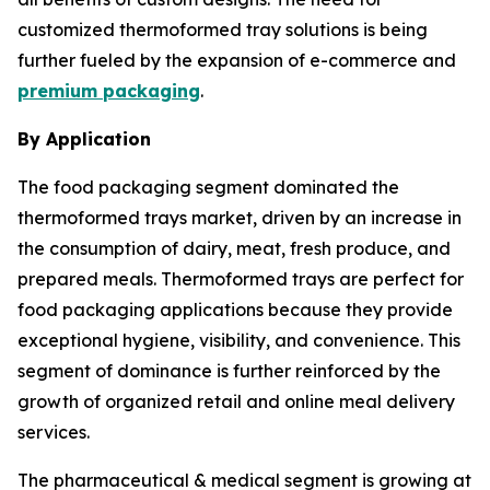
customized thermoformed tray solutions is being
further fueled by the expansion of e-commerce and
premium packaging
.
By Application
The food packaging segment dominated the
thermoformed trays market, driven by an increase in
the consumption of dairy, meat, fresh produce, and
prepared meals. Thermoformed trays are perfect for
food packaging applications because they provide
exceptional hygiene, visibility, and convenience. This
segment of dominance is further reinforced by the
growth of organized retail and online meal delivery
services.
The pharmaceutical & medical segment is growing at