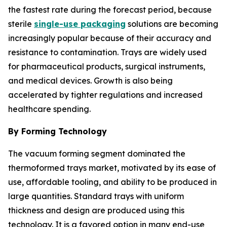
the fastest rate during the forecast period, because
sterile
single-use packaging
solutions are becoming
increasingly popular because of their accuracy and
resistance to contamination. Trays are widely used
for pharmaceutical products, surgical instruments,
and medical devices. Growth is also being
accelerated by tighter regulations and increased
healthcare spending.
By Forming Technology
The vacuum forming segment dominated the
thermoformed trays market, motivated by its ease of
use, affordable tooling, and ability to be produced in
large quantities. Standard trays with uniform
thickness and design are produced using this
technology. It is a favored option in many end-use