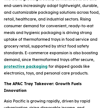
end-users increasingly adopt lightweight, durable,
and customizable packaging solutions across food,
retail, healthcare, and industrial sectors. Rising
consumer demand for convenient, ready-to-eat
meals and hygienic packaging is driving strong
uptake of thermoformed trays in food service and
grocery retail, supported by strict food safety
standards. E-commerce expansion is also boosting
demand, since thermoformed trays offer secure,
protective packaging
for shipped goods like
electronics, toys, and personal care products.
The APAC Tray Takeover: Growth Fuels
Innovation
Asia Pacific is growing rapidly, driven by rapid
urbanization, rising disposable income, and