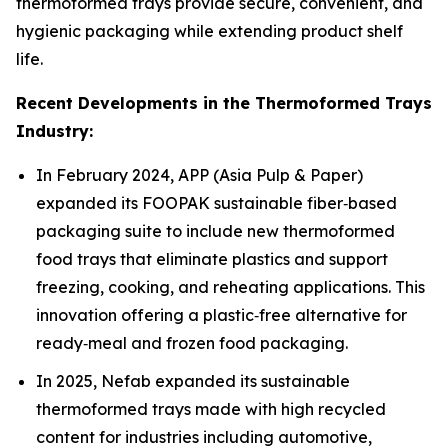
thermoformed trays provide secure, convenient, and
hygienic packaging while extending product shelf
life.
Recent Developments in the Thermoformed Trays
Industry:
In February 2024, APP (Asia Pulp & Paper)
expanded its FOOPAK sustainable fiber‑based
packaging suite to include new thermoformed
food trays that eliminate plastics and support
freezing, cooking, and reheating applications. This
innovation offering a plastic‑free alternative for
ready‑meal and frozen food packaging.
In 2025, Nefab expanded its sustainable
thermoformed trays made with high recycled
content for industries including automotive,