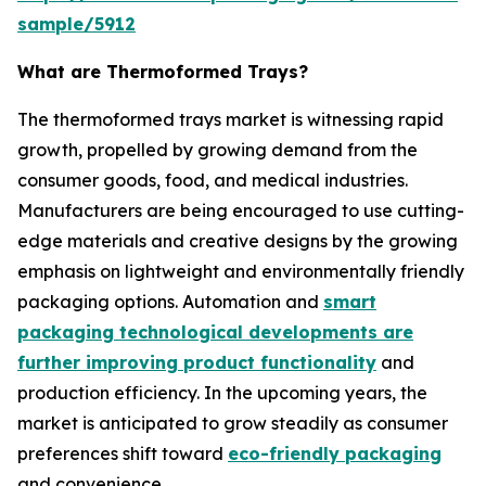
sample/5912
What are Thermoformed Trays?
The thermoformed trays market is witnessing rapid
growth, propelled by growing demand from the
consumer goods, food, and medical industries.
Manufacturers are being encouraged to use cutting-
edge materials and creative designs by the growing
emphasis on lightweight and environmentally friendly
packaging options. Automation and
smart
packaging technological developments are
further improving product functionality
and
production efficiency. In the upcoming years, the
market is anticipated to grow steadily as consumer
preferences shift toward
eco-friendly packaging
and convenience.