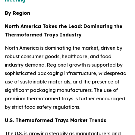
By Region
North America Takes the Lead: Dominating the
Thermoformed Trays Industry
North America is dominating the market, driven by
robust consumer goods, healthcare, and food
industry demand. Regional growth is supported by
sophisticated packaging infrastructure, widespread
use of sustainable materials, and the presence of
significant packaging manufacturers. The use of
premium thermoformed trays is further encouraged
by strict food safety regulations.
U.S. Thermoformed Trays Market Trends
The U.S. is growing steadily as manufacturers and