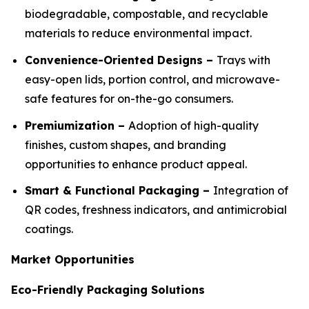
biodegradable, compostable, and recyclable
materials to reduce environmental impact.
Convenience-Oriented Designs –
Trays with
easy-open lids, portion control, and microwave-
safe features for on-the-go consumers.
Premiumization –
Adoption of high-quality
finishes, custom shapes, and branding
opportunities to enhance product appeal.
Smart & Functional Packaging –
Integration of
QR codes, freshness indicators, and antimicrobial
coatings.
Market Opportunities
Eco-Friendly Packaging Solutions