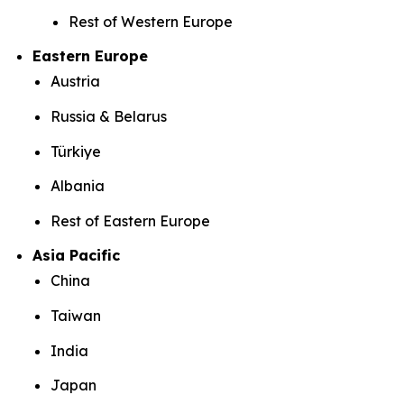
Rest of Western Europe
Eastern Europe
Austria
Russia & Belarus
Türkiye
Albania
Rest of Eastern Europe
Asia Pacific
China
Taiwan
India
Japan