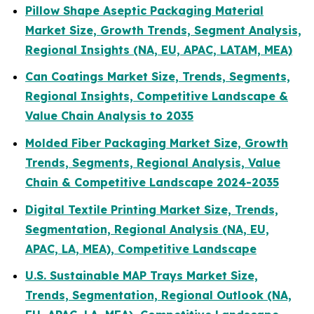
Pillow Shape Aseptic Packaging Material
Market Size, Growth Trends, Segment Analysis,
Regional Insights (NA, EU, APAC, LATAM, MEA)
Can Coatings Market Size, Trends, Segments,
Regional Insights, Competitive Landscape &
Value Chain Analysis to 2035
Molded Fiber Packaging Market Size, Growth
Trends, Segments, Regional Analysis, Value
Chain & Competitive Landscape 2024-2035
Digital Textile Printing Market Size, Trends,
Segmentation, Regional Analysis (NA, EU,
APAC, LA, MEA), Competitive Landscape
U.S. Sustainable MAP Trays Market Size,
Trends, Segmentation, Regional Outlook (NA,