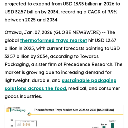
projected to expand from USD 13.93 billion in 2026 to
USD 32.57 billion by 2034, recording a CAGR of 9.9%
between 2025 and 2034.
Ottawa, Jan. 07, 2026 (GLOBE NEWSWIRE) -- The
global
thermoformed trays market
hit USD 12.67
billion in 2025, with current forecasts pointing to USD
32.57 billion by 2034, according to Towards
Packaging, a sister firm of Precedence Research. The
market is growing due to increasing demand for
lightweight, durable, and
sustainable packaging
solutions across the food
, medical, and consumer
goods industries.