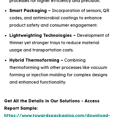
processes for higher efficiency and precision.
Smart Packaging –
Incorporation of sensors, QR
codes, and antimicrobial coatings to enhance
product safety and consumer engagement.
Lightweighting Technologies –
Development of
thinner yet stronger trays to reduce material
usage and transportation costs.
Hybrid Thermoforming –
Combining
thermoforming with other processes like vacuum
forming or injection molding for complex designs
and enhanced functionality.
Get All the Details in Our Solutions - Access
Report Sample:
https://www.towardspackaging.com/download-