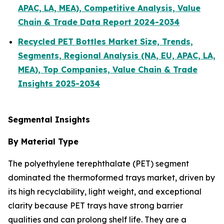
APAC, LA, MEA), Competitive Analysis, Value
Chain & Trade Data Report 2024-2034
Recycled PET Bottles Market Size, Trends,
Segments, Regional Analysis (NA, EU, APAC, LA,
MEA), Top Companies, Value Chain & Trade
Insights 2025-2034
Segmental Insights
By Material Type
The polyethylene terephthalate (PET) segment
dominated the thermoformed trays market, driven by
its high recyclability, light weight, and exceptional
clarity because PET trays have strong barrier
qualities and can prolong shelf life. They are a