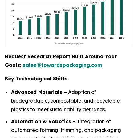
Request Research Report Built Around Your
Goals:
sales@towardspackaging.com
Key Technological Shifts
Advanced Materials –
Adoption of
biodegradable, compostable, and recyclable
plastics to meet sustainability demands.
Automation & Robotics –
Integration of
automated forming, trimming, and packaging