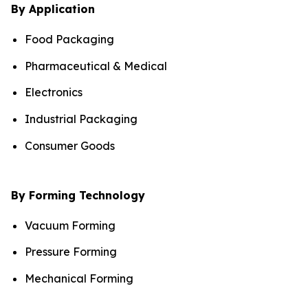
By Application
Food Packaging
Pharmaceutical & Medical
Electronics
Industrial Packaging
Consumer Goods
By Forming Technology
Vacuum Forming
Pressure Forming
Mechanical Forming