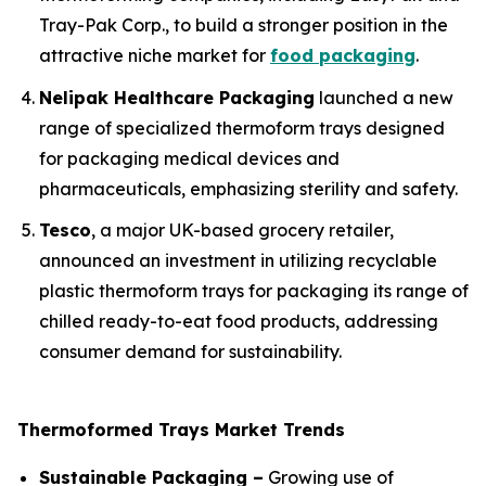
Tray-Pak Corp., to build a stronger position in the
attractive niche market for
food packaging
.
Nelipak Healthcare Packaging
launched a new
range of specialized thermoform trays designed
for packaging medical devices and
pharmaceuticals, emphasizing sterility and safety.
Tesco
, a major UK-based grocery retailer,
announced an investment in utilizing recyclable
plastic thermoform trays for packaging its range of
chilled ready-to-eat food products, addressing
consumer demand for sustainability.
Thermoformed Trays Market Trends
Sustainable Packaging –
Growing use of