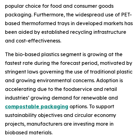
popular choice for food and consumer goods
packaging. Furthermore, the widespread use of PET-
based thermoformed trays in developed markets has
been aided by established recycling infrastructure
and cost-effectiveness.
The bio-based plastics segment is growing at the
fastest rate during the forecast period, motivated by
stringent laws governing the use of traditional plastic
and growing environmental concerns. Adoption is
accelerating due to the foodservice and retail
industries’ growing demand for renewable and
compostable packaging
options. To support
sustainability objectives and circular economy
projects, manufacturers are investing more in
biobased materials.