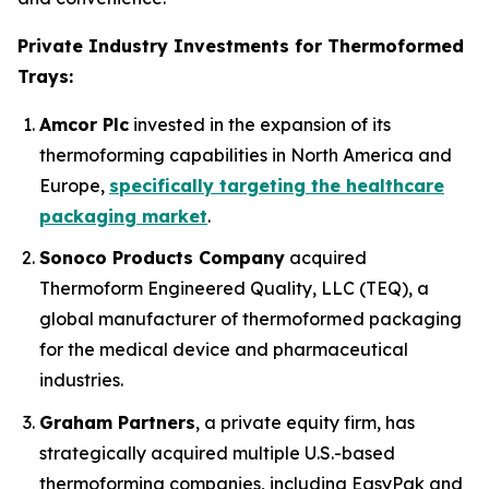
Private Industry Investments for Thermoformed
Trays:
Amcor Plc
invested in the expansion of its
thermoforming capabilities in North America and
Europe,
specifically targeting the healthcare
packaging market
.
Sonoco Products Company
acquired
Thermoform Engineered Quality, LLC (TEQ), a
global manufacturer of thermoformed packaging
for the medical device and pharmaceutical
industries.
Graham Partners
, a private equity firm, has
strategically acquired multiple U.S.-based
thermoforming companies, including EasyPak and