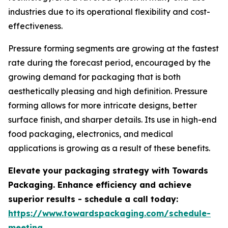
industries due to its operational flexibility and cost-
effectiveness.
Pressure forming segments are growing at the fastest
rate during the forecast period, encouraged by the
growing demand for packaging that is both
aesthetically pleasing and high definition. Pressure
forming allows for more intricate designs, better
surface finish, and sharper details. Its use in high-end
food packaging, electronics, and medical
applications is growing as a result of these benefits.
Elevate your packaging strategy with Towards
Packaging. Enhance efficiency and achieve
superior results - schedule a call today:
https://www.towardspackaging.com/schedule-
meeting