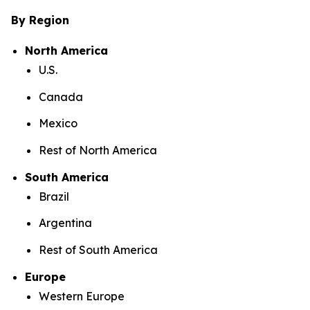
By Region
North America
U.S.
Canada
Mexico
Rest of North America
South America
Brazil
Argentina
Rest of South America
Europe
Western Europe