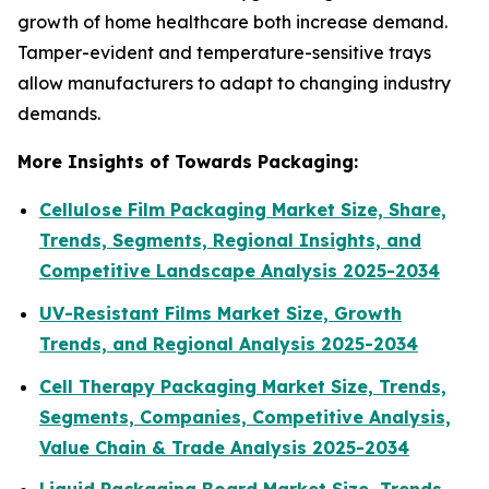
growth of home healthcare both increase demand.
Tamper-evident and temperature-sensitive trays
allow manufacturers to adapt to changing industry
demands.
More Insights of Towards Packaging:
Cellulose Film Packaging Market Size, Share,
Trends, Segments, Regional Insights, and
Competitive Landscape Analysis 2025-2034
UV-Resistant Films Market Size, Growth
Trends, and Regional Analysis 2025-2034
Cell Therapy Packaging Market Size, Trends,
Segments, Companies, Competitive Analysis,
Value Chain & Trade Analysis 2025-2034