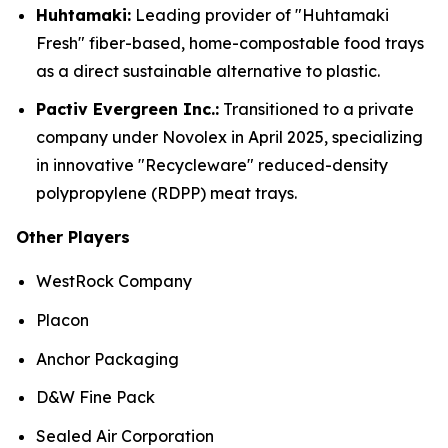
Huhtamaki:
Leading provider of "Huhtamaki
Fresh" fiber-based, home-compostable food trays
as a direct sustainable alternative to plastic.
Pactiv Evergreen Inc.:
Transitioned to a private
company under Novolex in April 2025, specializing
in innovative "Recycleware" reduced-density
polypropylene (RDPP) meat trays.
Other Players
WestRock Company
Placon
Anchor Packaging
D&W Fine Pack
Sealed Air Corporation