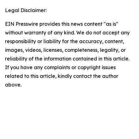
Legal Disclaimer:
EIN Presswire provides this news content "as is"
without warranty of any kind. We do not accept any
responsibility or liability for the accuracy, content,
images, videos, licenses, completeness, legality, or
reliability of the information contained in this article.
If you have any complaints or copyright issues
related to this article, kindly contact the author
above.