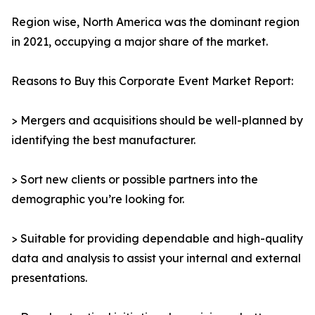
Region wise, North America was the dominant region
in 2021, occupying a major share of the market.
Reasons to Buy this Corporate Event Market Report:
> Mergers and acquisitions should be well-planned by
identifying the best manufacturer.
> Sort new clients or possible partners into the
demographic you’re looking for.
> Suitable for providing dependable and high-quality
data and analysis to assist your internal and external
presentations.