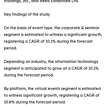
Holdings, Inc., and Reed Exhibitions Ltd.
Key findings of the study
On the basis of event type, the corporate & seminar
segment is estimated to witness a significant growth,
registering a CAGR of 10.1% during the forecast
period.
Depending on industry, the information technology
segment is anticipated to grow at a CAGR of 10.1%
during the forecast period.
By platform, the virtual events segment is estimated
to witness significant growth, registering a CAGR of
10.8% during the forecast period.