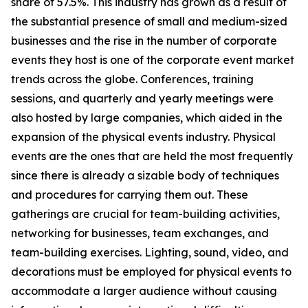
share of 57.5%. This industry has grown as a result of
the substantial presence of small and medium-sized
businesses and the rise in the number of corporate
events they host is one of the corporate event market
trends across the globe. Conferences, training
sessions, and quarterly and yearly meetings were
also hosted by large companies, which aided in the
expansion of the physical events industry. Physical
events are the ones that are held the most frequently
since there is already a sizable body of techniques
and procedures for carrying them out. These
gatherings are crucial for team-building activities,
networking for businesses, team exchanges, and
team-building exercises. Lighting, sound, video, and
decorations must be employed for physical events to
accommodate a larger audience without causing