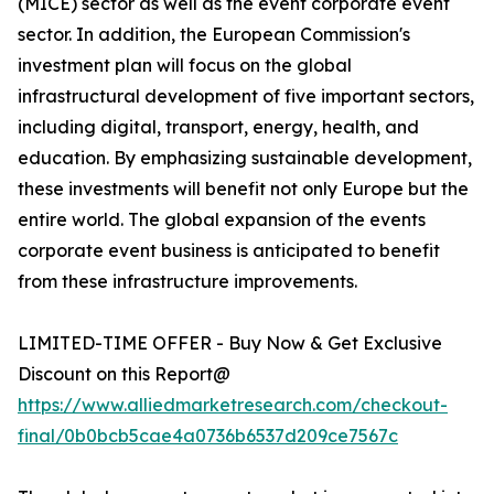
(MICE) sector as well as the event corporate event
sector. In addition, the European Commission's
investment plan will focus on the global
infrastructural development of five important sectors,
including digital, transport, energy, health, and
education. By emphasizing sustainable development,
these investments will benefit not only Europe but the
entire world. The global expansion of the events
corporate event business is anticipated to benefit
from these infrastructure improvements.
LIMITED-TIME OFFER - Buy Now & Get Exclusive
Discount on this Report@
https://www.alliedmarketresearch.com/checkout-
final/0b0bcb5cae4a0736b6537d209ce7567c