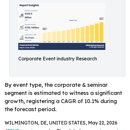
Corporate Event industry Research
By event type, the corporate & seminar
segment is estimated to witness a significant
growth, registering a CAGR of 10.1% during
the forecast period.
WILMINGTON, DE, UNITED STATES, May 22, 2026