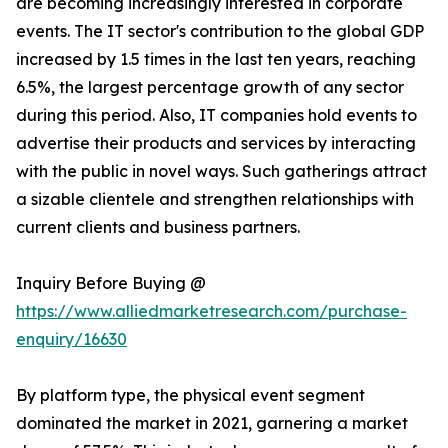
are becoming increasingly interested in corporate
events. The IT sector's contribution to the global GDP
increased by 1.5 times in the last ten years, reaching
6.5%, the largest percentage growth of any sector
during this period. Also, IT companies hold events to
advertise their products and services by interacting
with the public in novel ways. Such gatherings attract
a sizable clientele and strengthen relationships with
current clients and business partners.
Inquiry Before Buying @
https://www.alliedmarketresearch.com/purchase-
enquiry/16630
By platform type, the physical event segment
dominated the market in 2021, garnering a market