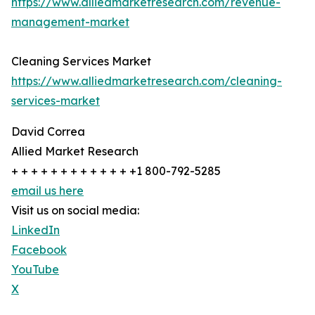
https://www.alliedmarketresearch.com/revenue-
management-market
Cleaning Services Market
https://www.alliedmarketresearch.com/cleaning-
services-market
David Correa
Allied Market Research
+ + + + + + + + + + + + +1 800-792-5285
email us here
Visit us on social media:
LinkedIn
Facebook
YouTube
X