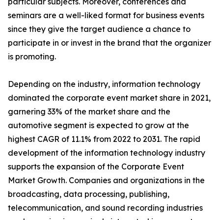
particular subjects. Moreover, conferences and
seminars are a well-liked format for business events
since they give the target audience a chance to
participate in or invest in the brand that the organizer
is promoting.
Depending on the industry, information technology
dominated the corporate event market share in 2021,
garnering 33% of the market share and the
automotive segment is expected to grow at the
highest CAGR of 11.1% from 2022 to 2031. The rapid
development of the information technology industry
supports the expansion of the Corporate Event
Market Growth. Companies and organizations in the
broadcasting, data processing, publishing,
telecommunication, and sound recording industries