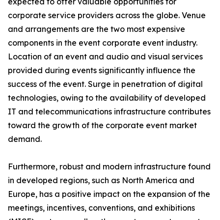
expected to offer valuable opportunities for
corporate service providers across the globe. Venue
and arrangements are the two most expensive
components in the event corporate event industry.
Location of an event and audio and visual services
provided during events significantly influence the
success of the event. Surge in penetration of digital
technologies, owing to the availability of developed
IT and telecommunications infrastructure contributes
toward the growth of the corporate event market
demand.
Furthermore, robust and modern infrastructure found
in developed regions, such as North America and
Europe, has a positive impact on the expansion of the
meetings, incentives, conventions, and exhibitions