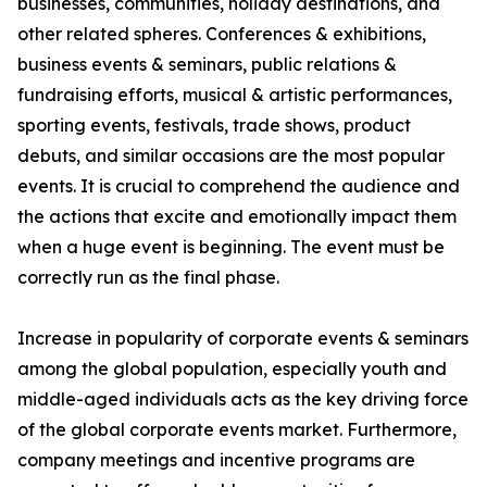
businesses, communities, holiday destinations, and
other related spheres. Conferences & exhibitions,
business events & seminars, public relations &
fundraising efforts, musical & artistic performances,
sporting events, festivals, trade shows, product
debuts, and similar occasions are the most popular
events. It is crucial to comprehend the audience and
the actions that excite and emotionally impact them
when a huge event is beginning. The event must be
correctly run as the final phase.
Increase in popularity of corporate events & seminars
among the global population, especially youth and
middle-aged individuals acts as the key driving force
of the global corporate events market. Furthermore,
company meetings and incentive programs are