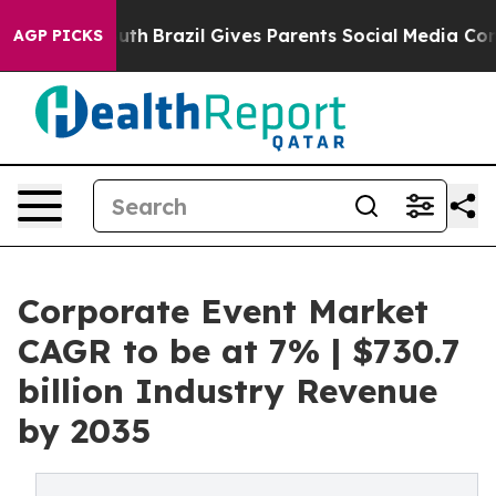
o Youth
Brazil Gives Parents Social Media Controls for
AGP PICKS
Corporate Event Market
CAGR to be at 7% | $730.7
billion Industry Revenue
by 2035