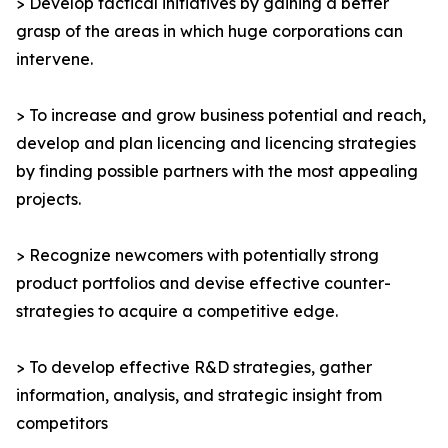
> Develop tactical initiatives by gaining a better
grasp of the areas in which huge corporations can
intervene.
> To increase and grow business potential and reach,
develop and plan licencing and licencing strategies
by finding possible partners with the most appealing
projects.
> Recognize newcomers with potentially strong
product portfolios and devise effective counter-
strategies to acquire a competitive edge.
> To develop effective R&D strategies, gather
information, analysis, and strategic insight from
competitors