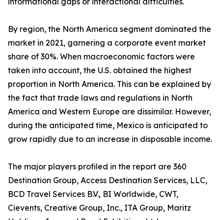
informational gaps or interactional difficulties.
By region, the North America segment dominated the
market in 2021, garnering a corporate event market
share of 30%. When macroeconomic factors were
taken into account, the U.S. obtained the highest
proportion in North America. This can be explained by
the fact that trade laws and regulations in North
America and Western Europe are dissimilar. However,
during the anticipated time, Mexico is anticipated to
grow rapidly due to an increase in disposable income.
The major players profiled in the report are 360
Destination Group, Access Destination Services, LLC,
BCD Travel Services B.V., BI Worldwide, CWT,
Cievents, Creative Group, Inc., ITA Group, Maritz