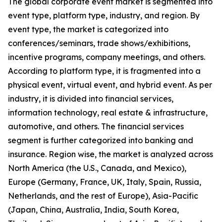
The global corporate event market is segmented into
event type, platform type, industry, and region. By
event type, the market is categorized into
conferences/seminars, trade shows/exhibitions,
incentive programs, company meetings, and others.
According to platform type, it is fragmented into a
physical event, virtual event, and hybrid event. As per
industry, it is divided into financial services,
information technology, real estate & infrastructure,
automotive, and others. The financial services
segment is further categorized into banking and
insurance. Region wise, the market is analyzed across
North America (the U.S., Canada, and Mexico),
Europe (Germany, France, UK, Italy, Spain, Russia,
Netherlands, and the rest of Europe), Asia-Pacific
(Japan, China, Australia, India, South Korea,