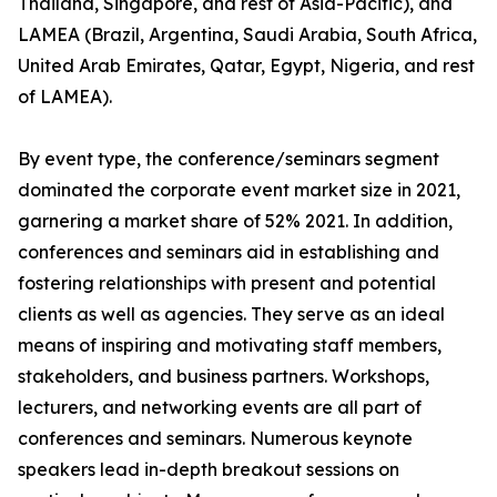
Thailand, Singapore, and rest of Asia-Pacific), and
LAMEA (Brazil, Argentina, Saudi Arabia, South Africa,
United Arab Emirates, Qatar, Egypt, Nigeria, and rest
of LAMEA).
By event type, the conference/seminars segment
dominated the corporate event market size in 2021,
garnering a market share of 52% 2021. In addition,
conferences and seminars aid in establishing and
fostering relationships with present and potential
clients as well as agencies. They serve as an ideal
means of inspiring and motivating staff members,
stakeholders, and business partners. Workshops,
lecturers, and networking events are all part of
conferences and seminars. Numerous keynote
speakers lead in-depth breakout sessions on