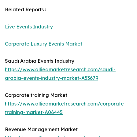
Related Reports :
Live Events Industry
Corporate Luxury Events Market
Saudi Arabia Events Industry
https://www.alliedmarketresearch.com/saudi-
arabia-events-industry-market-A53679
Corporate training Market
https://www.alliedmarketresearch.com/corporate-
training-market-A06445
Revenue Management Market