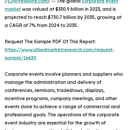
/
EINPresswire.com
/ -- The global
corporate event
market
was valued at $330.9 billion in 2023, and is
projected to reach $730.7 billion by 2035, growing at
a CAGR of 7% from 2024 to 2035.
Request The Sample PDF Of This Report:
https://www.alliedmarketresearch.com/request-
sample/16630
Corporate events involve planners and suppliers who
manage the administration and delivery of
conferences, seminars, tradeshows, displays,
incentive programs, company meetings, and other
events done to achieve a range of commercial and
professional goals. The operations of the corporate
event industry are essential for the growth of