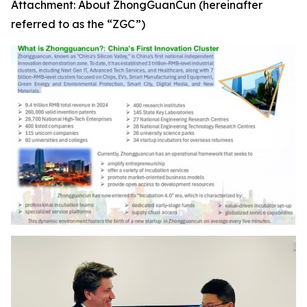
Attachment: About ZhongGuanCun (hereinafter
referred to as the “ZGC”)