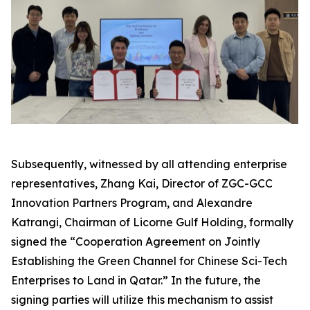
Subsequently, witnessed by all attending enterprise
representatives, Zhang Kai, Director of ZGC-GCC
Innovation Partners Program, and Alexandre
Katrangi, Chairman of Licorne Gulf Holding, formally
signed the “Cooperation Agreement on Jointly
Establishing the Green Channel for Chinese Sci-Tech
Enterprises to Land in Qatar.” In the future, the
signing parties will utilize this mechanism to assist