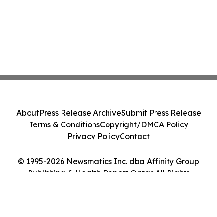
About
Press Release Archive
Submit Press Release
Terms & Conditions
Copyright/DMCA Policy
Privacy Policy
Contact
© 1995-2026 Newsmatics Inc. dba Affinity Group
Publishing & Health Report Qatar. All Rights
Reserved.
Cookie Settings / Your Privacy Choices