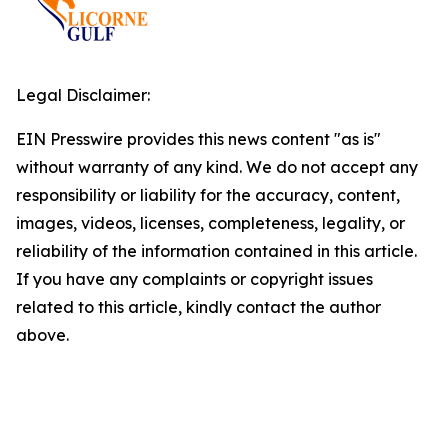
Legal Disclaimer:
EIN Presswire provides this news content "as is"
without warranty of any kind. We do not accept any
responsibility or liability for the accuracy, content,
images, videos, licenses, completeness, legality, or
reliability of the information contained in this article.
If you have any complaints or copyright issues
related to this article, kindly contact the author
above.