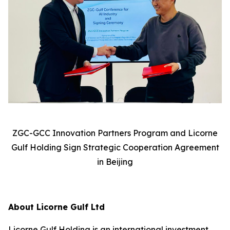
ZGC-GCC Innovation Partners Program and Licorne
Gulf Holding Sign Strategic Cooperation Agreement
in Beijing
About Licorne Gulf Ltd
Licorne Gulf Holding is an international investment