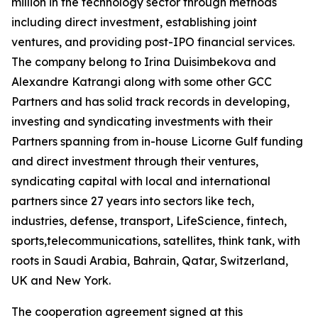
million in the technology sector through methods
including direct investment, establishing joint
ventures, and providing post-IPO financial services.
The company belong to Irina Duisimbekova and
Alexandre Katrangi along with some other GCC
Partners and has solid track records in developing,
investing and syndicating investments with their
Partners spanning from in-house Licorne Gulf funding
and direct investment through their ventures,
syndicating capital with local and international
partners since 27 years into sectors like tech,
industries, defense, transport, LifeScience, fintech,
sports,telecommunications, satellites, think tank, with
roots in Saudi Arabia, Bahrain, Qatar, Switzerland,
UK and New York.
The cooperation agreement signed at this