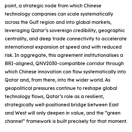
point, a strategic node from which Chinese
technology companies can scale systematically
across the Gulf region and into global markets,
leveraging Qatar’s sovereign credibility, geographic
centrality, and deep trade connectivity to accelerate
international expansion at speed and with reduced
risk. In aggregate, this agreement institutionalises a
BRI-aligned, QNV2030-compatible corridor through
which Chinese innovation can flow systematically into
Qatar and, from there, into the wider world. As
geopolitical pressures continue to reshape global
technology flows, Qatar’s role as a resilient,
strategically well-positioned bridge between East
and West will only deepen in value, and the “green
channel” framework is built precisely for that moment.