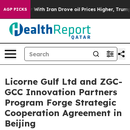
th Iran Drove oil Prices Higher, Trump Gave Political
AGP PICKS
Licorne Gulf Ltd and ZGC-
GCC Innovation Partners
Program Forge Strategic
Cooperation Agreement in
Beijing