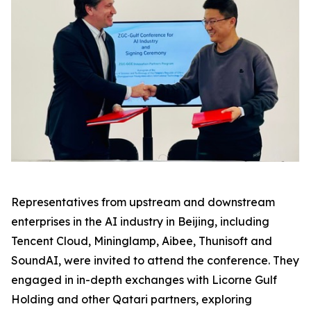
Representatives from upstream and downstream
enterprises in the AI industry in Beijing, including
Tencent Cloud, Mininglamp, Aibee, Thunisoft and
SoundAI, were invited to attend the conference. They
engaged in in-depth exchanges with Licorne Gulf
Holding and other Qatari partners, exploring