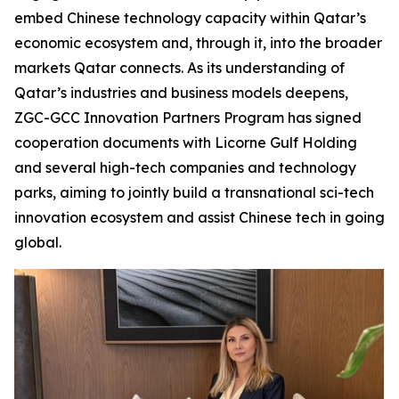
embed Chinese technology capacity within Qatar’s
economic ecosystem and, through it, into the broader
markets Qatar connects. As its understanding of
Qatar’s industries and business models deepens,
ZGC-GCC Innovation Partners Program has signed
cooperation documents with Licorne Gulf Holding
and several high-tech companies and technology
parks, aiming to jointly build a transnational sci-tech
innovation ecosystem and assist Chinese tech in going
global.