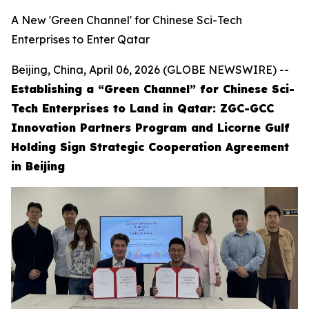
A New 'Green Channel' for Chinese Sci-Tech
Enterprises to Enter Qatar
Beijing, China, April 06, 2026 (GLOBE NEWSWIRE) --
Establishing a “Green Channel” for Chinese Sci-
Tech Enterprises to Land in Qatar: ZGC-GCC
Innovation Partners Program and Licorne Gulf
Holding Sign Strategic Cooperation Agreement
in Beijing