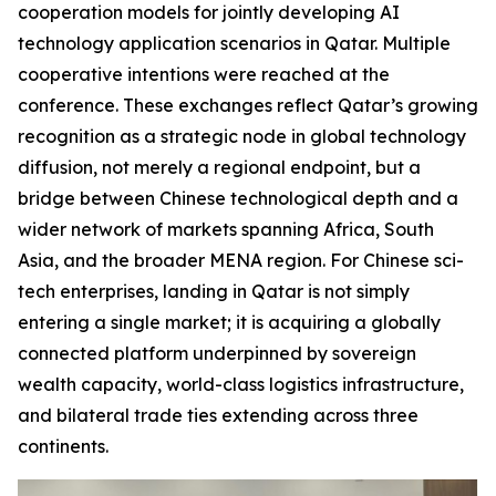
cooperation models for jointly developing AI
technology application scenarios in Qatar. Multiple
cooperative intentions were reached at the
conference. These exchanges reflect Qatar’s growing
recognition as a strategic node in global technology
diffusion, not merely a regional endpoint, but a
bridge between Chinese technological depth and a
wider network of markets spanning Africa, South
Asia, and the broader MENA region. For Chinese sci-
tech enterprises, landing in Qatar is not simply
entering a single market; it is acquiring a globally
connected platform underpinned by sovereign
wealth capacity, world-class logistics infrastructure,
and bilateral trade ties extending across three
continents.