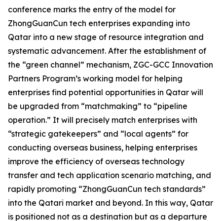
conference marks the entry of the model for
ZhongGuanCun tech enterprises expanding into
Qatar into a new stage of resource integration and
systematic advancement. After the establishment of
the “green channel” mechanism, ZGC-GCC Innovation
Partners Program’s working model for helping
enterprises find potential opportunities in Qatar will
be upgraded from “matchmaking” to “pipeline
operation.” It will precisely match enterprises with
“strategic gatekeepers” and “local agents” for
conducting overseas business, helping enterprises
improve the efficiency of overseas technology
transfer and tech application scenario matching, and
rapidly promoting “ZhongGuanCun tech standards”
into the Qatari market and beyond. In this way, Qatar
is positioned not as a destination but as a departure