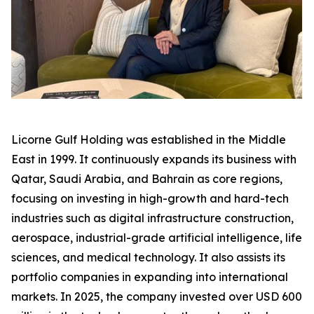
Licorne Gulf Holding was established in the Middle
East in 1999. It continuously expands its business with
Qatar, Saudi Arabia, and Bahrain as core regions,
focusing on investing in high-growth and hard-tech
industries such as digital infrastructure construction,
aerospace, industrial-grade artificial intelligence, life
sciences, and medical technology. It also assists its
portfolio companies in expanding into international
markets. In 2025, the company invested over USD 600