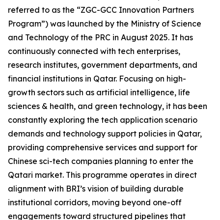
referred to as the “ZGC-GCC Innovation Partners
Program”) was launched by the Ministry of Science
and Technology of the PRC in August 2025. It has
continuously connected with tech enterprises,
research institutes, government departments, and
financial institutions in Qatar. Focusing on high-
growth sectors such as artificial intelligence, life
sciences & health, and green technology, it has been
constantly exploring the tech application scenario
demands and technology support policies in Qatar,
providing comprehensive services and support for
Chinese sci-tech companies planning to enter the
Qatari market. This programme operates in direct
alignment with BRI’s vision of building durable
institutional corridors, moving beyond one-off
engagements toward structured pipelines that