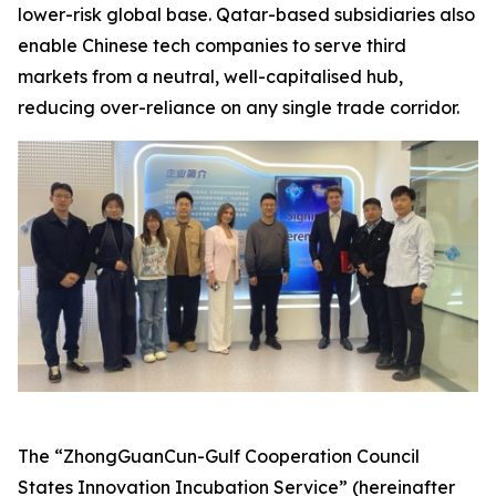
lower-risk global base. Qatar-based subsidiaries also
enable Chinese tech companies to serve third
markets from a neutral, well-capitalised hub,
reducing over-reliance on any single trade corridor.
The “ZhongGuanCun-Gulf Cooperation Council
States Innovation Incubation Service” (hereinafter