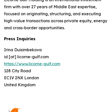
firm with over 27 years of Middle East expertise,
focused on originating, structuring, and executing
high-value transactions across private equity, energy
and cross-border opportunities.
Press Inquiries
Irina Duisimbekova
id [at] licorne-gulf.com
https://www.licorne-gulf.com
128 City Road
EC1V 2NX London
United Kingdom