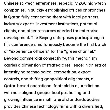
Chinese sci-tech enterprises, especially ZGC high-tech
companies, in quickly establishing offices or branches
in Qatar, fully connecting them with local partners,
industry experts, investment institutions, potential
clients, and other resources needed for enterprise
development. The Beijing enterprises participating in
this conference simultaneously became the first batch
of “experience officers” for the “green channel.”
Beyond commercial connectivity, this mechanism
carries a dimension of strategic resilience: in an era of
intensifying technological competition, export
controls, and shifting geopolitical alignments, a
Qatar-based operational foothold in a jurisdiction
with non-aligned geopolitical positioning and
growing influence in multilateral standards bodies
provides Chinese technology firms with a diversified,