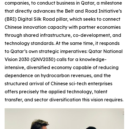
companies, to conduct business in Qatar, a milestone
that directly advances the Belt and Road Initiative’s
(BRI) Digital Silk Road pillar, which seeks to connect
Chinese innovation capacity with partner economies
through shared infrastructure, co-development, and
technology standards. At the same time, it responds
to Qatar’s own strategic imperatives: Qatar National
Vision 2030 (QNV2030) calls for a knowledge-
intensive, diversified economy capable of reducing
dependence on hydrocarbon revenues, and the
structured arrival of Chinese sci-tech enterprises
offers precisely the applied technology, talent
transfer, and sector diversification this vision requires.