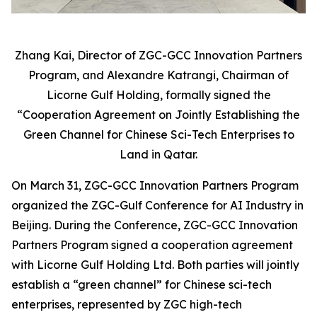
Zhang Kai, Director of ZGC-GCC Innovation Partners
Program, and Alexandre Katrangi, Chairman of
Licorne Gulf Holding, formally signed the
“Cooperation Agreement on Jointly Establishing the
Green Channel for Chinese Sci-Tech Enterprises to
Land in Qatar.
On March 31, ZGC-GCC Innovation Partners Program
organized the ZGC-Gulf Conference for AI Industry in
Beijing. During the Conference, ZGC-GCC Innovation
Partners Program signed a cooperation agreement
with Licorne Gulf Holding Ltd. Both parties will jointly
establish a “green channel” for Chinese sci-tech
enterprises, represented by ZGC high-tech