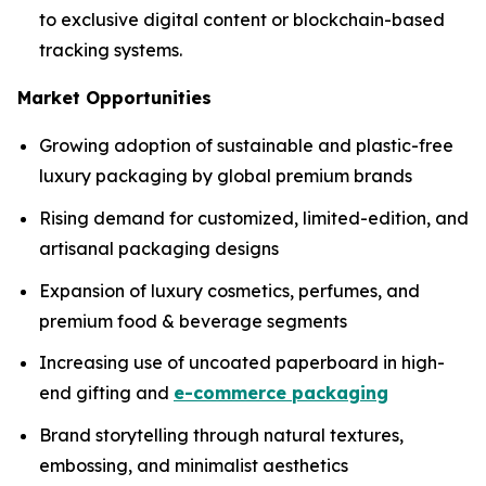
to exclusive digital content or blockchain-based
tracking systems.
Market Opportunities
Growing adoption of sustainable and plastic-free
luxury packaging by global premium brands
Rising demand for customized, limited-edition, and
artisanal packaging designs
Expansion of luxury cosmetics, perfumes, and
premium food & beverage segments
Increasing use of uncoated paperboard in high-
end gifting and
e-commerce packaging
Brand storytelling through natural textures,
embossing, and minimalist aesthetics