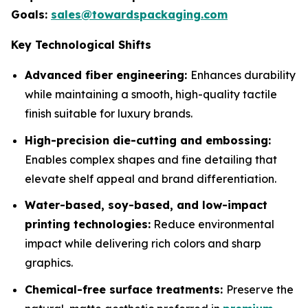
Goals:
sales@towardspackaging.com
Key Technological Shifts
Advanced fiber engineering:
Enhances durability
while maintaining a smooth, high-quality tactile
finish suitable for luxury brands.
High-precision die-cutting and embossing:
Enables complex shapes and fine detailing that
elevate shelf appeal and brand differentiation.
Water-based, soy-based, and low-impact
printing technologies:
Reduce environmental
impact while delivering rich colors and sharp
graphics.
Chemical-free surface treatments:
Preserve the