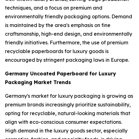
techniques, and a focus on premium and
environmentally friendly packaging options. Demand
is maintained by the area's emphasis on fine
craftsmanship, high-end design, and environmentally
friendly initiatives. Furthermore, the use of premium
recyclable paperboards for luxury goods is
encouraged by stringent packaging laws in Europe.
Germany Uncoated Paperboard for Luxury
Packaging Market Trends
Germany's market for luxury packaging is growing as
premium brands increasingly prioritize sustainability,
opting for recyclable, natural-looking materials that
align with eco-conscious consumer expectations.
High demand in the luxury goods sector, especially