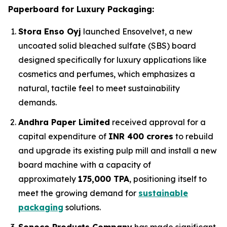
Paperboard for Luxury Packaging:
Stora Enso Oyj
launched Ensovelvet, a new
uncoated solid bleached sulfate (SBS) board
designed specifically for luxury applications like
cosmetics and perfumes, which emphasizes a
natural, tactile feel to meet sustainability
demands.
Andhra Paper Limited
received approval for a
capital expenditure of
INR 400 crores
to rebuild
and upgrade its existing pulp mill and install a new
board machine with a capacity of
approximately
175,000 TPA
, positioning itself to
meet the growing demand for
sustainable
packaging
solutions.
Sonoco Products Company
has made significant