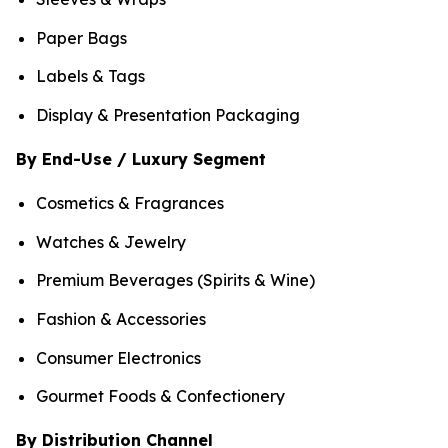
Paper Bags
Labels & Tags
Display & Presentation Packaging
By End-Use / Luxury Segment
Cosmetics & Fragrances
Watches & Jewelry
Premium Beverages (Spirits & Wine)
Fashion & Accessories
Consumer Electronics
Gourmet Foods & Confectionery
By Distribution Channel