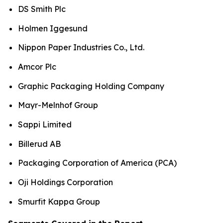
DS Smith Plc
Holmen Iggesund
Nippon Paper Industries Co., Ltd.
Amcor Plc
Graphic Packaging Holding Company
Mayr-Melnhof Group
Sappi Limited
Billerud AB
Packaging Corporation of America (PCA)
Oji Holdings Corporation
Smurfit Kappa Group