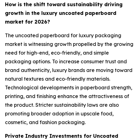
How is the shift toward sustainability driving
growth in the luxury uncoated paperboard
market for 2026?
The uncoated paperboard for luxury packaging
market is witnessing growth propelled by the growing
need for high-end, eco-friendly, and simple
packaging options. To increase consumer trust and
brand authenticity, luxury brands are moving toward
natural textures and eco-friendly materials.
Technological developments in paperboard strength,
printing, and finishing enhance the attractiveness of
the product. Stricter sustainability laws are also
promoting broader adoption in upscale food,
cosmetic, and fashion packaging.
Private Industry Investments for Uncoated