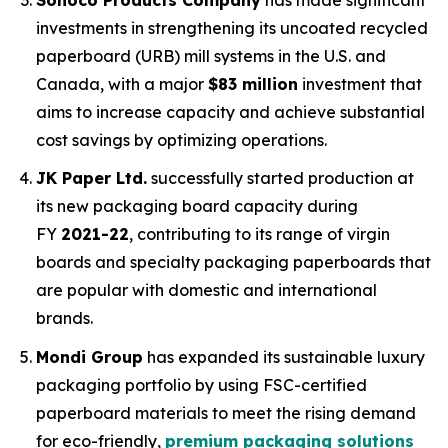
investments in strengthening its uncoated recycled
paperboard (URB) mill systems in the U.S. and
Canada, with a major
$83 million
investment that
aims to increase capacity and achieve substantial
cost savings by optimizing operations.
JK Paper Ltd.
successfully started production at
its new packaging board capacity during
FY
2021-22
, contributing to its range of virgin
boards and specialty packaging paperboards that
are popular with domestic and international
brands.
Mondi Group
has expanded its sustainable luxury
packaging portfolio by using FSC-certified
paperboard materials to meet the rising demand
for eco-friendly,
premium packaging solutions