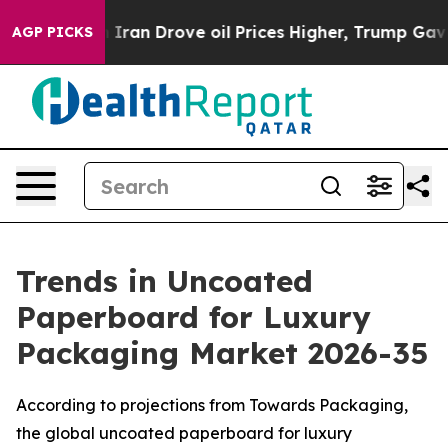
an Drove oil Prices Higher, Trump Gave Politically Co
AGP PICKS
Trends in Uncoated
Paperboard for Luxury
Packaging Market 2026-35
According to projections from Towards Packaging,
the global uncoated paperboard for luxury