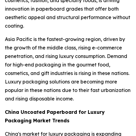
cosmetics, fashion, and specialty foods, is driving
innovation in paperboard grades that offer both
aesthetic appeal and structural performance without
coating.
Asia Pacific is the fastest-growing region, driven by
the growth of the middle class, rising e-commerce
penetration, and rising luxury consumption. Demand
for high-end packaging in the gourmet food,
cosmetics, and gift industries is rising in these nations.
Luxury packaging solutions are becoming more
popular in these nations due to their fast urbanization
and rising disposable income.
China Uncoated Paperboard for Luxury
Packaging Market Trends
China's market for luxury packaging is expanding