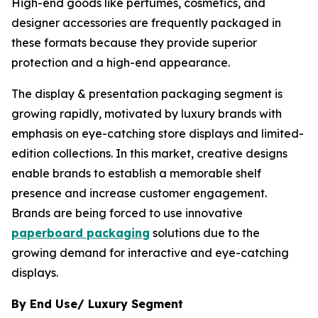
High-end goods like perfumes, cosmetics, and
designer accessories are frequently packaged in
these formats because they provide superior
protection and a high-end appearance.
The display & presentation packaging segment is
growing rapidly, motivated by luxury brands with
emphasis on eye-catching store displays and limited-
edition collections. In this market, creative designs
enable brands to establish a memorable shelf
presence and increase customer engagement.
Brands are being forced to use innovative
paperboard packaging
solutions due to the
growing demand for interactive and eye-catching
displays.
By End Use/ Luxury Segment