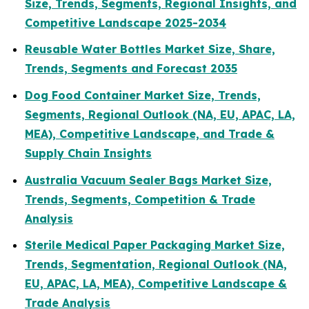
Size, Trends, Segments, Regional Insights, and
Competitive Landscape 2025-2034
Reusable Water Bottles Market Size, Share,
Trends, Segments and Forecast 2035
Dog Food Container Market Size, Trends,
Segments, Regional Outlook (NA, EU, APAC, LA,
MEA), Competitive Landscape, and Trade &
Supply Chain Insights
Australia Vacuum Sealer Bags Market Size,
Trends, Segments, Competition & Trade
Analysis
Sterile Medical Paper Packaging Market Size,
Trends, Segmentation, Regional Outlook (NA,
EU, APAC, LA, MEA), Competitive Landscape &
Trade Analysis