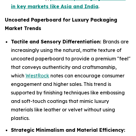
in key markets like Asia and India
.
Uncoated Paperboard for Luxury Packaging
Market Trends
Tactile and Sensory Differentiation:
Brands are
increasingly using the natural, matte texture of
uncoated paperboard to provide a premium "feel"
that conveys authenticity and craftsmanship,
which
WestRock
notes can encourage consumer
engagement and higher sales. This trend is
supported by finishing techniques like embossing
and soft-touch coatings that mimic luxury
materials like leather or velvet without using
plastics.
Strategic Minimalism and Material Efficiency: