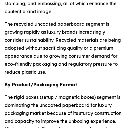
stamping, and embossing, all of which enhance the
opulent brand image.
The recycled uncoated paperboard segment is
growing rapidly as luxury brands increasingly
consider sustainability. Recycled materials are being
adopted without sacrificing quality or a premium
appearance due to growing consumer demand for
eco-friendly packaging and regulatory pressure to
reduce plastic use.
By Product/Packaging Format
The rigid boxes (setup / magnetic boxes) segment is
dominating the uncoated paperboard for luxury
packaging market because of its sturdy construction
and capacity to improve the unboxing experience.