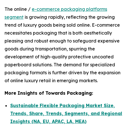
The online /
e-commerce packaging platforms
segment
is growing rapidly, reflecting the growing
trend of luxury goods being sold online. E-commerce
necessitates packaging that is both aesthetically
pleasing and robust enough to safeguard expensive
goods during transportation, spurring the
development of high-quality protective uncoated
paperboard solutions. The demand for specialized
packaging formats is further driven by the expansion
of online luxury retail in emerging markets.
More Insights of Towards Packaging:
Sustainable Flexible Packaging Market Size,
Trends, Share, Trends, Segments, and Regional
Insights (NA, EU, APAC, LA, MEA)