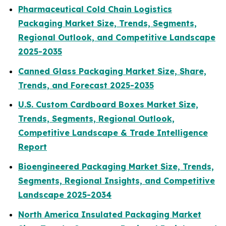
Pharmaceutical Cold Chain Logistics
Packaging Market Size, Trends, Segments,
Regional Outlook, and Competitive Landscape
2025-2035
Canned Glass Packaging Market Size, Share,
Trends, and Forecast 2025-2035
U.S. Custom Cardboard Boxes Market Size,
Trends, Segments, Regional Outlook,
Competitive Landscape & Trade Intelligence
Report
Bioengineered Packaging Market Size, Trends,
Segments, Regional Insights, and Competitive
Landscape 2025-2034
North America Insulated Packaging Market