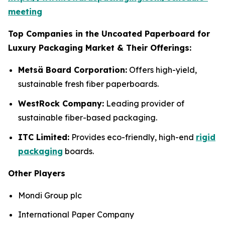
meeting
Top Companies in the Uncoated Paperboard for
Luxury Packaging Market & Their Offerings:
Metsä Board Corporation:
Offers high-yield,
sustainable fresh fiber paperboards.
WestRock Company:
Leading provider of
sustainable fiber-based packaging.
ITC Limited:
Provides eco-friendly, high-end
rigid
packaging
boards.
Other Players
Mondi Group plc
International Paper Company