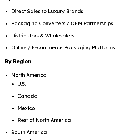
Direct Sales to Luxury Brands
Packaging Converters / OEM Partnerships
Distributors & Wholesalers
Online / E-commerce Packaging Platforms
By Region
North America
U.S.
Canada
Mexico
Rest of North America
South America