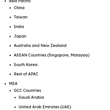
Asia Pacific
China
Taiwan
India
Japan
Australia and New Zealand
ASEAN Countries (Singapore, Malaysia)
South Korea
Rest of APAC
MEA
GCC Countries
Saudi Arabia
United Arab Emirates (UAE)