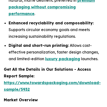
natural, matte aesthetic preferred in
premium
packaging without compromising
performance
.
Enhanced recyclability and composability:
Supports circular economy goals and meets
increasing sustainability regulations.
Digital and short-run printing:
Allows cost-
effective personalization, faster design changes,
and limited-edition
luxury packaging
launches.
Get All the Details in Our Solutions - Access
Report Sample:
https://www.towardspackaging.com/download-
sample/5932
Market Overview