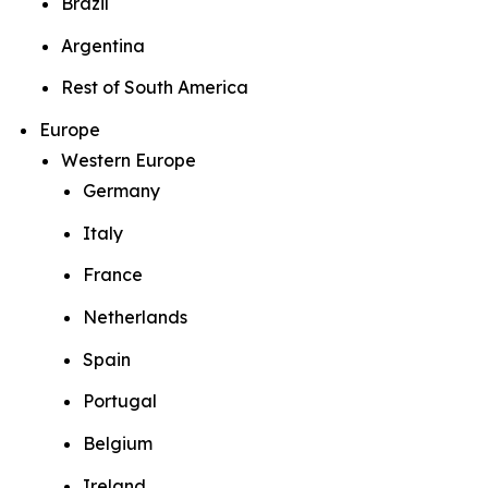
Brazil
Argentina
Rest of South America
Europe
Western Europe
Germany
Italy
France
Netherlands
Spain
Portugal
Belgium
Ireland