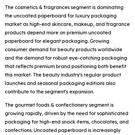
The cosmetics & fragrances segment is dominating
the uncoated paperboard for luxury packaging
market as high-end skincare, makeup, and fragrance
products depend more on premium uncoated
paperboard for elegant packaging. Growing
consumer demand for beauty products worldwide
and the demand for robust eye-catching packaging
that reflects premium brand positioning both benefit
this market. The beauty industry's regular product
launches and seasonal packaging editions also
contribute to the segment's expansion.
The gourmet foods & confectionery segment is
growing rapidly, driven by the need for sophisticated
packaging for high-end snack items, chocolates, and
confections. Uncoated paperboard is increasingly