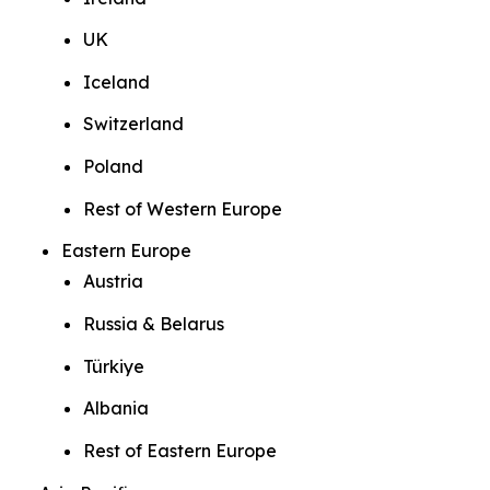
UK
Iceland
Switzerland
Poland
Rest of Western Europe
Eastern Europe
Austria
Russia & Belarus
Türkiye
Albania
Rest of Eastern Europe