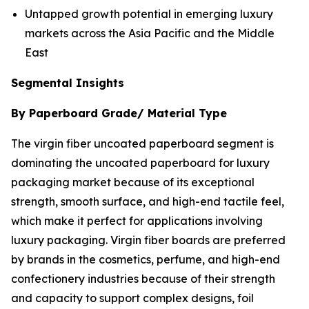
Untapped growth potential in emerging luxury
markets across the Asia Pacific and the Middle
East
Segmental Insights
By Paperboard Grade/ Material Type
The virgin fiber uncoated paperboard segment is
dominating the uncoated paperboard for luxury
packaging market because of its exceptional
strength, smooth surface, and high-end tactile feel,
which make it perfect for applications involving
luxury packaging. Virgin fiber boards are preferred
by brands in the cosmetics, perfume, and high-end
confectionery industries because of their strength
and capacity to support complex designs, foil