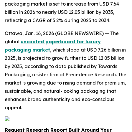
packaging market is set to increase from USD 7.64
billion in 2026 to nearly USD 12.05 billion by 2035,
reflecting a CAGR of 5.2% during 2025 to 2034.
Ottawa, Jan. 16, 2026 (GLOBE NEWSWIRE) -- The
global
uncoated paperboard for luxury
packaging market
, which stood at USD 7.26 billion in
2025, is projected to grow further to USD 12.05 billion
by 2035, according to data published by Towards
Packaging, a sister firm of Precedence Research. The
market is growing due to rising demand for premium,
sustainable, and natural-looking packaging that
enhances brand authenticity and eco-conscious
appeal.
Request Research Report Built Around Your