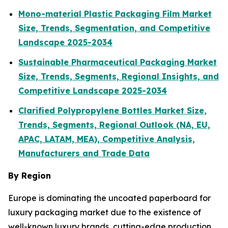
Mono-material Plastic Packaging Film Market
Size, Trends, Segmentation, and Competitive
Landscape 2025-2034
Sustainable Pharmaceutical Packaging Market
Size, Trends, Segments, Regional Insights, and
Competitive Landscape 2025-2034
Clarified Polypropylene Bottles Market Size,
Trends, Segments, Regional Outlook (NA, EU,
APAC, LATAM, MEA), Competitive Analysis,
Manufacturers and Trade Data
By Region
Europe is dominating the uncoated paperboard for
luxury packaging market due to the existence of
well-known luxury brands, cutting-edge production