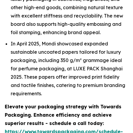
other high-end goods, combining natural texture
with excellent stiffness and recyclability. The new
board also supports high-quality embossing and
foil stamping, enhancing brand appeal.
In April 2025, Mondi showcased expanded
sustainable uncoated papers tailored for luxury
packaging, including 350 g/m² grammage ideal
for perfume packaging, at LUXE PACK Shanghai
2025. These papers offer improved print fidelity
and tactile finishes, catering to premium branding
requirements.
Elevate your packaging strategy with Towards
Packaging. Enhance efficiency and achieve
superior results - schedule a call today:
https://www.towardspackaging.com/schedule-