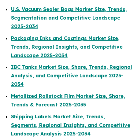
U.S. Vacuum Sealer Bags Market Size, Trends,
Segmentation and Competitive Landscape
2025-2034
Packaging Inks and Coatings Market Size,
Trends, Regional Insights, and Competitive
Landscape 2025-2034
IBC Tanks Market Size, Share, Trends, Regional
Analysis, and Competitive Landscape 2025-
2034
Metallized Rollstock Film Market Size, Share,
Trends & Forecast 2025-2035
Shipping Labels Market Size, Trends,
Segments, Regional Insights, and Competitive
Landscape Analysis 2025-2034