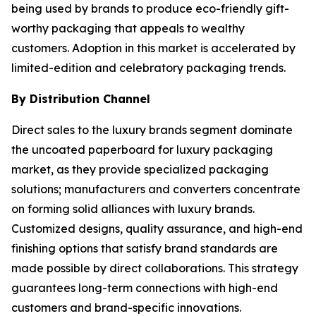
being used by brands to produce eco-friendly gift-
worthy packaging that appeals to wealthy
customers. Adoption in this market is accelerated by
limited-edition and celebratory packaging trends.
By Distribution Channel
Direct sales to the luxury brands segment dominate
the uncoated paperboard for luxury packaging
market, as they provide specialized packaging
solutions; manufacturers and converters concentrate
on forming solid alliances with luxury brands.
Customized designs, quality assurance, and high-end
finishing options that satisfy brand standards are
made possible by direct collaborations. This strategy
guarantees long-term connections with high-end
customers and brand-specific innovations.