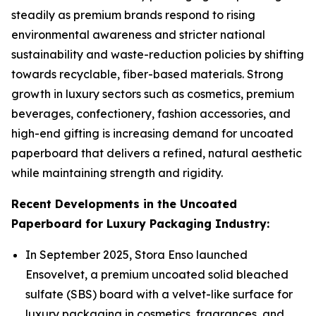
steadily as premium brands respond to rising
environmental awareness and stricter national
sustainability and waste-reduction policies by shifting
towards recyclable, fiber-based materials. Strong
growth in luxury sectors such as cosmetics, premium
beverages, confectionery, fashion accessories, and
high-end gifting is increasing demand for uncoated
paperboard that delivers a refined, natural aesthetic
while maintaining strength and rigidity.
Recent Developments in the Uncoated
Paperboard for Luxury Packaging Industry:
In September 2025, Stora Enso launched
Ensovelvet, a premium uncoated solid bleached
sulfate (SBS) board with a velvet-like surface for
luxury packaging in cosmetics, fragrances, and