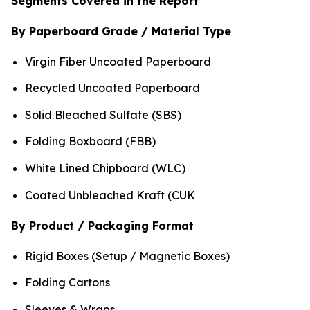
Segments Covered in the Report
By Paperboard Grade / Material Type
Virgin Fiber Uncoated Paperboard
Recycled Uncoated Paperboard
Solid Bleached Sulfate (SBS)
Folding Boxboard (FBB)
White Lined Chipboard (WLC)
Coated Unbleached Kraft (CUK
By Product / Packaging Format
Rigid Boxes (Setup / Magnetic Boxes)
Folding Cartons
Sleeves & Wraps