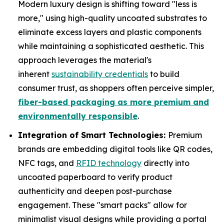
Modern luxury design is shifting toward "less is
more," using high-quality uncoated substrates to
eliminate excess layers and plastic components
while maintaining a sophisticated aesthetic. This
approach leverages the material's
inherent
sustainability credentials
to build
consumer trust, as shoppers often perceive simpler,
fiber-based packaging as more premium and
environmentally responsible
.
Integration of Smart Technologies:
Premium
brands are embedding digital tools like QR codes,
NFC tags, and
RFID technology
directly into
uncoated paperboard to verify product
authenticity and deepen post-purchase
engagement. These "smart packs" allow for
minimalist visual designs while providing a portal